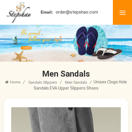
order@stepshao.com
Email:
Men Sandals
Unisex Clogs Hole
Home
/
/
/
Sandals Slippers
Men Sandals
Sandals EVA Upper Slippers Shoes