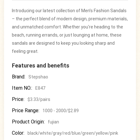
Introducing our latest collection of Men’s Fashion Sandals
– the perfect blend of modern design, premium materials,
and unmatched comfort. Whether you're heading to the
beach, running errands, or just lounging at home, these
sandals are designed to keep you looking sharp and
feeling great.
Features and benefits
Brand:
Stepshao
Item NO.:
E847
Price:
$3.33/pairs
Price Range:
1000 - 2000/$2.89
Product Origin:
fujian
Color:
black/white/gray/red/blue/green/yellow/pink