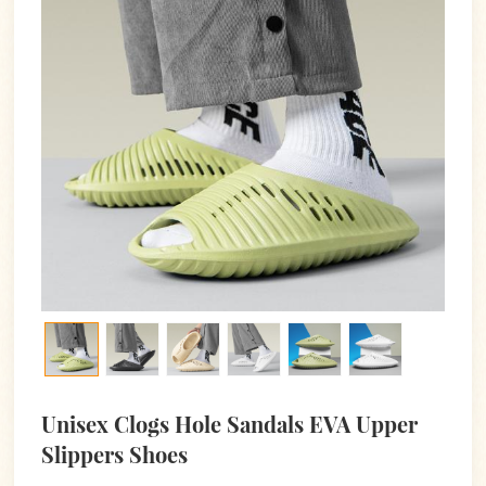
Unisex Clogs Hole Sandals EVA Upper
Slippers Shoes