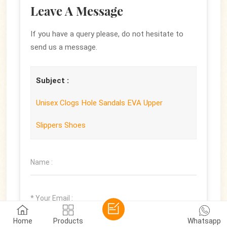
Leave A Message
If you have a query please, do not hesitate to
send us a message.
Subject :
Unisex Clogs Hole Sandals EVA Upper
Slippers Shoes
Home
Products
Whatsapp