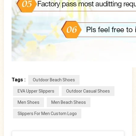
Tags :
Outdoor Beach Shoes
EVA Upper Slippers
Outdoor Casual Shoes
Men Shoes
Men Beach Sheos
Slippers For Men Custom Logo