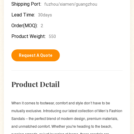
Shipping Port:
fuzhou/xiamen/guangzhou
Lead Time:
30days
Order(MOQ):
2
Product Weight:
550
Request A Quote
Product Detail
When it comes to footwear, comfort and style don’t have to be
mutually exclusive. Introducing our latest collection of Men’s Fashion
Sandals – the perfect blend of modern design, premium materials,
and unmatched comfort. Whether you're heading to the beach,
running errands, or just lounging at home, these sandals are