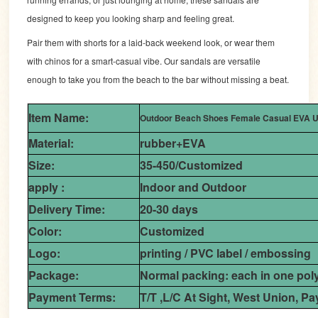
designed to keep you looking sharp and feeling great.
Pair them with shorts for a laid-back weekend look, or wear them
with chinos for a smart-casual vibe. Our sandals are versatile
enough to take you from the beach to the bar without missing a beat.
Item Name:
Outdoor Beach Shoes Female Casual EVA Up
Material:
rubber+EVA
Size:
35-450/Customized
apply :
Indoor and Outdoor
Delivery Time:
20-30 days
Color:
Customized
Logo:
printing / PVC label / embossing
Package:
Normal packing: each in one pol
Payment Terms:
T/T ,L/C At Sight, West Union, Pa