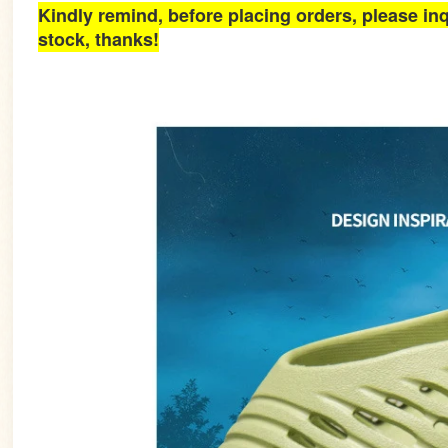
Kindly remind, before placing orders, please inq
stock, thanks!