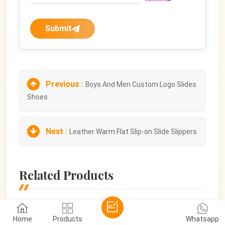
Submit
Previous :
Boys And Men Custom Logo Slides
Shoes
Next :
Leather Warm Flat Slip-on Slide Slippers
Related Products
Home
Products
Whatsapp