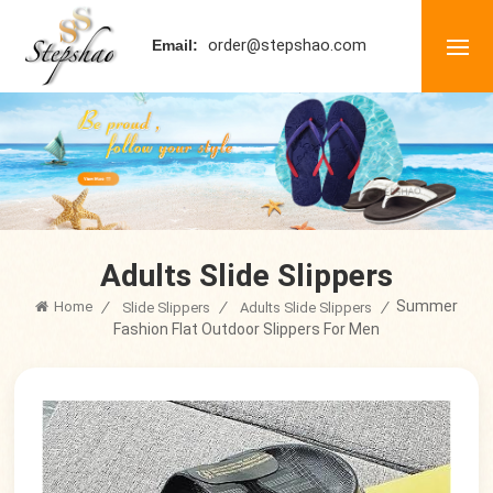
order@stepshao.com
Email:
Adults Slide Slippers
Summer
Home
/
/
/
Slide Slippers
Adults Slide Slippers
Fashion Flat Outdoor Slippers For Men