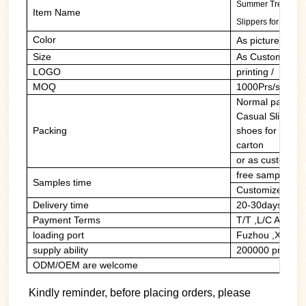
Summer Trending C
Item Name
Slippers for men
Color
As picture/cust
Size
As Customers' 
LOGO
printing / PVC 
MOQ
1000Prs/style/c
Normal packing:
Casual Slides 
Packing
shoes for men i
carton
or as customers
free sample of 
Samples time
Customized sam
Delivery time
20-30days
Payment Terms
T/T ,L/C At Sig
loading port
Fuzhou ,Xiame
supply ability
200000 prs/mon
ODM/OEM are welcome
Kindly reminder, before placing orders, please