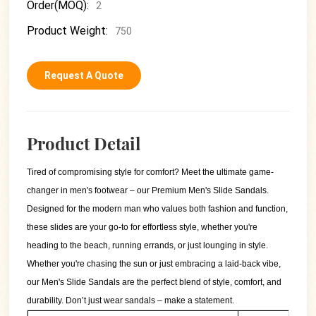
Order(MOQ):
2
Product Weight:
750
Request A Quote
Product Detail
Tired of compromising style for comfort? Meet the ultimate game-
changer in men's footwear – our Premium Men's Slide Sandals.
Designed for the modern man who values both fashion and function,
these slides are your go-to for effortless style, whether you're
heading to the beach, running errands, or just lounging in style.
Whether you're chasing the sun or just embracing a laid-back vibe,
our Men's Slide Sandals are the perfect blend of style, comfort, and
durability. Don’t just wear sandals – make a statement.