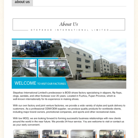
about us