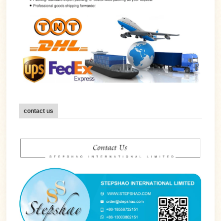
contact us