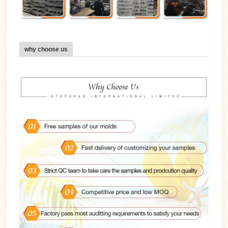
why choose us