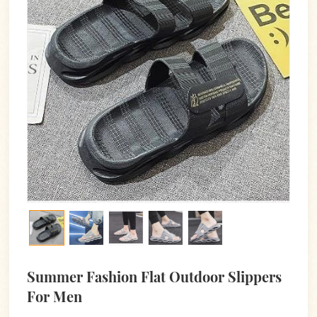
Summer Fashion Flat Outdoor Slippers
For Men