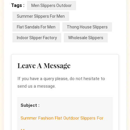
Tags :
Men Slippers Outdoor
Summer Slippers For Men
Flat Sandals For Men
Thong House Slippers
Indoor Slipper Factory
Wholesale Slippers
Leave A Message
If you have a query please, do not hesitate to
send us a message.
Subject :
Summer Fashion Flat Outdoor Slippers For