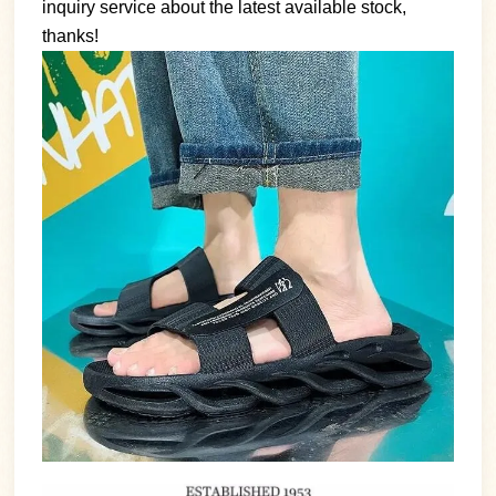
inquiry service about the latest available stock,
thanks!