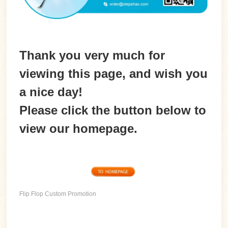
Thank you very much for
viewing this page, and wish you
a nice day!
Please
click the button
below to
view our homepage.
Flip Flop Custom Promotion