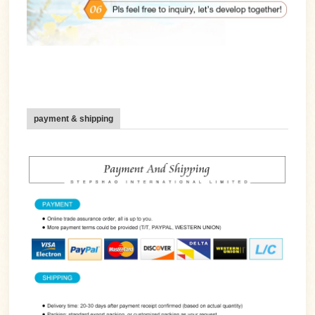
payment & shipping