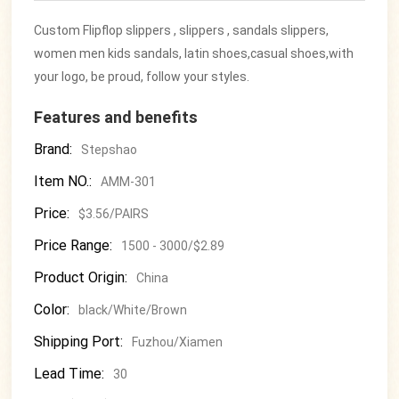
Custom Flipflop slippers , slippers , sandals slippers,
women men kids sandals, latin shoes,casual shoes,with
your logo, be proud, follow your styles.
Features and benefits
Brand:
Stepshao
Item NO.:
AMM-301
Price:
$3.56/PAIRS
Price Range:
1500 - 3000/$2.89
Product Origin:
China
Color:
black/White/Brown
Shipping Port:
Fuzhou/Xiamen
Lead Time:
30