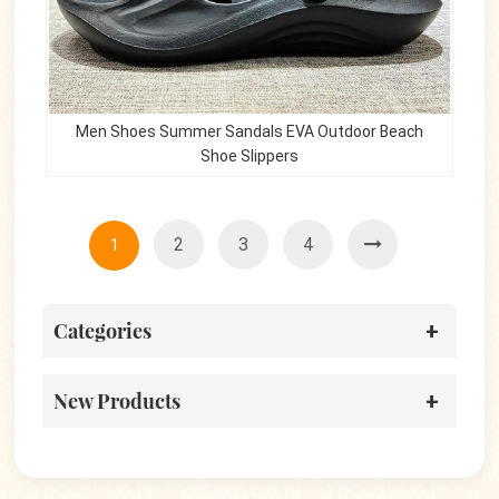
Men Shoes Summer Sandals EVA Outdoor Beach
Shoe Slippers
2
3
4
1
Categories
New Products