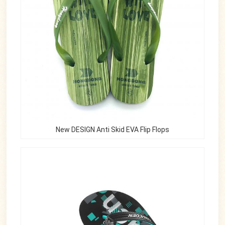
New DESIGN Anti Skid EVA Flip Flops