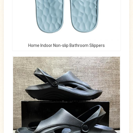
Home Indoor Non-slip Bathroom Slippers