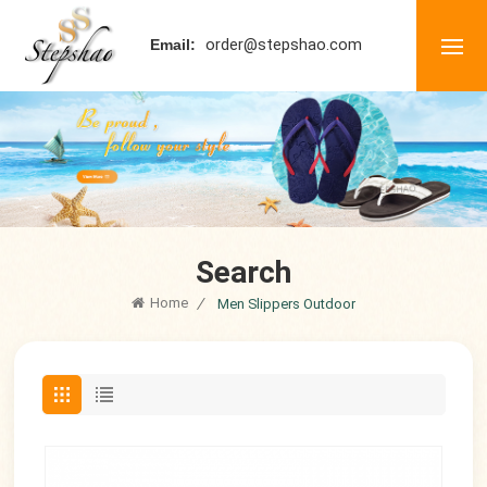
order@stepshao.com
Email:
Search
Home
/
Men Slippers Outdoor