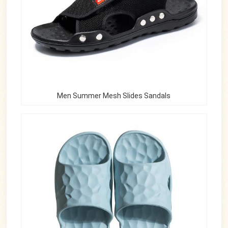
Men Summer Mesh Slides Sandals