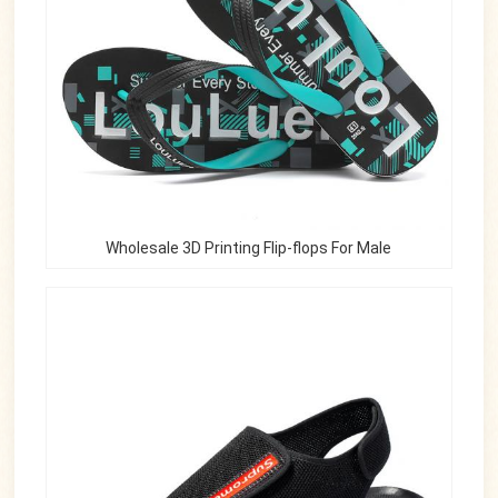
Wholesale 3D Printing Flip-flops For Male