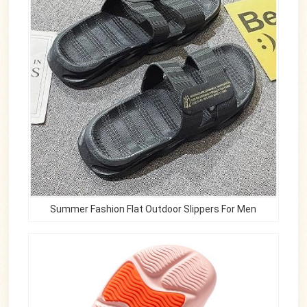
Summer Fashion Flat Outdoor Slippers For Men