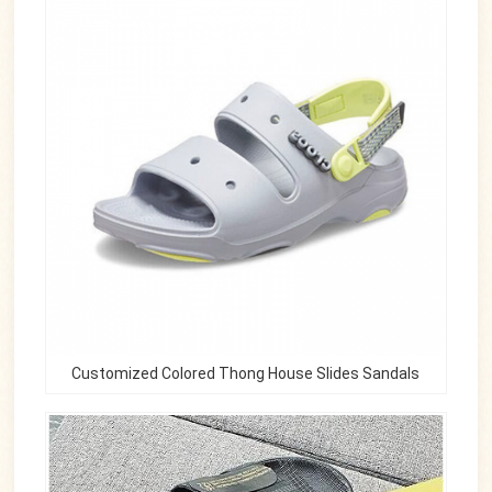
Customized Colored Thong House Slides Sandals