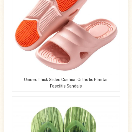
Unisex Thick Slides Cushion Orthotic Plantar
Fasciitis Sandals