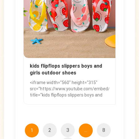
</iframe>
kids flipflops slippers boys and
girls outdoor shoes
<iframe width="560" height="315"
src="https://www.youtube.com/embed/dCDoX0F2_aE
title="kids flipflops slippers boys and
girls outdoor shoes" frameborder="0"
allow="accelerometer; autoplay;
clipboard-write; encrypted-media;
gyroscope; picture-in-picture; web-
share" referrerpolicy="strict-origin-
2
3
8
1
...
when-cross-origin" allowfullscreen>
</iframe>