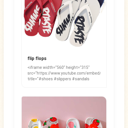
flip flops
<iframe width="560" height="315"
src="https://www.youtube.com/embed/NVIucgo7_K0"
title="#shoes #slippers #sandals
#womensandals #footwear #slide
#fashionstyle #summershoes
#womenssandals" frameborder="0"
allow="accelerometer; autoplay;
clipboard-write; encrypted-media;
gyroscope; picture-in-picture; web-
share" referrerpolicy="strict-origin-
when-cross-origin" allowfullscreen>