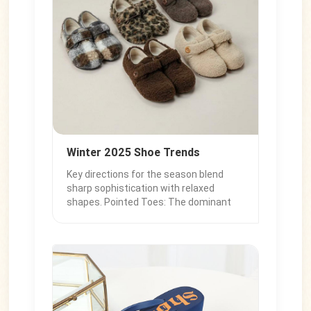
Winter 2025 Shoe Trends
Key directions for the season blend
sharp sophistication with relaxed
shapes. Pointed Toes: The dominant
silhouette, seen in kitten heel
boots and slingbacks for instant polish.
Statement Boots: Slouchy Boots: Soft
leather with casual folds. Thin-Heeled
Knee-Highs: The polished, elegant boot
choice. Refined Flats: Loafers: Classic
and preppy. Slim Sneakers: Replacing