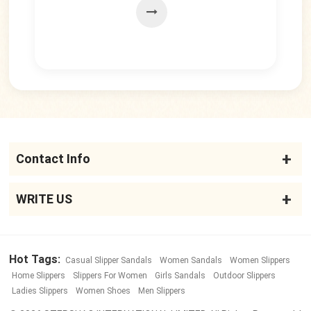
Contact Info
WRITE US
Hot Tags:
Casual Slipper Sandals
Women Sandals
Women Slippers
Home Slippers
Slippers For Women
Girls Sandals
Outdoor Slippers
Ladies Slippers
Women Shoes
Men Slippers