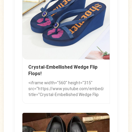
chunky styles for a sleek look. Key
Details: Sock Layering: Worn with heels
and boots. Leopard Print: The go-to
statement pattern.
Crystal-Embellished Wedge Flip
Flops!
<iframe width="560" height="315"
src="https://www.youtube.com/embed/cHDv9ZBHKyo"
title="Crystal-Embellished Wedge Flip
Flops!" frameborder="0"
allow="accelerometer; autoplay;
clipboard-write; encrypted-media;
gyroscope; picture-in-picture; web-
share" referrerpolicy="strict-origin-
when-cross-origin" allowfullscreen>