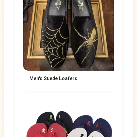
</iframe>
Men's Suede Loafers