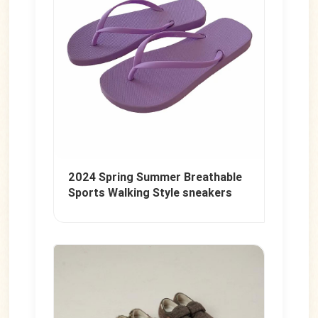
2024 Spring Summer Breathable
Sports Walking Style sneakers
Canvas knitted Fly weaving men's
casual shoes