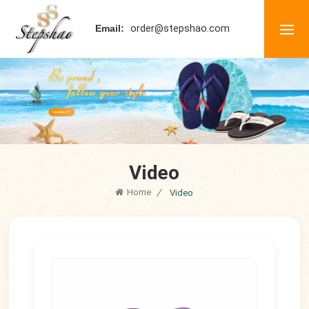
order@stepshao.com
Email:
Video
Home
/
Video