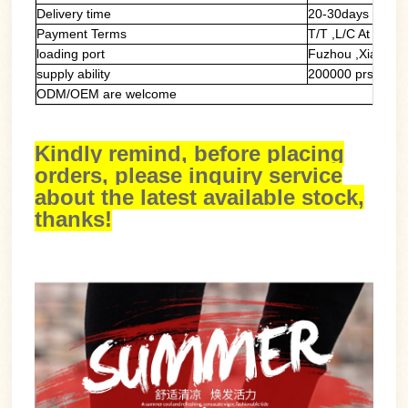
Delivery time
20-30days
Payment Terms
T/T ,L/C At Sight
loading port
Fuzhou ,Xiamen
supply ability
200000 prs/mont
ODM/OEM are welcome
Kindly remind, before placing
orders, please inquiry service
about the latest available stock,
thanks!