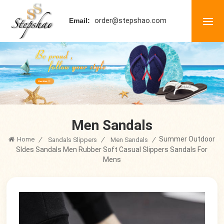
order@stepshao.com
Email:
Men Sandals
Summer Outdoor
Home
/
/
/
Sandals Slippers
Men Sandals
Sldes Sandals Men Rubber Soft Casual Slippers Sandals For
Mens