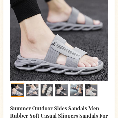
Summer Outdoor Sldes Sandals Men
Rubber Soft Casual Slippers Sandals For