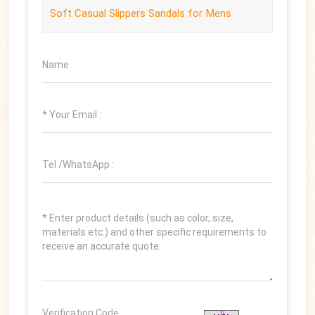
Soft Casual Slippers Sandals for Mens