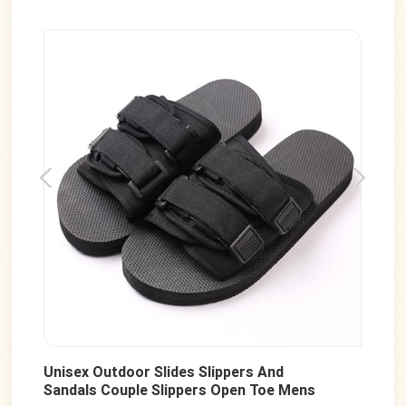
Unisex Outdoor Slides Slippers And
Men
Sandals Couple Slippers Open Toe Mens
San