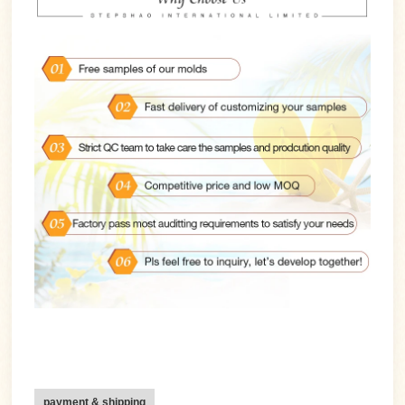
payment & shipping