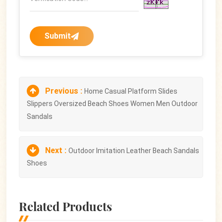
Submit
Previous :
Home Casual Platform Slides
Slippers Oversized Beach Shoes Women Men Outdoor
Sandals
Next :
Outdoor Imitation Leather Beach Sandals
Shoes
Related Products