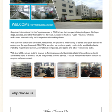
why choose us