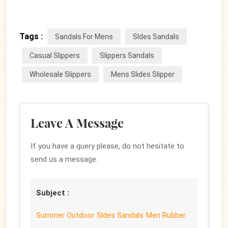
Tags :
Sandals For Mens
Sldes Sandals
Casual Slippers
Slippers Sandals
Wholesale Slippers
Mens Slides Slipper
Leave A Message
If you have a query please, do not hesitate to
send us a message.
Subject :
Summer Outdoor Sldes Sandals Men Rubber