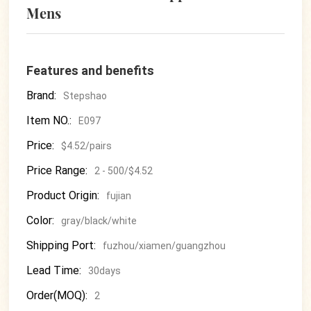
Mens
Features and benefits
Brand:
Stepshao
Item NO.:
E097
Price:
$4.52/pairs
Price Range:
2 - 500/$4.52
Product Origin:
fujian
Color:
gray/black/white
Shipping Port:
fuzhou/xiamen/guangzhou
Lead Time:
30days
Order(MOQ):
2