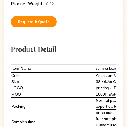
Product Weight:
0.32
Request A Quote
Product Detail
Item Name
summer beach slipp
Color
As picture/custom
Size
38-46/As Custom
LOGO
printing / PVC la
MOQ
1000Prs/style/col
Normal packing: 
Packing
export carton
or as customers'
free sample of ou
Samples time
Customized samp