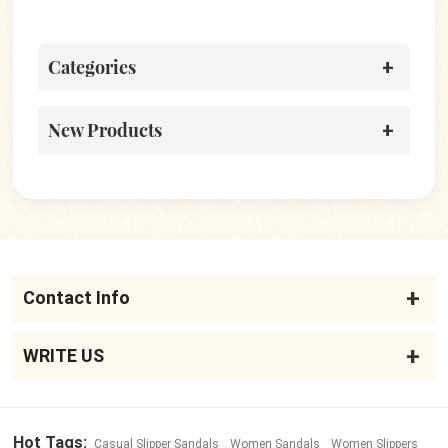
Sandals
Categories
New Products
Contact Info
WRITE US
Hot Tags:
Casual Slipper Sandals
Women Sandals
Women Slippers