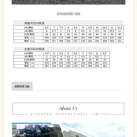
about us