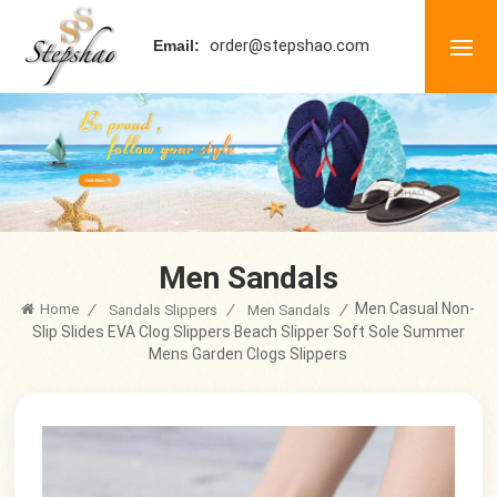
order@stepshao.com
Email:
Men Sandals
Men Casual Non-
Home
/
/
/
Sandals Slippers
Men Sandals
Slip Slides EVA Clog Slippers Beach Slipper Soft Sole Summer
Mens Garden Clogs Slippers