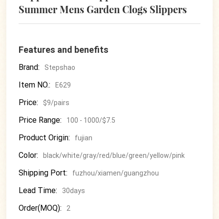
Summer Mens Garden Clogs Slippers
Features and benefits
Brand:
Stepshao
Item NO.:
E629
Price:
$9/pairs
Price Range:
100 - 1000/$7.5
Product Origin:
fujian
Color:
black/white/gray/red/blue/green/yellow/pink
Shipping Port:
fuzhou/xiamen/guangzhou
Lead Time:
30days
Order(MOQ):
2