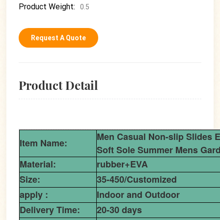
Product Weight:
0.5
Request A Quote
Product Detail
Men Casual Non-slip Slides 
Item Name:
Soft Sole Summer Mens Gard
Material:
rubber+EVA
Size:
35-450/Customized
apply :
Indoor and Outdoor
Delivery Time:
20-30 days