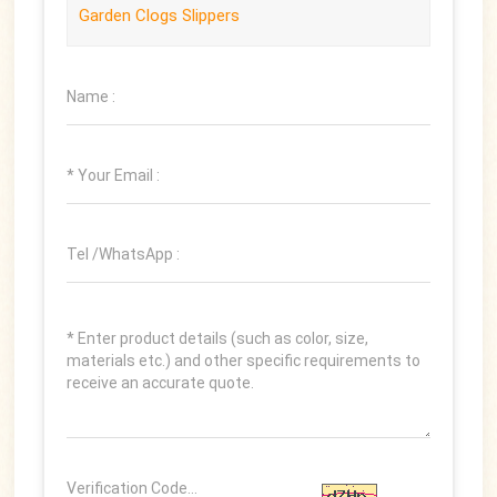
Garden Clogs Slippers