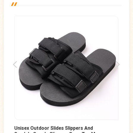
Unisex Outdoor Slides Slippers And
Men