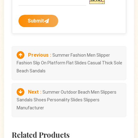
Submit
Previous :
Summer Fashion Men Slipper
Fashion Slip On Platform Flat Slides Casual Thick Sole
Beach Sandals
Next :
Summer Outdoor Beach Men Slippers
Sandals Shoes Personality Slides Slippers
Manufacturer
Related Products