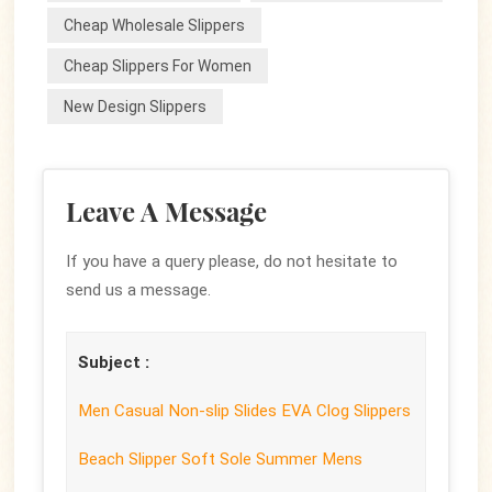
Cheap Wholesale Slippers
Cheap Slippers For Women
New Design Slippers
Leave A Message
If you have a query please, do not hesitate to
send us a message.
Subject :
Men Casual Non-slip Slides EVA Clog Slippers
Beach Slipper Soft Sole Summer Mens