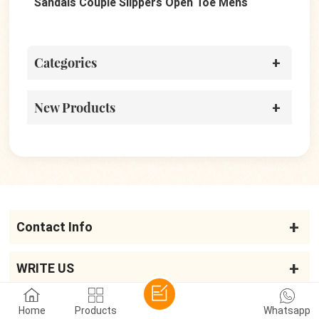
Sandals Couple Slippers Open Toe Mens
San
Sandals
Categories
New Products
Contact Info
WRITE US
Home
Products
Whatsapp