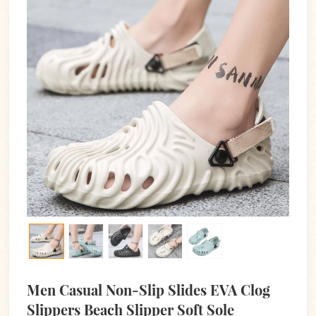
Men Casual Non-Slip Slides EVA Clog
Slippers Beach Slipper Soft Sole