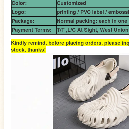
Color:
Customized
Logo:
printing / PVC label / emboss
Package:
Normal packing: each in one 
Payment Terms:
T/T ,L/C At Sight, West Union
Kindly remind, before placing orders, please inq
stock, thanks!