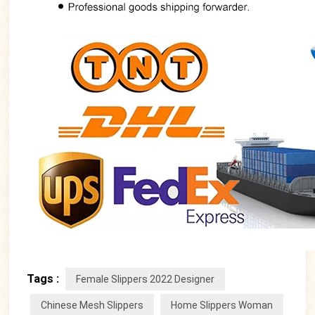
Tags :
Female Slippers 2022 Designer
Chinese Mesh Slippers
Home Slippers Woman