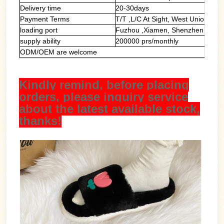
Delivery time
20-30days
Payment Terms
T/T ,L/C At Sight, West Union, Pa
loading port
Fuzhou ,Xiamen, Shenzhen
supply ability
200000 prs/monthly
ODM/OEM are welcome
Kindly remind, before placing
orders, please inquiry service
about the latest available stock,
thanks!