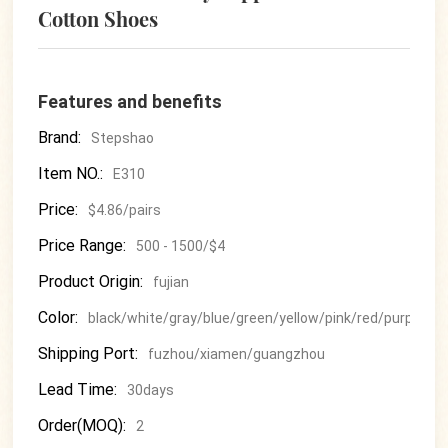
Cotton Shoes
Features and benefits
Brand:
Stepshao
Item NO.:
E310
Price:
$4.86/pairs
Price Range:
500 - 1500/$4
Product Origin:
fujian
Color:
black/white/gray/blue/green/yellow/pink/red/purple
Shipping Port:
fuzhou/xiamen/guangzhou
Lead Time:
30days
Order(MOQ):
2