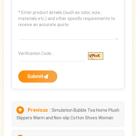
Submit
Previous :
Simulation Bubble Tea Home Plush
Slippers Warm and Non-slip Cotton Shoes Woman