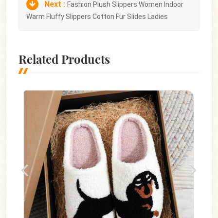
Next :
Fashion Plush Slippers Women Indoor
Warm Fluffy Slippers Cotton Fur Slides Ladies
Related Products