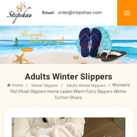
order@stepshao.com
Email:
Adults Winter Slippers
Women's
Home
/
/
/
Winter Slippers
Adults Winter Slippers
Flat Plush Slippers Home Ladies Warm Furry Slippers Winter
Cotton Shoes