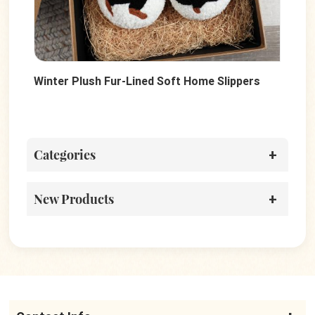
Winter Plush Fur-Lined Soft Home Slippers
Sof
Wo
Categories
New Products