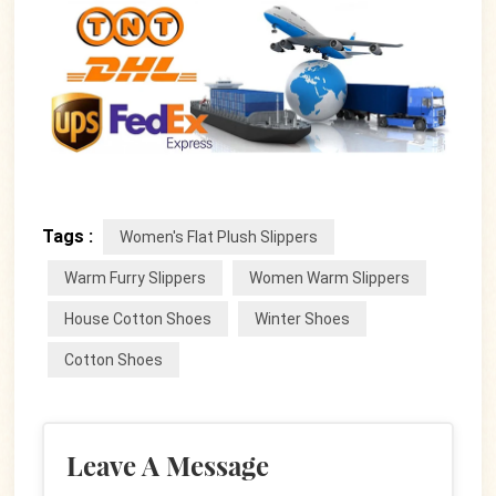
Tags :
Women's Flat Plush Slippers
Warm Furry Slippers
Women Warm Slippers
House Cotton Shoes
Winter Shoes
Cotton Shoes
Leave A Message