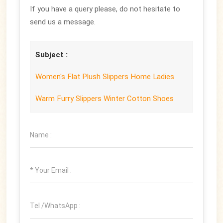
If you have a query please, do not hesitate to
send us a message.
Subject :
Women's Flat Plush Slippers Home Ladies
Warm Furry Slippers Winter Cotton Shoes