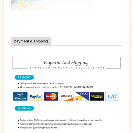
payment & shipping