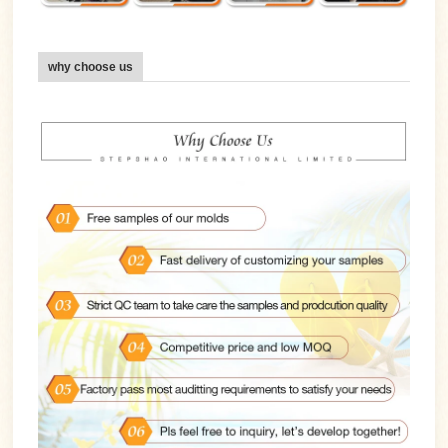
why choose us