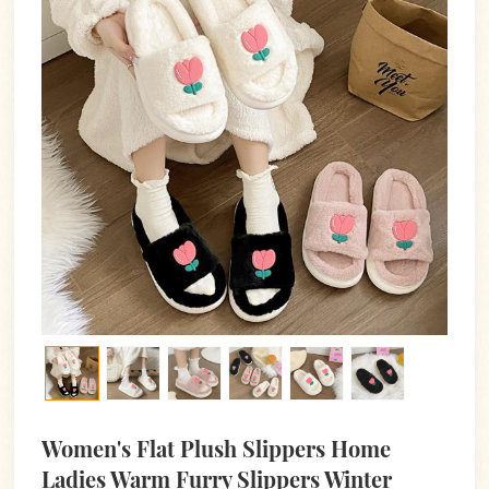
Women's Flat Plush Slippers Home
Ladies Warm Furry Slippers Winter