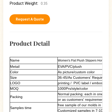
Product Weight:
0.35
Request A Quote
Product Detail
Name
Women's Flat Plush Slippers Home Ladi
Metail
EVA/PVC/plush
Color
As picture/custom color
Size
36-45/As Customers' Requiremen
LOGO
printing / PVC label / embossing
MOQ
1000Prs/style/color
Normal packing: each in one polyb
Packing
or as customers' requirements
free sample of our molds in 3 day
Samples time
Customized samples in 7-10 days