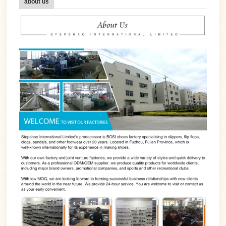
about us