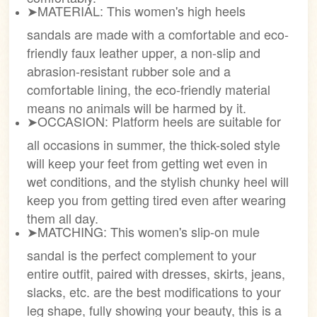
➤MATERIAL: This women's high heels
sandals are made with a comfortable and eco-
friendly faux leather upper, a non-slip and
abrasion-resistant rubber sole and a
comfortable lining, the eco-friendly material
means no animals will be harmed by it.
➤OCCASION: Platform heels are suitable for
all occasions in summer, the thick-soled style
will keep your feet from getting wet even in
wet conditions, and the stylish chunky heel will
keep you from getting tired even after wearing
them all day.
➤MATCHING: This women's slip-on mule
sandal is the perfect complement to your
entire outfit, paired with dresses, skirts, jeans,
slacks, etc. are the best modifications to your
leg shape, fully showing your beauty, this is a