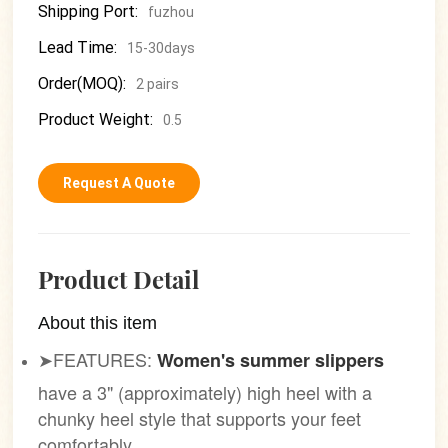
Shipping Port:
fuzhou
Lead Time:
15-30days
Order(MOQ):
2 pairs
Product Weight:
0.5
Request A Quote
Product Detail
About this item
➤FEATURES:
Women's summer slippers
have a 3" (approximately) high heel with a
chunky heel style that supports your feet
comfortably.