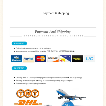
payment & shipping