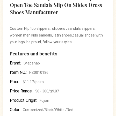
Open Toe Sandals Slip On Slides Dress
Shoes Manufacturer
Custom Flipflop slippers , slippers , sandals slippers,
women men kids sandals, latin shoes,casual shoes,with
your logo, be proud, follow your styles
Features and benefits
Brand:
Stepshao
Item NO.:
HZ0010186
Price:
$11.17/pairs
Price Range:
50 - 300/$9.87
Product Origin:
Fujian
Color:
Customized/Black/White /Red