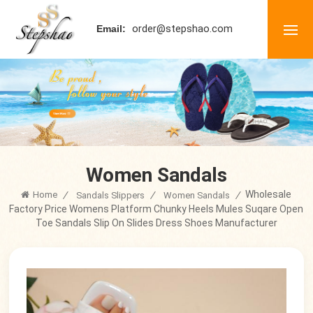
order@stepshao.com
Email:
Women Sandals
Wholesale
Home
/
/
/
Sandals Slippers
Women Sandals
Factory Price Womens Platform Chunky Heels Mules Suqare Open
Toe Sandals Slip On Slides Dress Shoes Manufacturer