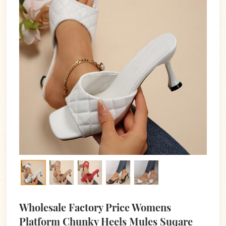
Wholesale Factory Price Womens
Platform Chunky Heels Mules Suqare