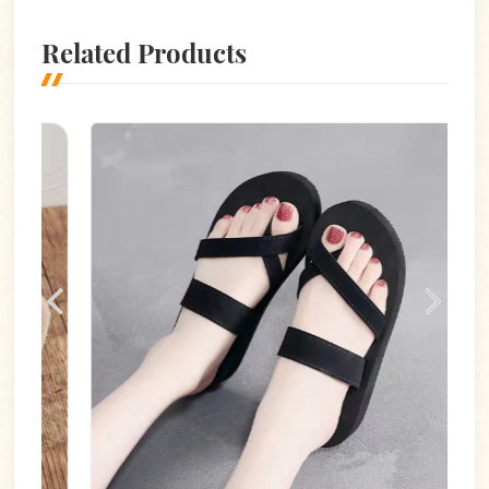
Related Products