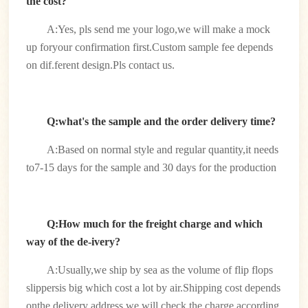
the cost?
A:Yes, pls send me your logo,we will make a mock
up foryour confirmation first.Custom sample fee depends
on dif.ferent design.Pls contact us.
Q:what's the sample and the order delivery time?
A:Based on normal style and regular quantity,it needs
to7-15 days for the sample and 30 days for the production
Q:How much for the freight charge and which
way of the de-ivery?
A:Usually,we ship by sea as the volume of flip flops
slippersis big which cost a lot by air.Shipping cost depends
onthe delivery address.we will check the charge according