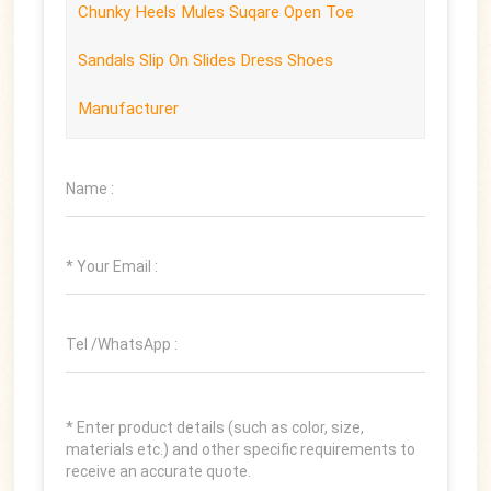
Chunky Heels Mules Suqare Open Toe
Sandals Slip On Slides Dress Shoes
Manufacturer