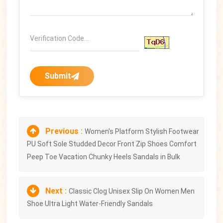
Submit
Previous :
Women's Platform Stylish Footwear
PU Soft Sole Studded Decor Front Zip Shoes Comfort
Peep Toe Vacation Chunky Heels Sandals in Bulk
Next :
Classic Clog Unisex Slip On Women Men
Shoe Ultra Light Water-Friendly Sandals