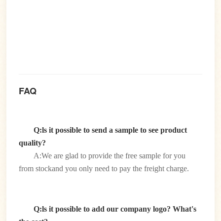
FAQ
Q:ls it possible to send a sample to see product
quality?
A:We are glad to provide the free sample for you
from stockand you only need to pay the freight charge.
Q:ls it possible to add our company logo? What's