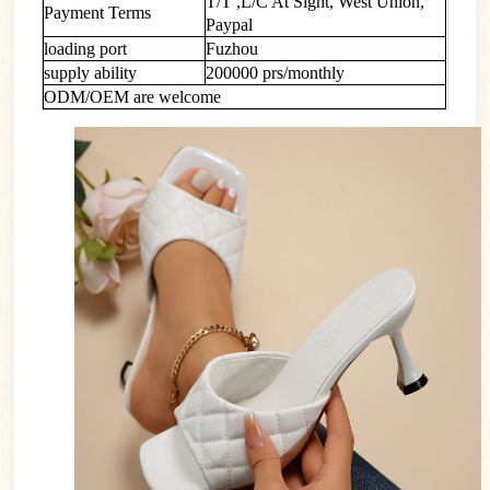
T/T ,L/C At Sight, West Union,
Payment Terms
Paypal
loading port
Fuzhou
supply ability
200000 prs/monthly
ODM/OEM are welcome