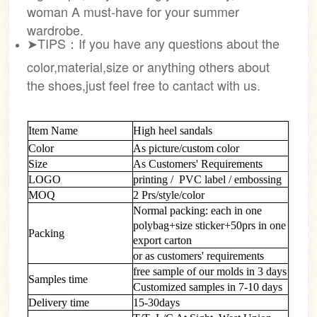
woman A must-have for your summer
wardrobe.
➤TIPS：If you have any questions about the
color,material,size or anything others about
the shoes,just feel free to cantact with us.
Item Name
High heel sandals
Color
As picture/custom color
Size
As Customers' Requirements
LOGO
printing / PVC label / embossing
MOQ
2 Prs/style/color
Normal packing: each in one
polybag+size sticker+50prs in one
Packing
export carton
or as customers' requirements
free sample of our molds in 3 days
Samples time
Customized samples in 7-10 days
Delivery time
15-30days