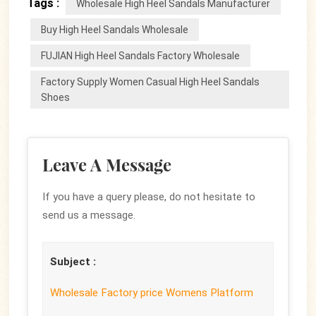
Tags :
Wholesale High Heel Sandals Manufacturer
Buy High Heel Sandals Wholesale
FUJIAN High Heel Sandals Factory Wholesale
Factory Supply Women Casual High Heel Sandals
Shoes
Leave A Message
If you have a query please, do not hesitate to
send us a message.
Subject :
Wholesale Factory price Womens Platform