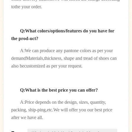
tothe your order.
Q:What colors/options/features do you have for
the prod-uct?
A:We can produce any pantone colors as per your
demandMaterials,thickness, shape and tread of shoes can
also becustomized as per your request.
Q:What is the best price you can offer?
A:Price depends on the design, sizes, quantity,
packing, ship-ping,etc.We will offer you our best price
after we have all.