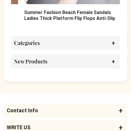
Summer Fashion Beach Female Sandals
Fas
Ladies Thick Platform Flip Flops Anti-Slip
San
Casual Slippers
Wom
Categories
New Products
Contact Info
WRITE US