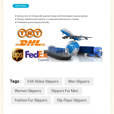
Tags :
EVA Slides Slippers
Men Slippers
Women Slippers
Slippers For Men
Fashion Fur Slippers
Flip-Flops Slippers