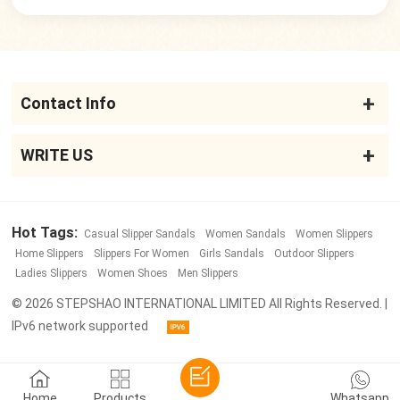
Contact Info
WRITE US
Hot Tags:
Casual Slipper Sandals
Women Sandals
Women Slippers
Home Slippers
Slippers For Women
Girls Sandals
Outdoor Slippers
Ladies Slippers
Women Shoes
Men Slippers
© 2026 STEPSHAO INTERNATIONAL LIMITED All Rights Reserved. |
IPv6 network supported
Home
Products
Whatsapp