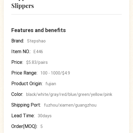
Slippers
Features and benefits
Brand:
Stepshao
Item NO.:
E446
Price:
$5.83/pairs
Price Range:
100 - 1000/$4.9
Product Origin:
fujian
Color:
black/white/gray/red/blue/green/yellow/pink
Shipping Port:
fuzhou/xiamen/guangzhou
Lead Time:
30days
Order(MOQ):
5