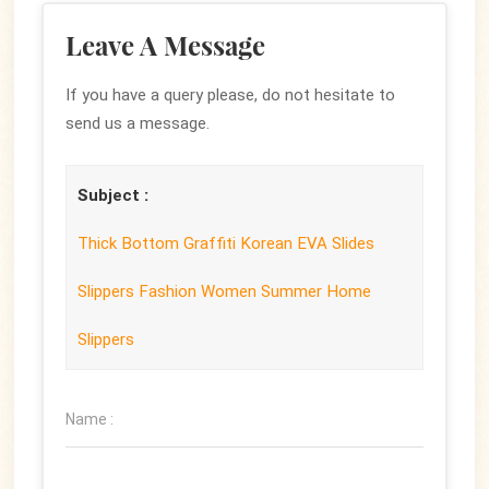
Leave A Message
If you have a query please, do not hesitate to
send us a message.
Subject :
Thick Bottom Graffiti Korean EVA Slides
Slippers Fashion Women Summer Home
Slippers