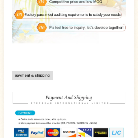
payment & shipping