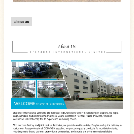
about us