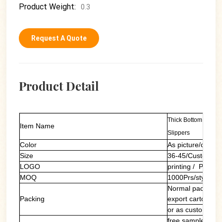
Product Weight:
0.3
Request A Quote
Product Detail
Thick Bottom Graff
Item Name
Slippers
Color
As picture/custom
Size
36-45/Customers
LOGO
printing / PVC la
MOQ
1000Prs/style/col
Normal packing: 
Packing
export carton
or as customers'
free sample of ou