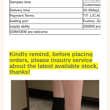
Samples time
Customized samp
Delivery time
20-30days
Payment Terms
T/T ,L/C At Sight
loading port
Fuzhou ,Xiamen
supply ability
200000 prs/mont
ODM/OEM are welcome
Kindly remind, before placing
orders, please inquiry service
about the latest available stock,
thanks!