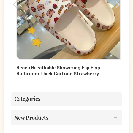
Beach Breathable Showering Flip Flop
Sum
d
Bathroom Thick Cartoon Strawberry
Sho
Printed UP PVC Anti-Slip Slides Shoes For
PVC
Women
Categories
New Products