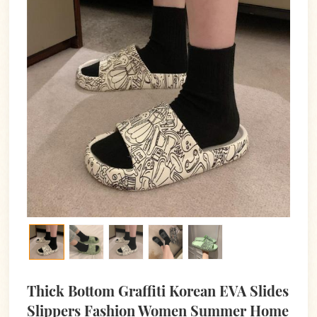
Thick Bottom Graffiti Korean EVA Slides
Slippers Fashion Women Summer Home