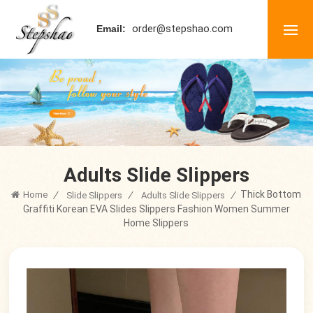
order@stepshao.com
Email:
Adults Slide Slippers
Thick Bottom
Home
/
/
/
Slide Slippers
Adults Slide Slippers
Graffiti Korean EVA Slides Slippers Fashion Women Summer
Home Slippers