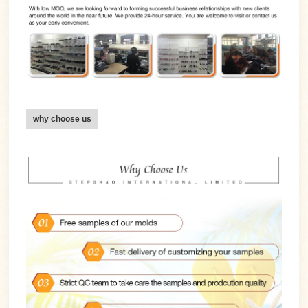
why choose us