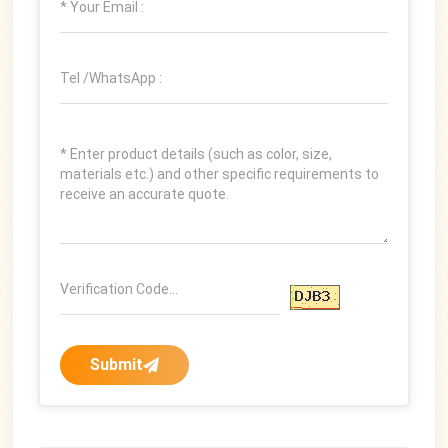
Submit