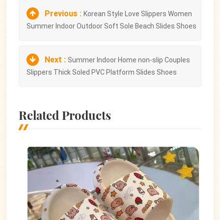
Previous :
Korean Style Love Slippers Women
Summer Indoor Outdoor Soft Sole Beach Slides Shoes
Next :
Summer Indoor Home non-slip Couples
Slippers Thick Soled PVC Platform Slides Shoes
Related Products