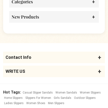
Categories
New Products
Contact Info
WRITE US
Hot Tags:
Casual Slipper Sandals
Women Sandals
Women Slippers
Home Slippers
Slippers For Women
Girls Sandals
Outdoor Slippers
Ladies Slippers
Women Shoes
Men Slippers