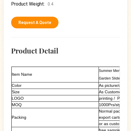
Product Weight:
0.4
Request A Quote
Product Detail
Summer Mens Rubbe
Item Name
Garden Slides
Color
As picture/custom
Size
As Customers' R
LOGO
printing / PVC la
MOQ
1000Prs/style/col
Normal packing: 
Packing
export carton
or as customers'
free sample of ou