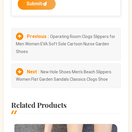
Submit
Previous :
Operating Room Clogs Slippers for
Men Women EVA Soft Sole Cartoon Nurse Garden
Shoes
Next :
New Hole Shoes Men's Beach Slippers
Women Flat Garden Sandals Classics Clogs Shoe
Related Products