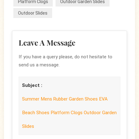
Platform Clogs
Outdoor Garden Slides
Outdoor Slides
Leave A Message
If you have a query please, do not hesitate to
send us a message.
Subject :
Summer Mens Rubber Garden Shoes EVA
Beach Shoes Platform Clogs Outdoor Garden
Slides