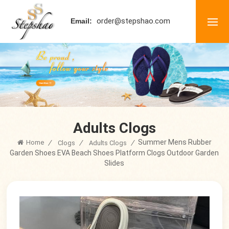
order@stepshao.com
Email:
Adults Clogs
Summer Mens Rubber
Home
/
/
/
Clogs
Adults Clogs
Garden Shoes EVA Beach Shoes Platform Clogs Outdoor Garden
Slides