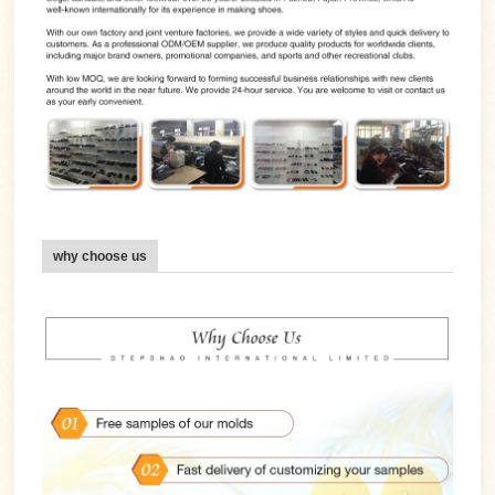
why choose us