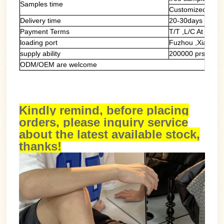
Samples time
Customized samp
Delivery time
20-30days
Payment Terms
T/T ,L/C At Sight
loading port
Fuzhou ,Xiamen
supply ability
200000 prs/mont
ODM/OEM are welcome
Kindly remind, before placing
orders, please inquiry service
about the latest available stock,
thanks!