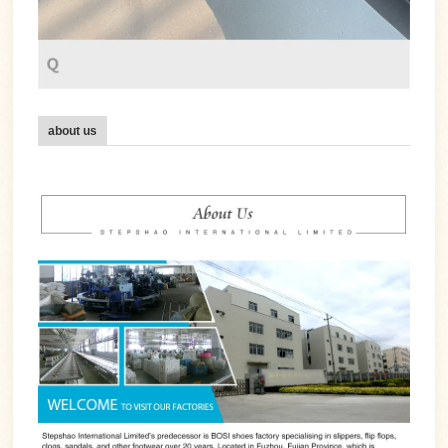
about us