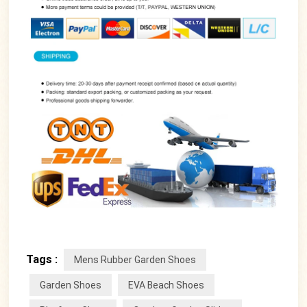
Tags :
Mens Rubber Garden Shoes
Garden Shoes
EVA Beach Shoes