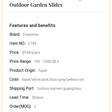
Outdoor Garden Slides
Features and benefits
Brand:
Stepshao
Item NO.:
E189
Price:
$9.68/pairs
Price Range:
100 - 1000/$8.5
Product Origin:
fujian
Color:
black/white/pink/blue/gray/yellow/red
Shipping Port:
fuzhou/xiamen/guangzhou
Lead Time:
30days
Order(MOQ):
2