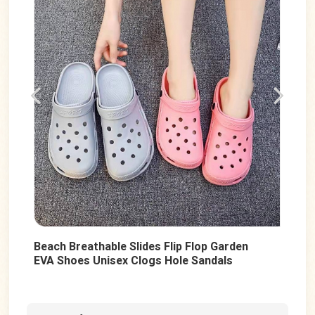
Beach Breathable Slides Flip Flop Garden
Sum
EVA Shoes Unisex Clogs Hole Sandals
Uni