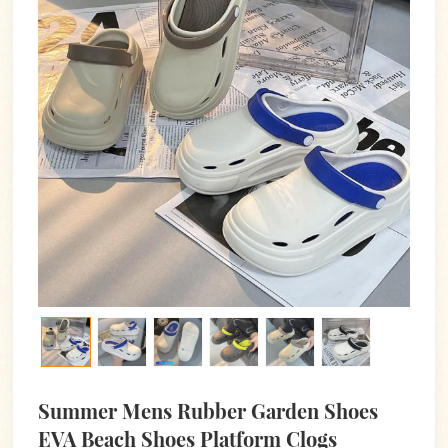
Summer Mens Rubber Garden Shoes
EVA Beach Shoes Platform Clogs