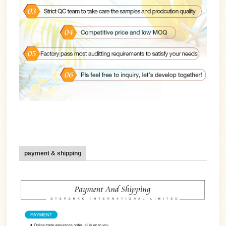
payment & shipping