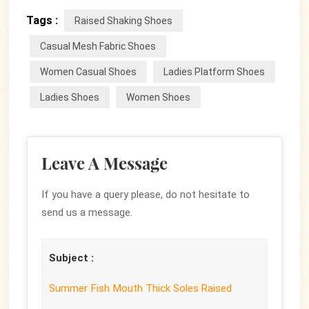
Tags :
Raised Shaking Shoes
Casual Mesh Fabric Shoes
Women Casual Shoes
Ladies Platform Shoes
Ladies Shoes
Women Shoes
Leave A Message
If you have a query please, do not hesitate to
send us a message.
Subject :
Summer Fish Mouth Thick Soles Raised