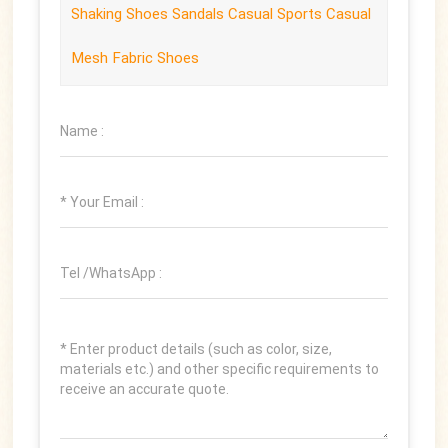
Shaking Shoes Sandals Casual Sports Casual
Mesh Fabric Shoes