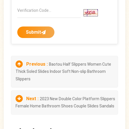
Submit
Previous :
Baotou Half Slippers Women Cute
Thick Soled Slides Indoor Soft Non-slip Bathroom
Slippers
Next :
2023 New Double Color Platform Slippers
Female Home Bathroom Shoes Couple Slides Sandals