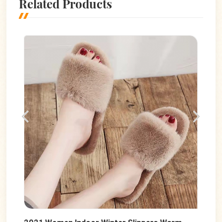
Related Products