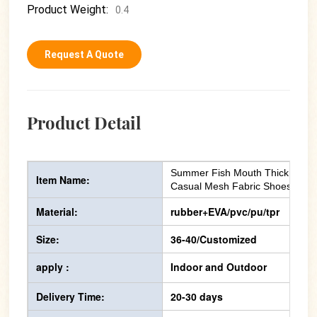
Product Weight:
0.4
Request A Quote
Product Detail
Summer Fish Mouth Thick Soles
Item Name:
Casual Mesh Fabric Shoes
Material:
rubber+EVA/pvc/pu/tpr
Size:
36-40/Customized
apply :
Indoor and Outdoor
Delivery Time:
20-30 days