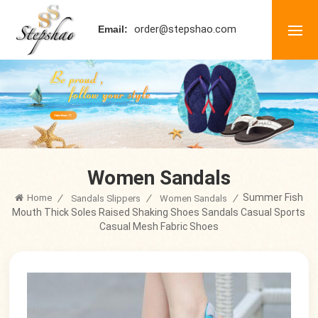
order@stepshao.com
Email:
Women Sandals
Summer Fish
Home
/
/
/
Sandals Slippers
Women Sandals
Mouth Thick Soles Raised Shaking Shoes Sandals Casual Sports
Casual Mesh Fabric Shoes