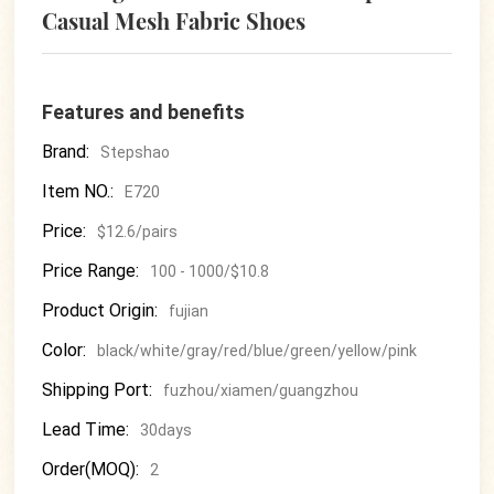
Casual Mesh Fabric Shoes
Features and benefits
Brand:
Stepshao
Item NO.:
E720
Price:
$12.6/pairs
Price Range:
100 - 1000/$10.8
Product Origin:
fujian
Color:
black/white/gray/red/blue/green/yellow/pink
Shipping Port:
fuzhou/xiamen/guangzhou
Lead Time:
30days
Order(MOQ):
2