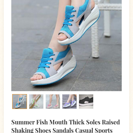
Summer Fish Mouth Thick Soles Raised
Shaking Shoes Sandals Casual Sports