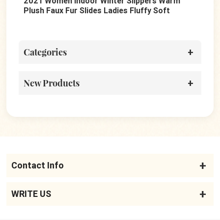
en Indoor Winter Slippers Warm
Summer Fashion Be
x Fur Slides Ladies Fluffy Soft
Ladies Thick Platfo
es Shoes
Casual Slippers
Categories
New Products
Contact Info
WRITE US