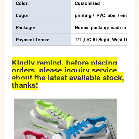
Color:
Customized
Logo:
printing / PVC label / emboss
Package:
Normal packing: each in one p
Payment Terms:
T/T ,L/C At Sight, West Union,
Kindly remind, before placing
orders, please inquiry service
about the latest available stock,
thanks!