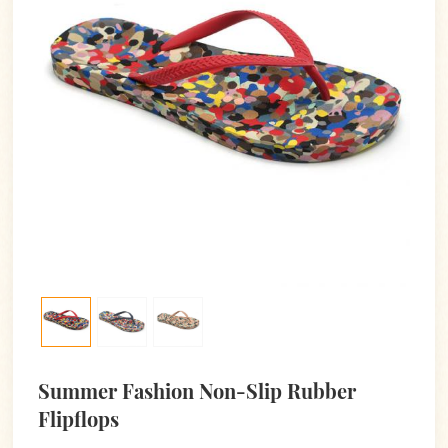
Summer Fashion Non-Slip Rubber
Flipflops