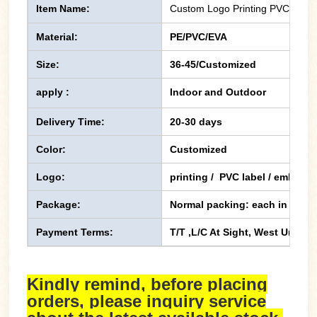
Item Name:
Custom Logo Printing PVC PE Fli
Material:
PE/PVC/EVA
Size:
36-45/Customized
apply :
Indoor and Outdoor
Delivery Time:
20-30 days
Color:
Customized
Logo:
printing / PVC label / emboss
Package:
Normal packing: each in one p
Payment Terms:
T/T ,L/C At Sight, West Union,
Kindly remind, before placing
orders, please inquiry service