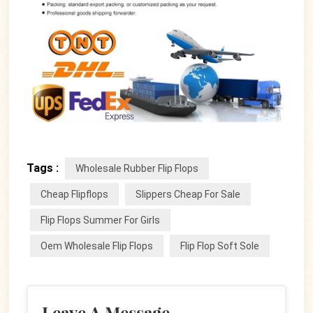
Tags :
Wholesale Rubber Flip Flops
Cheap Flipflops
Slippers Cheap For Sale
Flip Flops Summer For Girls
Oem Wholesale Flip Flops
Flip Flop Soft Sole
Leave A Message