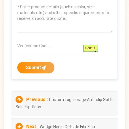
Submit
Previous :
Custom Logo Image Anti-slip Soft
Sole Flip-flops
Next :
Wedge Heels Outside Filp-Flop