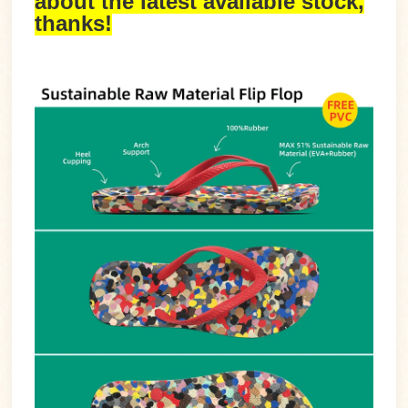
about the latest available stock,
thanks!