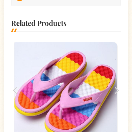
Related Products