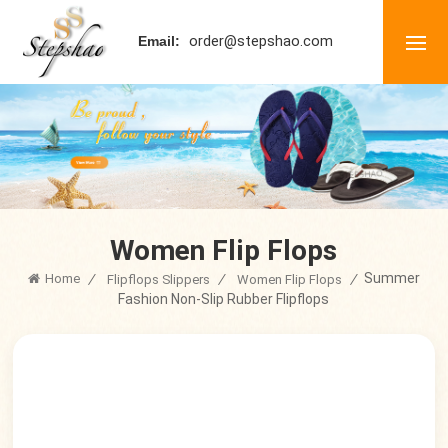
order@stepshao.com
Email:
Women Flip Flops
Summer
Home
/
/
/
Flipflops Slippers
Women Flip Flops
Fashion Non-Slip Rubber Flipflops