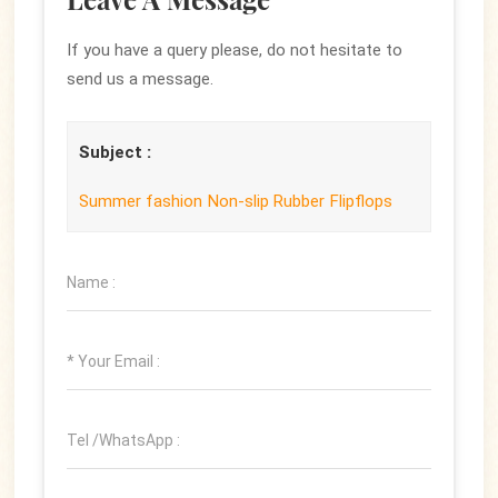
If you have a query please, do not hesitate to
send us a message.
Subject :
Summer fashion Non-slip Rubber Flipflops