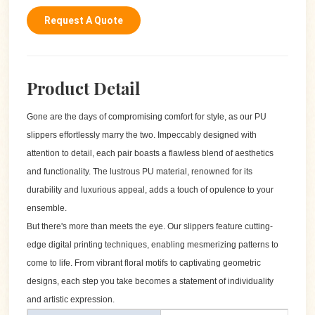
Request A Quote
Product Detail
Gone are the days of compromising comfort for style, as our PU
slippers effortlessly marry the two. Impeccably designed with
attention to detail, each pair boasts a flawless blend of aesthetics
and functionality. The lustrous PU material, renowned for its
durability and luxurious appeal, adds a touch of opulence to your
ensemble.
But there's more than meets the eye. Our slippers feature cutting-
edge digital printing techniques, enabling mesmerizing patterns to
come to life. From vibrant floral motifs to captivating geometric
designs, each step you take becomes a statement of individuality
and artistic expression.