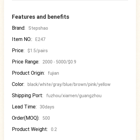
Features and benefits
Brand:
Stepshao
Item NO.:
E247
Price:
$1.5/pairs
Price Range:
2000 - 5000/$0.9
Product Origin:
fujian
Color:
black/white/gray/blue/brown/pink/yellow
Shipping Port:
fuzhou/xiamen/guangzhou
Lead Time:
30days
Order(MOQ):
500
Product Weight:
0.2