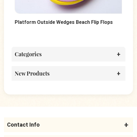
Platform Outside Wedges Beach Flip Flops
Dot
Categories
New Products
Contact Info