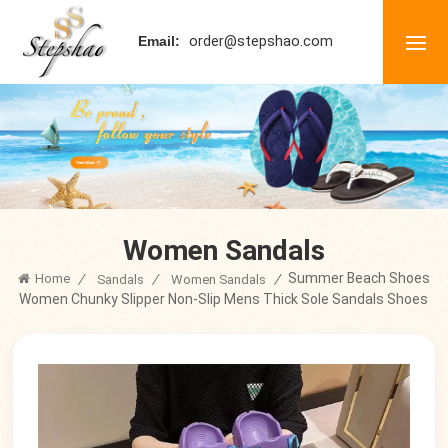
order@stepshao.com
Email:
Women Sandals
Summer Beach Shoes
Home
/
/
/
Sandals
Women Sandals
Women Chunky Slipper Non-Slip Mens Thick Sole Sandals Shoes