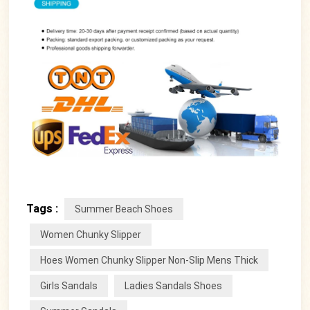
Tags :
Summer Beach Shoes
Women Chunky Slipper
Hoes Women Chunky Slipper Non-Slip Mens Thick
Girls Sandals
Ladies Sandals Shoes