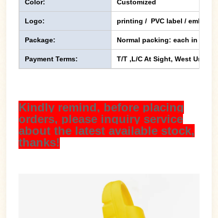
Color:
Customized
Logo:
printing / PVC label / emboss
Package:
Normal packing: each in one p
Payment Terms:
T/T ,L/C At Sight, West Union,
Kindly remind, before placing
orders, please inquiry service
about the latest available stock,
thanks!