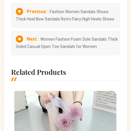
Previous :
Fashion Women Sandals Shoes
Thick Heel Bow Sandals Retro Fairy High Heels Shoes
Next :
Women Fashion Foam Sole Sandals Thick
Soled Casual Open Toe Sandals for Women
Related Products