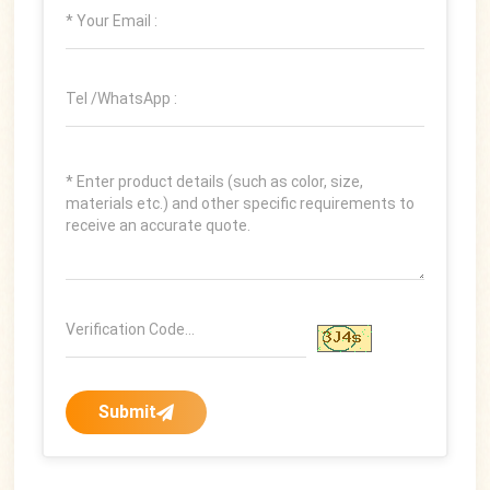
Submit