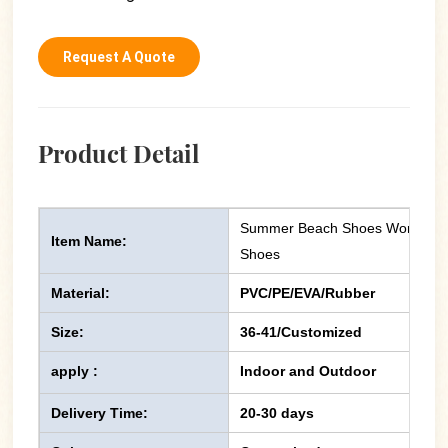
Request A Quote
Product Detail
Summer Beach Shoes Women Chun
Item Name:
Shoes
Material:
PVC/PE/EVA/Rubber
Size:
36-41/Customized
apply :
Indoor and Outdoor
Delivery Time:
20-30 days