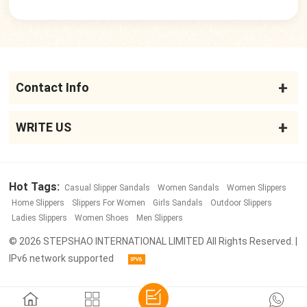
Contact Info
WRITE US
Hot Tags:
Casual Slipper Sandals
Women Sandals
Women Slippers
Home Slippers
Slippers For Women
Girls Sandals
Outdoor Slippers
Ladies Slippers
Women Shoes
Men Slippers
© 2026 STEPSHAO INTERNATIONAL LIMITED All Rights Reserved. |
IPv6 network supported