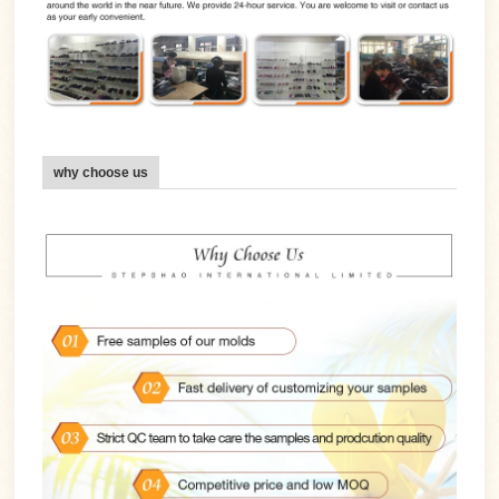
why choose us