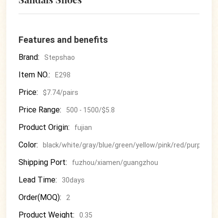
Features and benefits
Brand:
Stepshao
Item NO.:
E298
Price:
$7.74/pairs
Price Range:
500 - 1500/$5.8
Product Origin:
fujian
Color:
black/white/gray/blue/green/yellow/pink/red/purple
Shipping Port:
fuzhou/xiamen/guangzhou
Lead Time:
30days
Order(MOQ):
2
Product Weight:
0.35