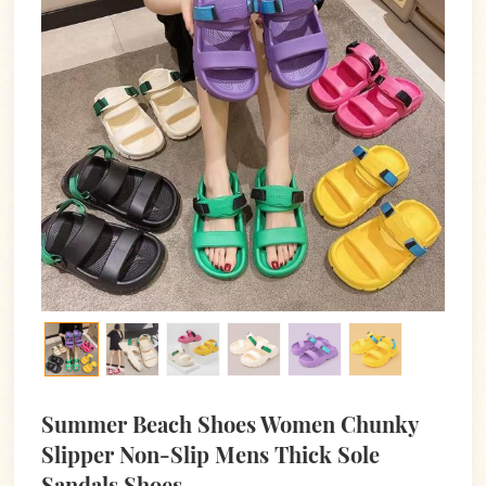
Summer Beach Shoes Women Chunky
Slipper Non-Slip Mens Thick Sole
Sandals Shoes