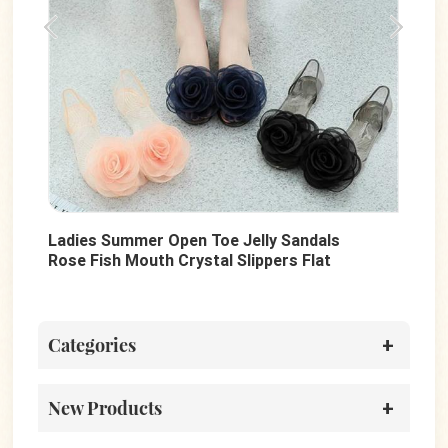
ly Sandals
Summer Women Sandals Shoes Outdo
pers Flat
Slides Slippers Custom Design Rubber
Beach Flip Flops
Categories
New Products