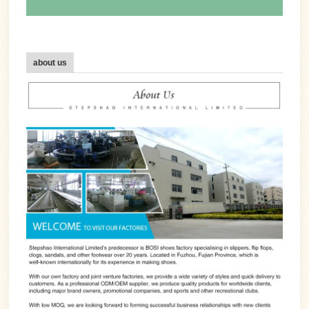
about us