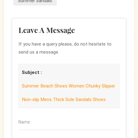
Summer Sandals
Leave A Message
If you have a query please, do not hesitate to
send us a message.
Subject :
Summer Beach Shoes Women Chunky Slipper
Non-slip Mens Thick Sole Sandals Shoes