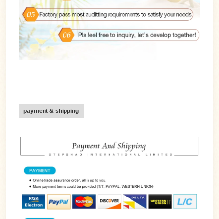
payment & shipping