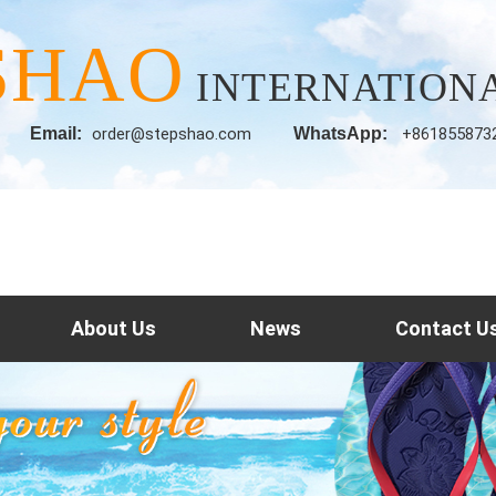
SHAO
INTERNATIONA
Email:
order@stepshao.com
WhatsApp:
+861855873
About Us
News
Contact U