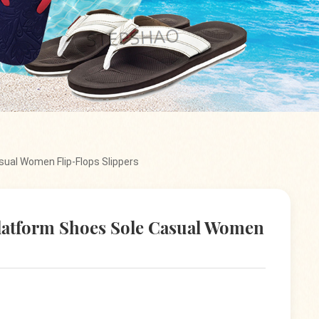
ual Women Flip-Flops Slippers
atform Shoes Sole Casual Women