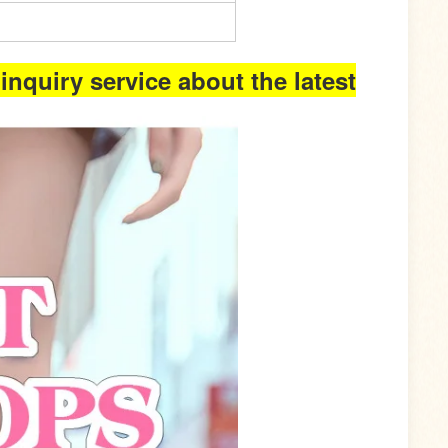
inquiry service about the latest