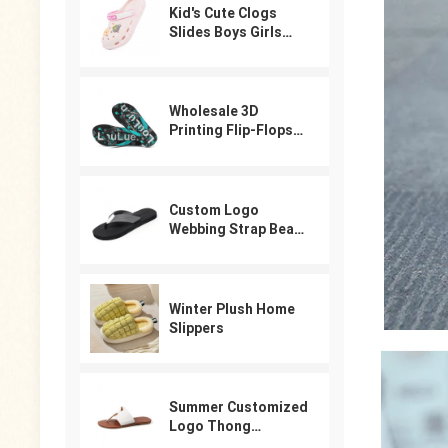
Kid's Cute Clogs
Slides Boys Girls
Slippers Beach Pool
Shower Sandals
Cartoon Garden
Shoes
Wholesale 3D
Printing Flip-Flops
For Male
Custom Logo
Webbing Strap Beach
Flip Flops
Winter Plush Home
Slippers
Summer Customized
Logo Thong
Designer Sandals