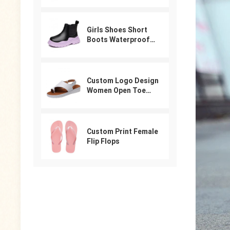
For Women
Girls Shoes Short
Boots Waterproof
Winter PU Leather
Boys Girls Boot Kids
Sneakers
Custom Logo Design
Women Open Toe
Beach Shoes Slides
Arabic Slippers
Ladies Sandals
Custom Print Female
Flip Flops