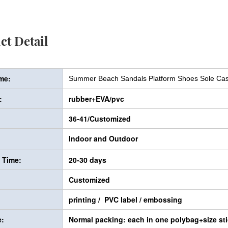
ct Detail
me:
Summer Beach Sandals Platform Shoes Sole Casu
:
rubber+EVA/pvc
36-41/Customized
Indoor and Outdoor
y Time:
20-30 days
Customized
printing / PVC label / embossing
:
Normal packing: each in one polybag+size sti