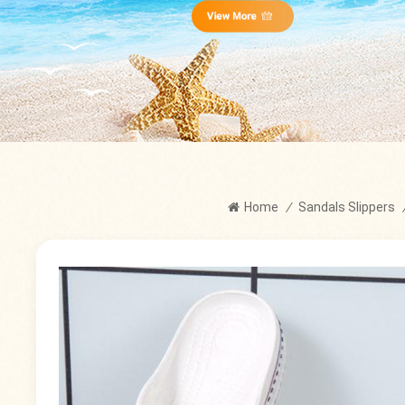
Home
/
Sandals Slippers