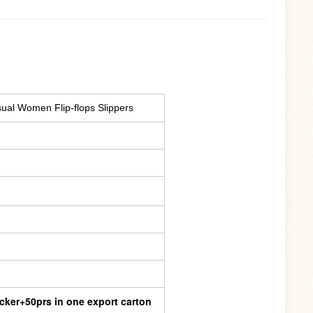
al Women Flip-flops Slippers
cker+50prs in one export carton