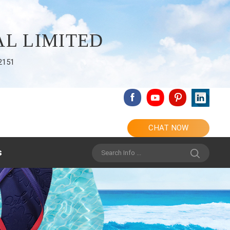
L LIMITED
2151
CHAT NOW
s