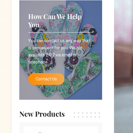
How Can We Help
You
You can contact us any way that
is convenient for you. We are
available 24/7 via email or
telephone.
Contact Us
New Products