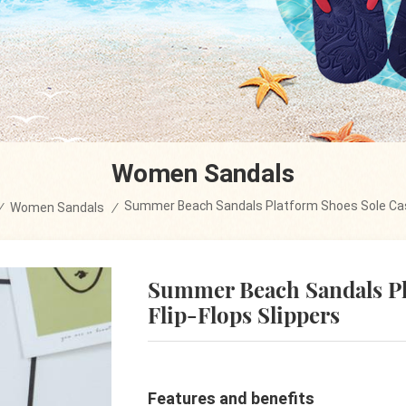
Women Sandals
Summer Beach Sandals Platform Shoes Sole Cas
/
Women Sandals
/
Summer Beach Sandals Pl
Flip-Flops Slippers
Features and benefits