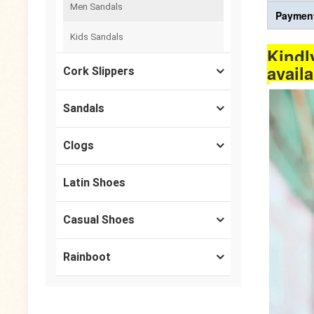
Men Sandals
Payment
Kids Sandals
Kindl
avail
Cork Slippers
Sandals
Clogs
Latin Shoes
Casual Shoes
Rainboot