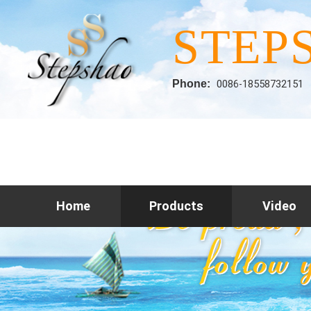
STEP
Phone:
0086-18558732151
Home
Products
Video