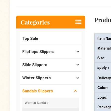
Produ
Categories
Item Na
Top Sale
Material
Flipflops Slippers
Size:
Slide Slippers
apply :
Deliver
Winter Slippers
Color:
Sandals Slippers
Logo:
Women Sandals
Package