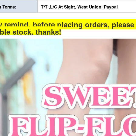
 Terms:
T/T ,L/C At Sight, West Union, Paypal
y remind, before placing orders, please 
able stock, thanks!