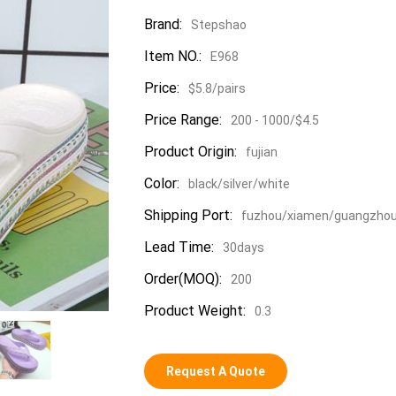
Brand:
Stepshao
Item NO.:
E968
Price:
$5.8/pairs
Price Range:
200 - 1000/$4.5
Product Origin:
fujian
Color:
black/silver/white
Shipping Port:
fuzhou/xiamen/guangzho
Lead Time:
30days
Order(MOQ):
200
Product Weight:
0.3
Request A Quote