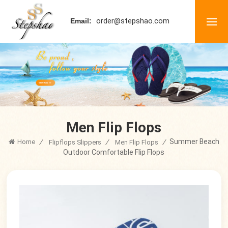
order@stepshao.com
Email:
Men Flip Flops
Summer Beach
Home
/
/
/
Flipflops Slippers
Men Flip Flops
Outdoor Comfortable Flip Flops