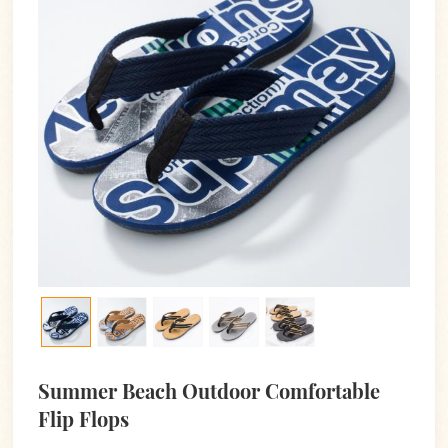
Summer Beach Outdoor Comfortable
Flip Flops