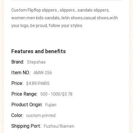
Custom Flipflop slippers , slippers , sandals slippers,
women men kids sandals, latin shoes,casual shoes,with
your logo, be proud, follow your styles.
Features and benefits
Brand:
Stepshao
Item NO.:
AMW-256
Price:
$4.89/PAIRS
Price Range:
500 - 1000/$3.78
Product Origin:
Fujian
Color:
custom printed
Shipping Port:
Fuzhou/Xiamen