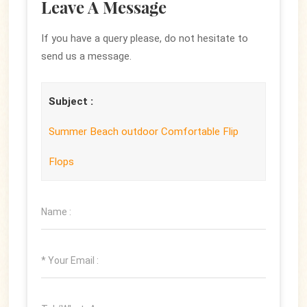
Leave A Message
If you have a query please, do not hesitate to
send us a message.
Subject :
Summer Beach outdoor Comfortable Flip
Flops