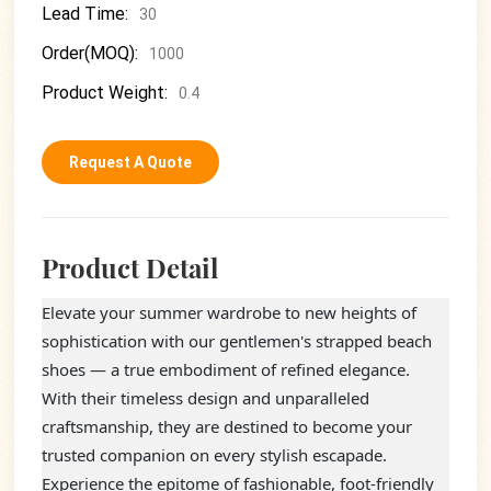
Lead Time:
30
Order(MOQ):
1000
Product Weight:
0.4
Request A Quote
Product Detail
Elevate your summer wardrobe to new heights of
sophistication with our gentlemen's strapped beach
shoes — a true embodiment of refined elegance.
With their timeless design and unparalleled
craftsmanship, they are destined to become your
trusted companion on every stylish escapade.
Experience the epitome of fashionable, foot-friendly