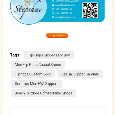
Tags :
Flip-Flops Slippers For Boy
Men Flip Flops Casual Shoes
Flipflops Custom Logo
Casual Slipper Sandals
Summer Men EVA Slippers
Beach Outdoor Comfortable Shoes