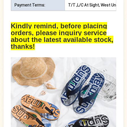
Payment Terms:
T/T ,L/C At Sight, West Union, P
Kindly remind, before placing
orders, please inquiry service
about the latest available stock,
thanks!