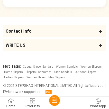
Contact Info
WRITE US
Hot Tags:
Casual Slipper Sandals
Women Sandals
Women Slippers
Home Slippers
Slippers For Women
Girls Sandals
Outdoor Slippers
Ladies Slippers
Women Shoes
Men Slippers
© 2026 STEPSHAO INTERNATIONAL LIMITED All Rights Reserved. |
IPv6 network supported
Home
Products
Whatsapp