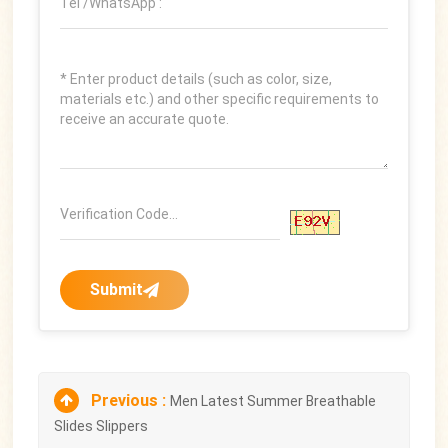
Submit
Previous :
Men Latest Summer Breathable
Slides Slippers