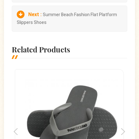
Next :
Summer Beach Fashion Flat Platform
Slippers Shoes
Related Products