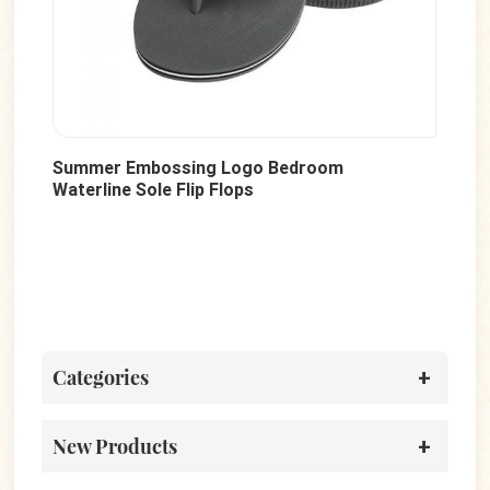
g Logo Bedroom
Fashion Flat Outdoor Soft S
 Flops
Sandals
Categories
New Products