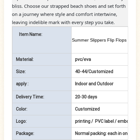
bliss. Choose our strapped beach shoes and set forth
on a journey where style and comfort intertwine,
leaving indelible mark with every step you take.
Item Name:
Summer Slippers Flip Flops for M
Material:
pvc/eva
Size:
40-44/Customized
apply :
Indoor and Outdoor
Delivery Time:
20-30 days
Color:
Customized
Logo:
printing / PVC label / embossin
Package:
Normal packing: each in one pol