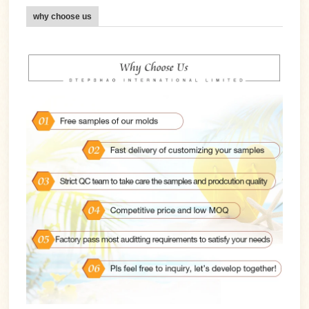
why choose us