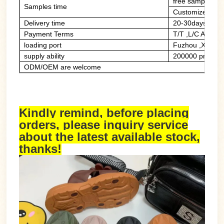
free sample of 
Samples time
Customized sam
Delivery time
20-30days
Payment Terms
T/T ,L/C At Sig
loading port
Fuzhou ,Xiame
supply ability
200000 prs/mon
ODM/OEM are welcome
Kindly remind, before placing
orders, please inquiry service
about the latest available stock,
thanks!