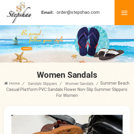
order@stepshao.com
Email:
Women Sandals
Summer Beach
Home
/
/
/
Sandals Slippers
Women Sandals
Casual Platform PVC Sandals Flower Non-Slip Summer Slippers
For Women