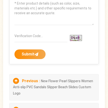
Submit
Previous :
New Flower Pearl Slippers Women
Anti-slip PVC Sandals Slipper Beach Slides Custom
Logo