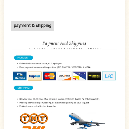
payment & shipping