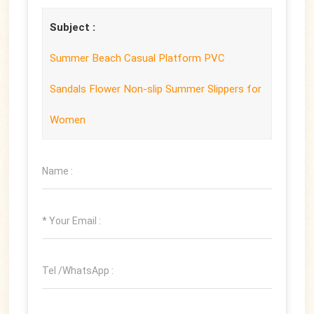
Subject :
Summer Beach Casual Platform PVC
Sandals Flower Non-slip Summer Slippers for
Women