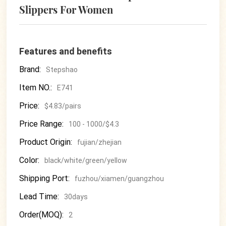
Slippers For Women
Features and benefits
Brand:
Stepshao
Item NO.:
E741
Price:
$4.83/pairs
Price Range:
100 - 1000/$4.3
Product Origin:
fujian/zhejian
Color:
black/white/green/yellow
Shipping Port:
fuzhou/xiamen/guangzhou
Lead Time:
30days
Order(MOQ):
2