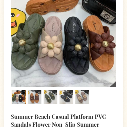
Summer Beach Casual Platform PVC
Sandals Flower Non-Slip Summer