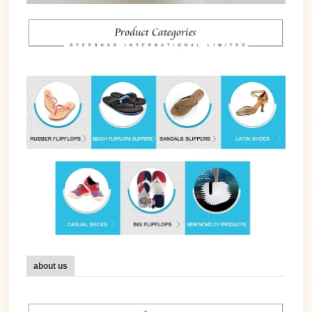
about us