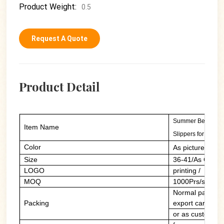
Product Weight:
0.5
Request A Quote
Product Detail
Summer Beach Cas
Item Name
Slippers for Wome
Color
As picture/cust
Size
36-41/As Custo
LOGO
printing / PVC 
MOQ
1000Prs/style/c
Normal packing:
Packing
export carton
or as customers