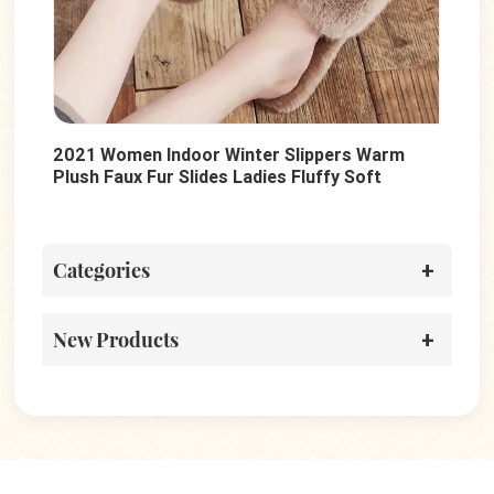
2021 Women Indoor Winter Slippers Warm
Sum
Plush Faux Fur Slides Ladies Fluffy Soft
Lad
Sole Slides Shoes
Cas
Categories
New Products