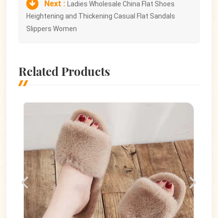
Next :
Ladies Wholesale China Flat Shoes
Heightening and Thickening Casual Flat Sandals
Slippers Women
Related Products