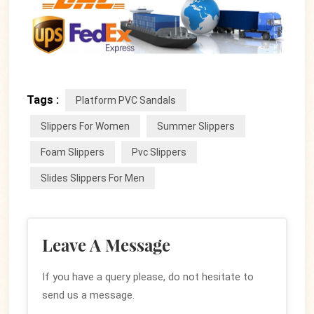
Tags :
Platform PVC Sandals
Slippers For Women
Summer Slippers
Foam Slippers
Pvc Slippers
Slides Slippers For Men
Leave A Message
If you have a query please, do not hesitate to
send us a message.