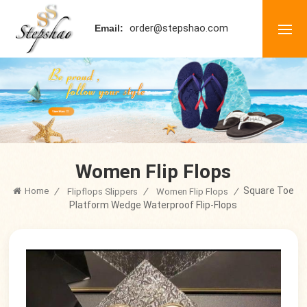
order@stepshao.com
Email:
Women Flip Flops
Square Toe
Home
/
/
/
Flipflops Slippers
Women Flip Flops
Platform Wedge Waterproof Flip-Flops