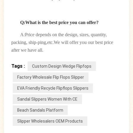
Q:What is the best price you can offer?
A:Price depends on the design, sizes, quantity,
packing, ship-ping,etc.We will offer you our best price
after we have all.
Tags :
Custom Design Wedge Flipfops
Factory Wholesale Flip Flops Slipper
EVA Friendly Recycle Flipflops Slippers
Sandal Slippers Women With CE
Beach Sandals Platform
Slipper Wholesalers OEM Products