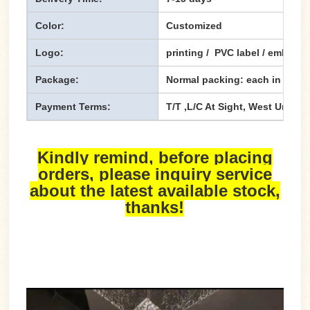
Color:
Customized
Logo:
printing / PVC label / emboss
Package:
Normal packing: each in one p
Payment Terms:
T/T ,L/C At Sight, West Union,
Kindly remind, before placing
orders, please inquiry service
about the latest available stock,
thanks!