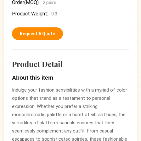
Order(MOQ):
2 pairs
Product Weight:
0.3
Request A Quote
Product Detail
About this item
Indulge your fashion sensibilities with a myriad of color
options that stand as a testament to personal
expression. Whether you prefer a striking
monochromatic palette or a burst of vibrant hues, the
versatility of platform sandals ensures that they
seamlessly complement any outfit. From casual
escapades to sophisticated soirées, these fashionable