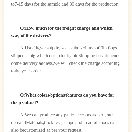
to7-15 days for the sample and 30 days for the production
Q:How much for the freight charge and which
way of the de-ivery?
A:Usually,we ship by sea as the volume of flip flops
slippersis big which cost a lot by air.Shipping cost depends
onthe delivery address.we will check the charge according
tothe your order.
Q:What colors/options/features do you have for
the prod-uct?
A:We can produce any pantone colors as per your
demandMaterials,thickness, shape and tread of shoes can
also becustomized as per your request.