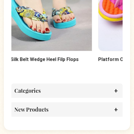
Platform Outside Wedges Beach Flip Flops
Dot
Categories
New Products