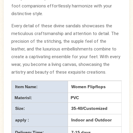
foot companions effortlessly harmonize with your
distinctive style.
Every detail of these divine sandals showcases the
meticulous craftsmanship and attention to detail. The
precision of the stitching, the supple feel of the
leather, and the luxurious embellishments combine to
create a captivating ensemble for your feet. With every
wear, you become a living canvas, showcasing the
artistry and beauty of these exquisite creations.
Item Name:
Women Flipflops
Materisl:
PVC
Size:
35-40/Customized
apply :
Indoor and Outdoor
Delivery Time:
7-15 days