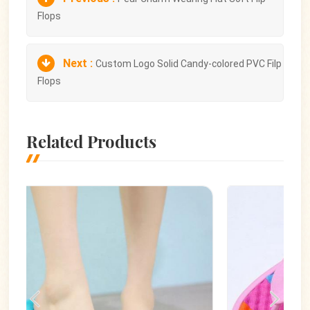
Flops
Next :
Custom Logo Solid Candy-colored PVC Filp
Flops
Related Products