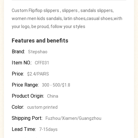
Custom Flipflop slippers , slippers , sandals slippers,
women men kids sandals, latin shoes,casual shoes,with
your logo, be proud, follow your styles
Features and benefits
Brand:
Stepshao
Item NO.:
CFF031
Price:
$2.4/PAIRS
Price Range:
300 - 500/$1.8
Product Origin:
China
Color:
custom printed
Shipping Port:
Fuzhou/Xiamen/Guangzhou
Lead Time:
7-15days