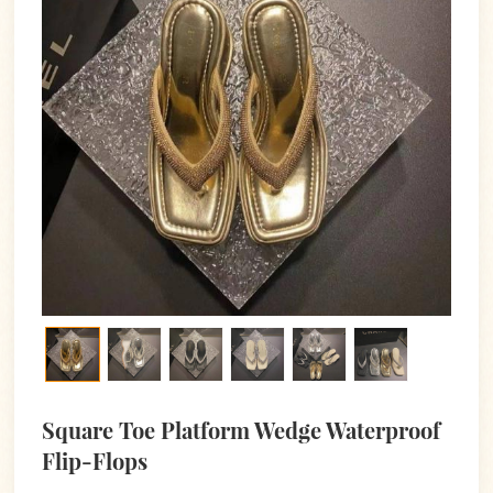
Square Toe Platform Wedge Waterproof
Flip-Flops