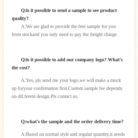
Q:ls it possible to send a sample to see product
quality?
A:We are glad to provide the free sample for you
from stockand you only need to pay the freight charge.
Q:ls it possible to add our company logo? What's
the cost?
A:Yes, pls send me your logo,we will make a mock
up foryour confirmation first.Custom sample fee depends
on dif.ferent design.Pls contact us.
Q:what's the sample and the order delivery time?
A:Based on normal style and regular quantity,it needs