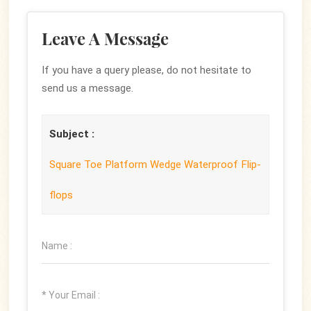
Leave A Message
If you have a query please, do not hesitate to
send us a message.
Subject :
Square Toe Platform Wedge Waterproof Flip-
flops