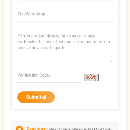
Submit
Previous :
Pear Charm Wearing Flat Soft Flip