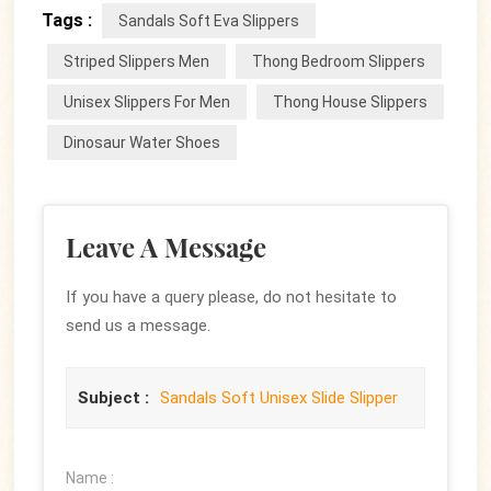
Tags :
Sandals Soft Eva Slippers
Striped Slippers Men
Thong Bedroom Slippers
Unisex Slippers For Men
Thong House Slippers
Dinosaur Water Shoes
Leave A Message
If you have a query please, do not hesitate to
send us a message.
Subject :
Sandals Soft Unisex Slide Slipper