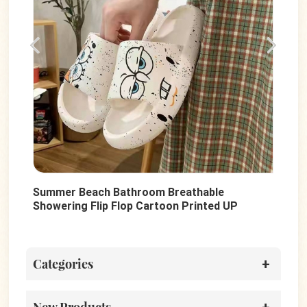
Summer Beach Bathroom Breathable
Fas
Showering Flip Flop Cartoon Printed UP
Wom
PVC Anti-Slip Unisex Slides Shoes
San
Categories