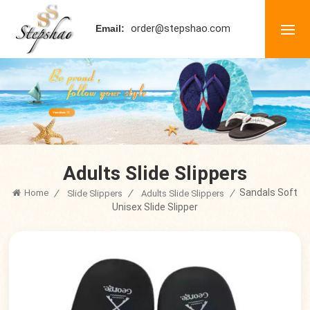
order@stepshao.com
Email:
Adults Slide Slippers
Sandals Soft
Home
/
/
/
Slide Slippers
Adults Slide Slippers
Unisex Slide Slipper