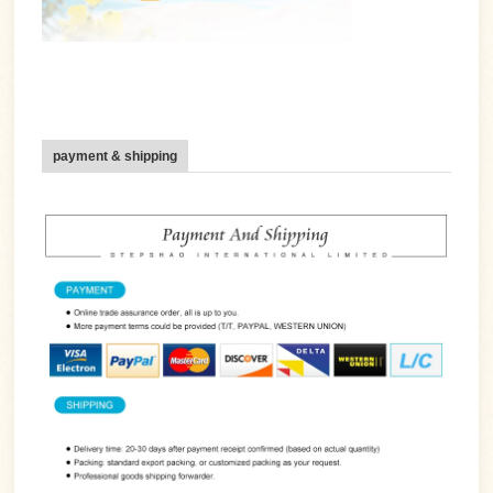
payment & shipping