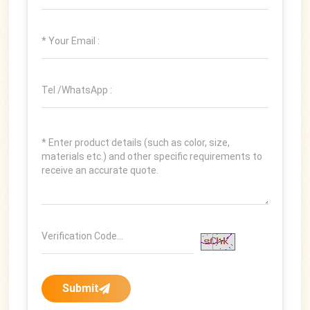
Submit