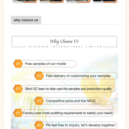
why choose us