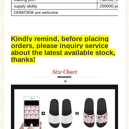
supply ability
200000 prs/mon
ODM/OEM are welcome
Kindly remind, before placing
orders, please inquiry service
about the latest available stock,
thanks!