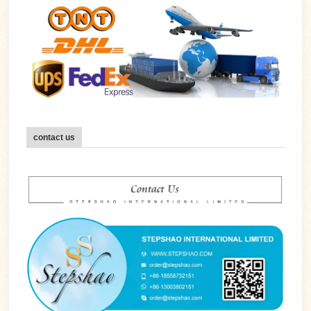
contact us