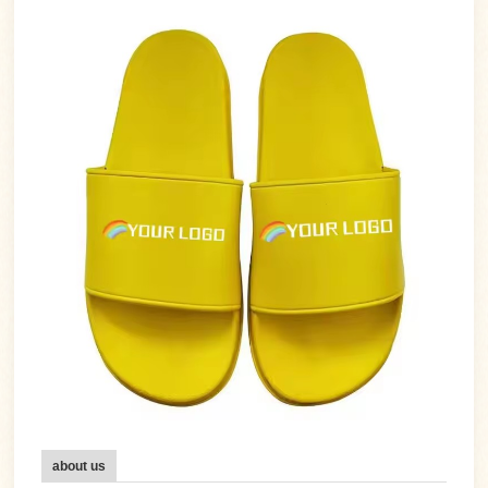
about us