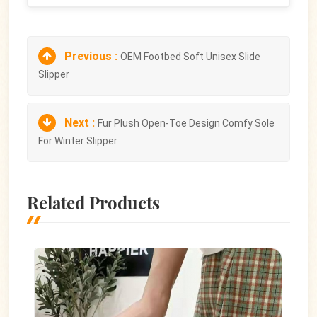
Previous :
OEM Footbed Soft Unisex Slide
Slipper
Next :
Fur Plush Open-Toe Design Comfy Sole
For Winter Slipper
Related Products