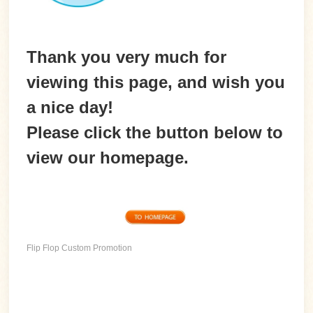
Thank you very much for
viewing this page, and wish you
a nice day!
Please
click the button
below to
view our homepage.
Flip Flop Custom Promotion