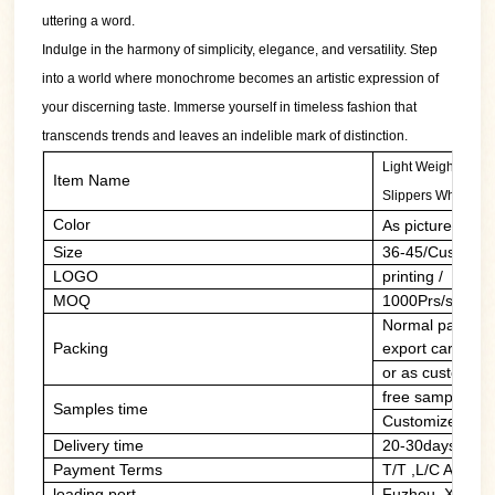
uttering a word.
Indulge in the harmony of simplicity, elegance, and versatility. Step
into a world where monochrome becomes an artistic expression of
your discerning taste. Immerse yourself in timeless fashion that
transcends trends and leaves an indelible mark of distinction.
Light Weight Thick
Item Name
Slippers Wholesal
Color
As picture/cust
Size
36-45/Customer
LOGO
printing / PVC 
MOQ
1000Prs/style/c
Normal packing:
Packing
export carton
or as customers
free sample of 
Samples time
Customized sam
Delivery time
20-30days
Payment Terms
T/T ,L/C At Sig
loading port
Fuzhou ,Xiame