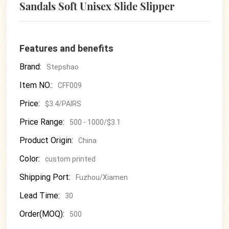
Sandals Soft Unisex Slide Slipper
Features and benefits
Brand:
Stepshao
Item NO.:
CFF009
Price:
$3.4/PAIRS
Price Range:
500 - 1000/$3.1
Product Origin:
China
Color:
custom printed
Shipping Port:
Fuzhou/Xiamen
Lead Time:
30
Order(MOQ):
500