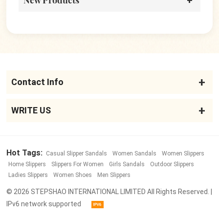
New Products
Contact Info
WRITE US
Hot Tags:
Casual Slipper Sandals
Women Sandals
Women Slippers
Home Slippers
Slippers For Women
Girls Sandals
Outdoor Slippers
Ladies Slippers
Women Shoes
Men Slippers
© 2026 STEPSHAO INTERNATIONAL LIMITED All Rights Reserved. |
IPv6 network supported