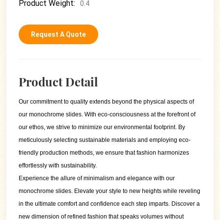
Product Weight:
0.4
Request A Quote
Product Detail
Our commitment to quality extends beyond the physical aspects of
our monochrome slides. With eco-consciousness at the forefront of
our ethos, we strive to minimize our environmental footprint. By
meticulously selecting sustainable materials and employing eco-
friendly production methods, we ensure that fashion harmonizes
effortlessly with sustainability.
Experience the allure of minimalism and elegance with our
monochrome slides. Elevate your style to new heights while reveling
in the ultimate comfort and confidence each step imparts. Discover a
new dimension of refined fashion that speaks volumes without