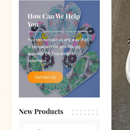
How Can We Help
You
You can contact us any way that
is convenient for you. We are
available 24/7 via email or
telephone.
Contact Us
New Products