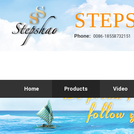
STEP
Phone:
0086-18558732151
Home
Products
Video