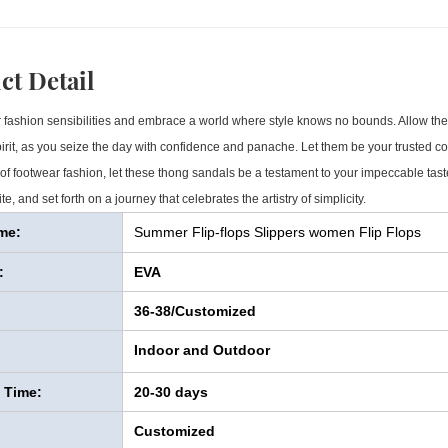
ct Detail
 fashion sensibilities and embrace a world where style knows no bounds. Allow thes
spirit, as you seize the day with confidence and panache. Let them be your trusted c
 of footwear fashion, let these thong sandals be a testament to your impeccable tas
te, and set forth on a journey that celebrates the artistry of simplicity.
me:
Summer Flip-flops Slippers women Flip Flops
:
EVA
36-38/Customized
Indoor and Outdoor
y Time:
20-30 days
Customized