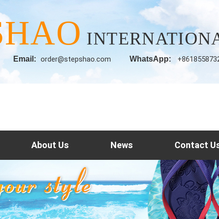
SHAO
INTERNATIONA
Email:
order@stepshao.com
WhatsApp:
+861855873
About Us
News
Contact U