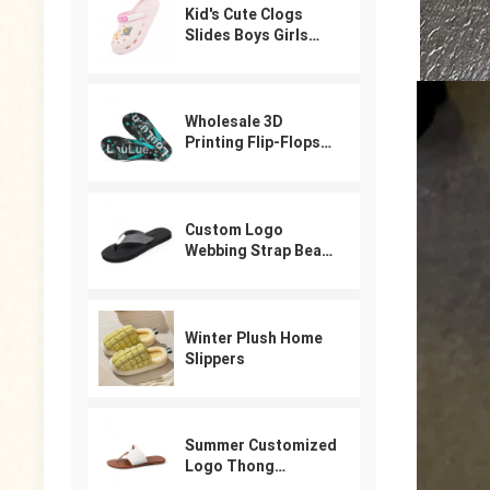
Kid's Cute Clogs
Slides Boys Girls
Slippers Beach Pool
Shower Sandals
Cartoon Garden
Shoes
Wholesale 3D
Printing Flip-Flops
For Male
Custom Logo
Webbing Strap Beach
Flip Flops
Winter Plush Home
Slippers
Summer Customized
Logo Thong
Designer Sandals