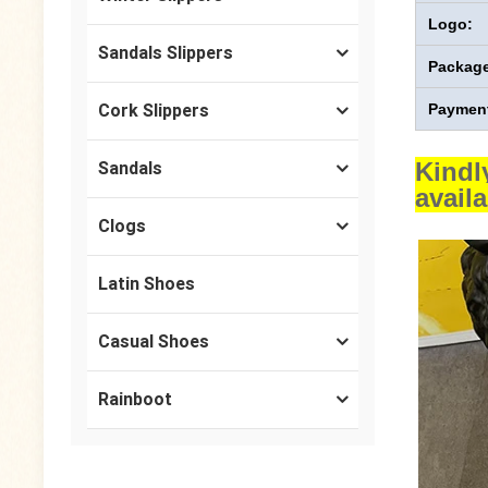
Logo:
Sandals Slippers
Package
Cork Slippers
Payment
Kindl
Sandals
avail
Clogs
Latin Shoes
Casual Shoes
Rainboot