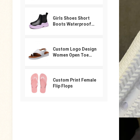
For Women
Girls Shoes Short
Boots Waterproof
Winter PU Leather
Boys Girls Boot Kids
Sneakers
Custom Logo Design
Women Open Toe
Beach Shoes Slides
Arabic Slippers
Ladies Sandals
Custom Print Female
Flip Flops