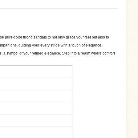
e pure-color thong sandals to not only grace your feet but also to
ompanions, guiding your every stride with a touch of elegance.
te, a symbol of your refined elegance. Step into a realm where comfort