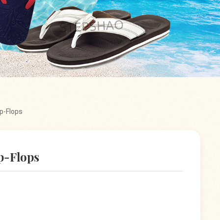
p-Flops
p-Flops