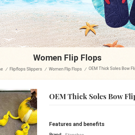
Women Flip Flops
OEM Thick Soles Bow Fli
me
/
Flipflops Slippers
/
Women Flip Flops
/
OEM Thick Soles Bow Fli
Features and benefits
Brand:
Stepshao