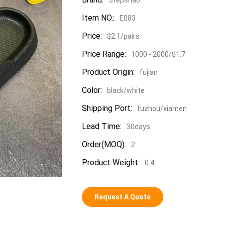
Item NO.:
E083
Price:
$2.1/pairs
Price Range:
1000 - 2000/$1.7
Product Origin:
fujian
Color:
black/white
Shipping Port:
fuzhou/xiamen
Lead Time:
30days
Order(MOQ):
2
Product Weight:
0.4
Request A Quote