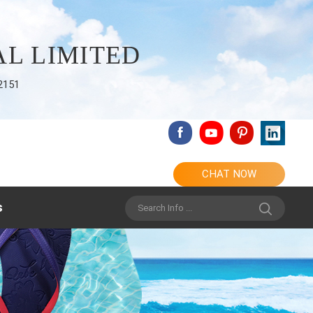
L LIMITED
2151
CHAT NOW
s