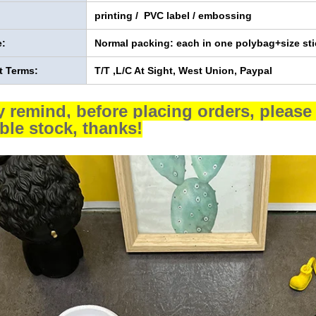
printing / PVC label / embossing
:
Normal packing: each in one polybag+size sti
 Terms:
T/T ,L/C At Sight, West Union, Paypal
y remind, before placing orders, please 
able stock, thanks!