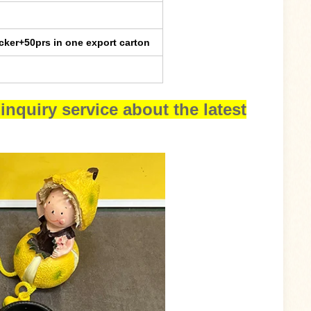
cker+50prs in one export carton
inquiry service about the latest