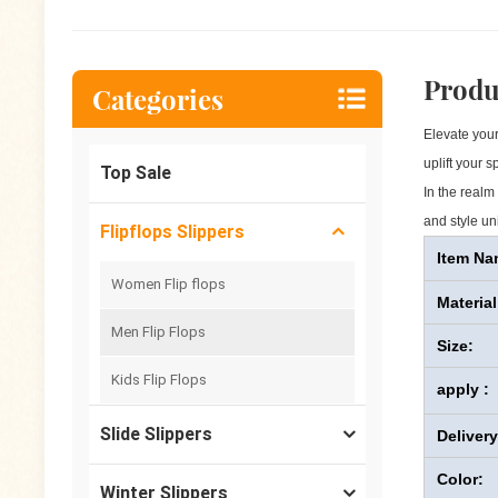
Produ
Categories
Elevate your
uplift your 
Top Sale
In the realm
and style uni
Flipflops Slippers
Item Na
Women Flip flops
Material
Men Flip Flops
Size:
Kids Flip Flops
apply :
Slide Slippers
Deliver
Color:
Winter Slippers