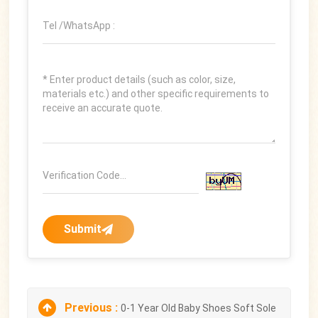
Submit
Previous :
0-1 Year Old Baby Shoes Soft Sole