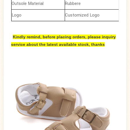
Outsole Material
Rubbere
Logo
Customized Logo
Kindly remind, before placing orders, please inquiry
service about the latest available stock, thanks