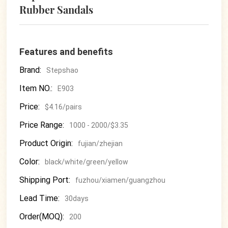
Rubber Sandals
Features and benefits
Brand:
Stepshao
Item NO.:
E903
Price:
$4.16/pairs
Price Range:
1000 - 2000/$3.35
Product Origin:
fujian/zhejian
Color:
black/white/green/yellow
Shipping Port:
fuzhou/xiamen/guangzhou
Lead Time:
30days
Order(MOQ):
200