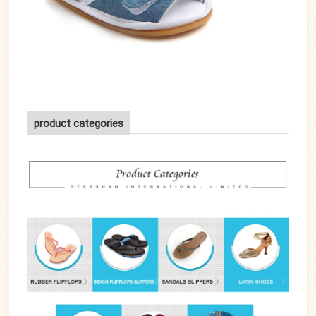
product categories