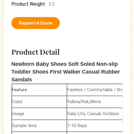
Product Weight:
0.2
Request A Quote
Product Detail
Newborn Baby Shoes Soft Soled Non-slip
Toddler Shoes First Walker Casual Rubber
Sandals
Fashion / Comfortable / Breatha
Feature
Color
Yellow,Pink,White
Usage
Daily Life, Casual, Outdoor
Sample time
7-10 Days