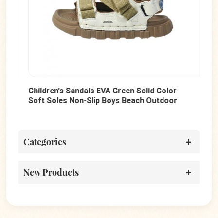
Children's Sandals EVA Green Solid Color
Hot
Soft Soles Non-Slip Boys Beach Outdoor
Tod
Shoes
Wal
Categories
New Products