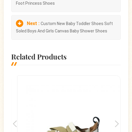
Foot Princess Shoes
Next :
Custom New Baby Toddler Shoes Soft
Soled Boys And Girls Canvas Baby Shower Shoes
Related Products