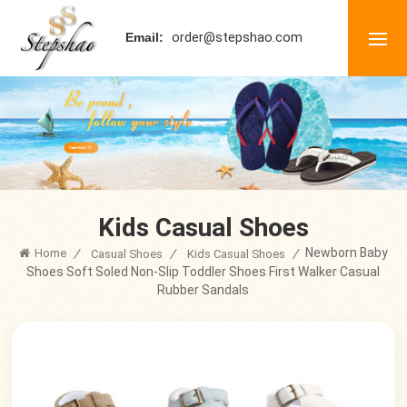
order@stepshao.com
Email:
Kids Casual Shoes
Newborn Baby
Home
/
/
/
Casual Shoes
Kids Casual Shoes
Shoes Soft Soled Non-Slip Toddler Shoes First Walker Casual
Rubber Sandals