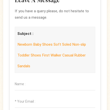
If you have a query please, do not hesitate to
send us a message.
Subject :
Newborn Baby Shoes Soft Soled Non-slip
Toddler Shoes First Walker Casual Rubber
Sandals