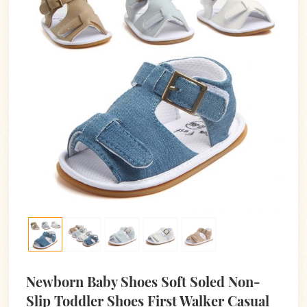
Newborn Baby Shoes Soft Soled Non-
Slip Toddler Shoes First Walker Casual