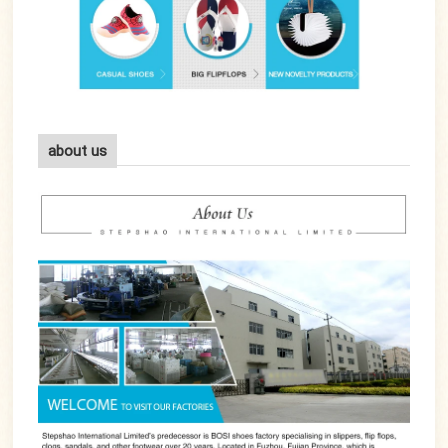
about us