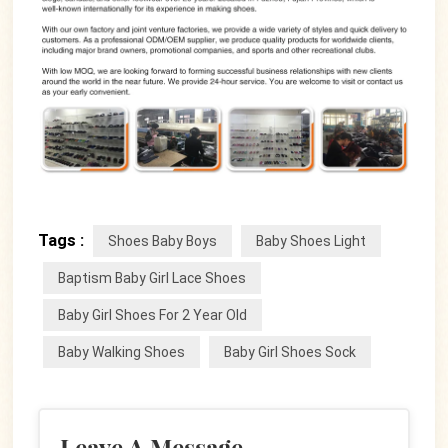
Tags :
Shoes Baby Boys
Baby Shoes Light
Baptism Baby Girl Lace Shoes
Baby Girl Shoes For 2 Year Old
Baby Walking Shoes
Baby Girl Shoes Sock
Leave A Message