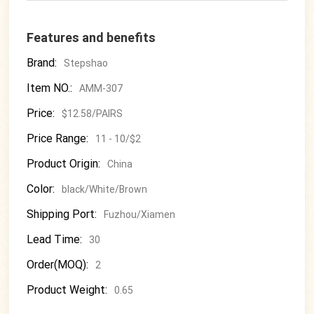
Features and benefits
Brand:
Stepshao
Item NO.:
AMM-307
Price:
$12.58/PAIRS
Price Range:
11 - 10/$2
Product Origin:
China
Color:
black/White/Brown
Shipping Port:
Fuzhou/Xiamen
Lead Time:
30
Order(MOQ):
2
Product Weight:
0.65