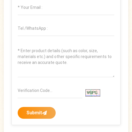
Submit