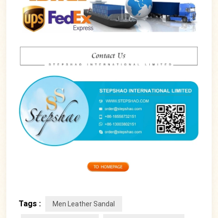
Tags :
Men Leather Sandal