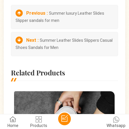
Previous :
Summer luxury Leather Slides
Slipper sandals for men
Next :
Summer Leather Slides Slippers Casual
Shoes Sandals for Men
Related Products
Home
Products
Whatsapp