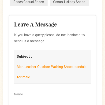
Beach Casual Shoes
Casual Holiday Shoes
Leave A Message
If you have a query please, do not hesitate to
send us a message.
Subject :
Men Leather Outdoor Walking Shoes sandals
for male