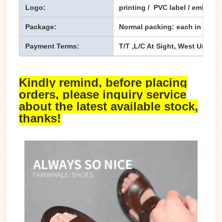
Logo:
printing / PVC label / emboss
Package:
Normal packing: each in one p
Payment Terms:
T/T ,L/C At Sight, West Union,
Kindly remind, before placing
orders, please inquiry service
about the latest available stock,
thanks!