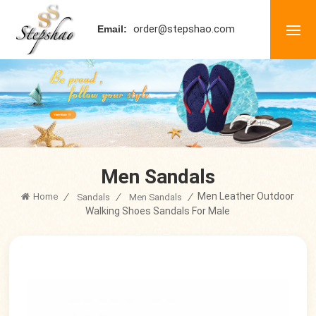
order@stepshao.com
Email:
Men Sandals
Men Leather Outdoor
Home
/
/
/
Sandals
Men Sandals
Walking Shoes Sandals For Male