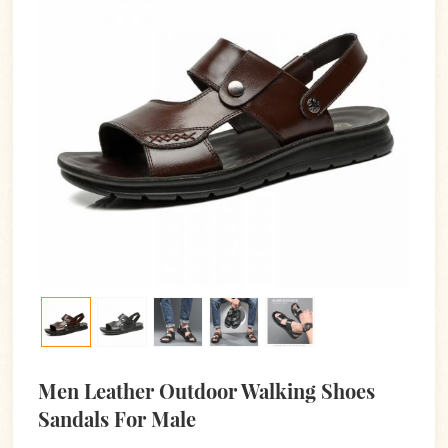
Men Leather Outdoor Walking Shoes
Sandals For Male