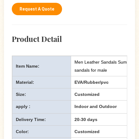
Request A Quote
Product Detail
Men Leather Sandals Summer Ca
Item Name:
sandals for male
Material:
EVA/Rubber/pvc
Size:
Customized
apply :
Indoor and Outdoor
Delivery Time:
20-30 days
Color:
Customized