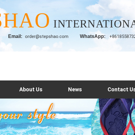
SHAO
INTERNATIONA
Email:
order@stepshao.com
WhatsApp:
+861855873
About Us
News
Contact U