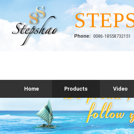
STEP
Phone:
0086-18558732151
Home
Products
Video