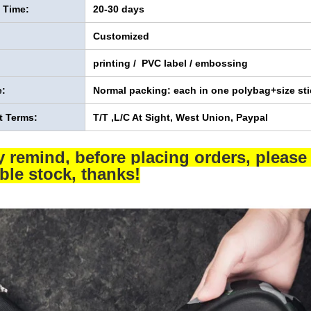
y Time:
20-30 days
Customized
printing / PVC label / embossing
:
Normal packing: each in one polybag+size sti
 Terms:
T/T ,L/C At Sight, West Union, Paypal
y remind, before placing orders, please 
able stock, thanks!