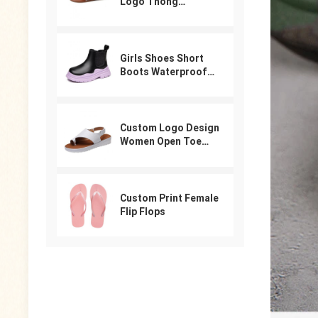
Logo Thong
Designer Sandals
For Women
Girls Shoes Short
Boots Waterproof
Winter PU Leather
Boys Girls Boot Kids
Sneakers
Custom Logo Design
Women Open Toe
Beach Shoes Slides
Arabic Slippers
Ladies Sandals
Custom Print Female
Flip Flops