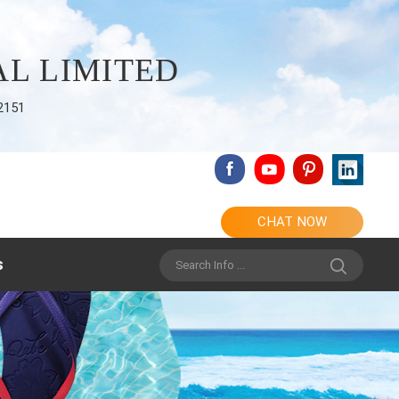
L LIMITED
2151
CHAT NOW
s