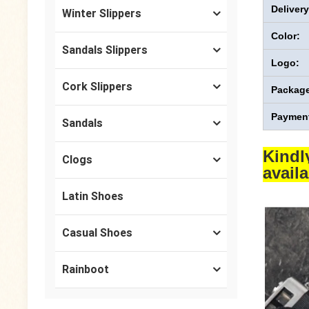
Deliver
Winter Slippers
Color:
Sandals Slippers
Logo:
Cork Slippers
Package
Payment
Sandals
Kindl
Clogs
avail
Latin Shoes
Casual Shoes
Rainboot