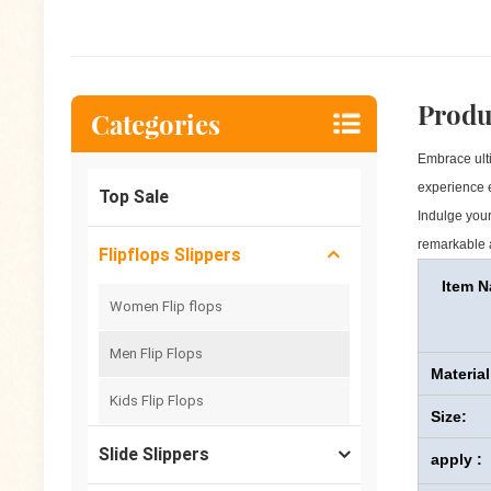
Produ
Categories
Embrace ulti
experience e
Top Sale
Indulge your
remarkable a
Flipflops Slippers
Item 
Women Flip flops
Men Flip Flops
Material
Kids Flip Flops
Size:
Slide Slippers
apply :