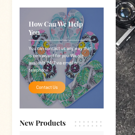
How Can We Help
You
You can contact us any way that
is convenient for you. We are
available 24/7 via email or
telephone.
Contact Us
New Products