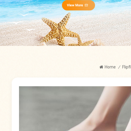
Home
/
Flip