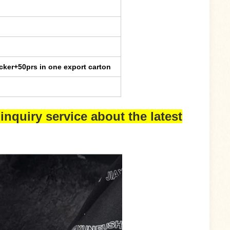
cker+50prs in one export carton
inquiry service about the latest