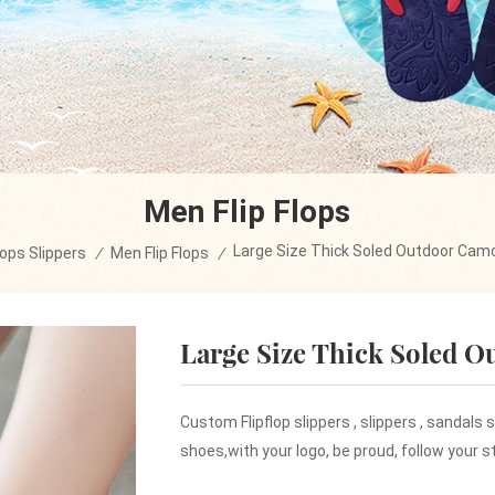
Men Flip Flops
Large Size Thick Soled Outdoor Camo
flops Slippers
/
Men Flip Flops
/
Large Size Thick Soled O
Custom Flipflop slippers , slippers , sandals
shoes,with your logo, be proud, follow your st