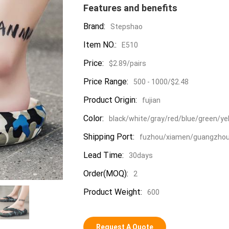
Features and benefits
Brand:
Stepshao
Item NO.:
E510
Price:
$2.89/pairs
Price Range:
500 - 1000/$2.48
Product Origin:
fujian
Color:
black/white/gray/red/blue/green/ye
Shipping Port:
fuzhou/xiamen/guangzho
Lead Time:
30days
Order(MOQ):
2
Product Weight:
600
Request A Quote