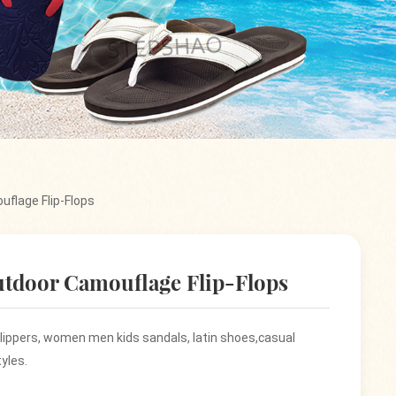
uflage Flip-Flops
utdoor Camouflage Flip-Flops
 slippers, women men kids sandals, latin shoes,casual
yles.