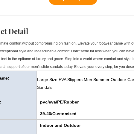
ct Detail
mate comfort without compromising on fashion. Elevate your footwear game with our
xceptional style and indescribable comfort. Don't settle for less when you can have i
 feet in the epitome of luxury and grace. Step into a world where comfort and style
rch support of our men's slide sandals today. Elevate your every step, for you dese
Name:
Large Size EVA Slippers Men Summer Outdoor Camo
Sandals
:
pvc/eva/PE/Rubber
39-46/Customized
Indoor and Outdoor