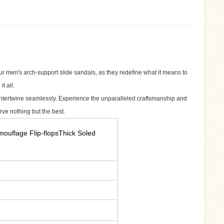
 men's arch-support slide sandals, as they redefine what it means to
t all.
 intertwine seamlessly. Experience the unparalleled craftsmanship and
rve nothing but the best.
uflage Flip-flopsThick Soled