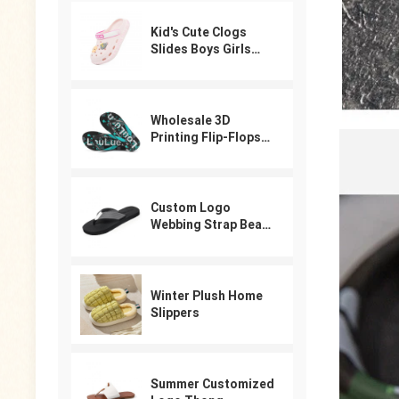
Kid's Cute Clogs
Slides Boys Girls
Slippers Beach Pool
Shower Sandals
Cartoon Garden
Shoes
Wholesale 3D
Printing Flip-Flops
For Male
Custom Logo
Webbing Strap Beach
Flip Flops
Winter Plush Home
Slippers
Summer Customized