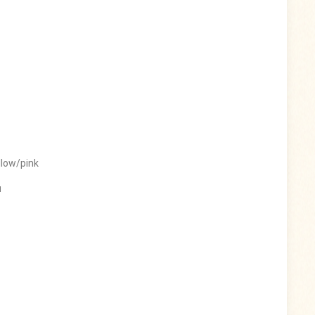
llow/pink
u