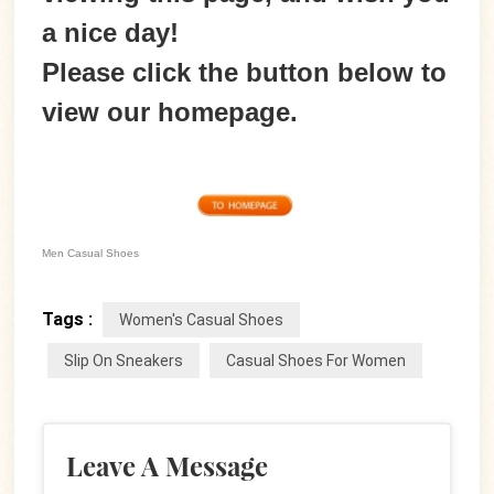
a nice day!
Please
click the button
below to
view our homepage.
Men Casual Shoes
Tags :
Women's Casual Shoes
Slip On Sneakers
Casual Shoes For Women
Leave A Message