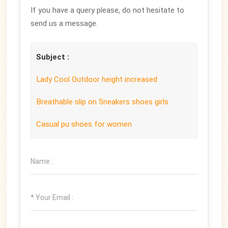
If you have a query please, do not hesitate to
send us a message.
Subject :
Lady Cool Outdoor height increased
Breathable slip on Sneakers shoes girls
Casual pu shoes for women