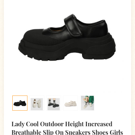
Lady Cool Outdoor Height Increased
Breathable Slip On Sneakers Shoes Girls