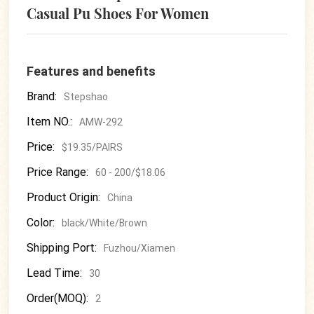
Casual Pu Shoes For Women
Features and benefits
Brand:
Stepshao
Item NO.:
AMW-292
Price:
$19.35/PAIRS
Price Range:
60 - 200/$18.06
Product Origin:
China
Color:
black/White/Brown
Shipping Port:
Fuzhou/Xiamen
Lead Time:
30
Order(MOQ):
2