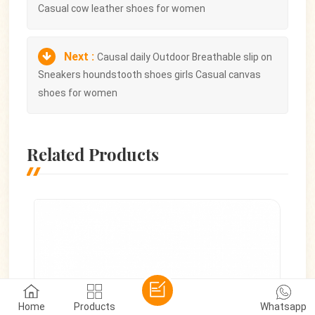
Casual cow leather shoes for women
Next :
Causal daily Outdoor Breathable slip on
Sneakers houndstooth shoes girls Casual canvas
shoes for women
Related Products
Home
Products
Whatsapp