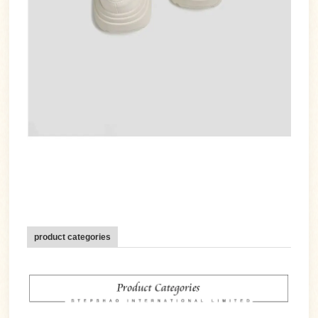
product categories