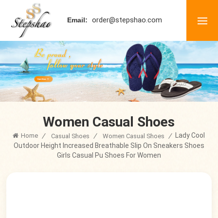
order@stepshao.com
Email:
Women Casual Shoes
Lady Cool
Home
/
/
/
Casual Shoes
Women Casual Shoes
Outdoor Height Increased Breathable Slip On Sneakers Shoes
Girls Casual Pu Shoes For Women