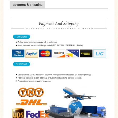
payment & shipping