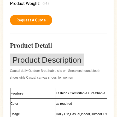
Product Weight:
0.65
Request A Quote
Product Detail
Product Description
Causal daily Outdoor Breathable slip on Sneakers houndstooth
shoes girls Casual canvas shoes for women
Feature
Fashion / Comfortable / Breathable
Color
as required
Usage
Daliy Life,Casual,Indoor,Outdoor Fitness T