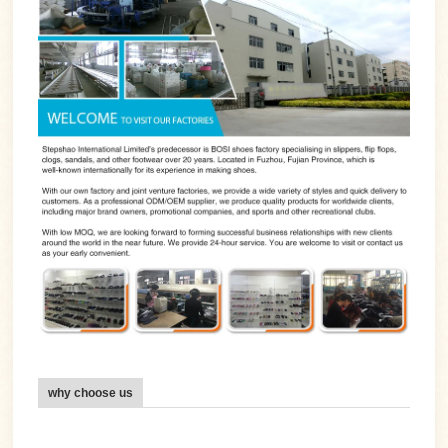
why choose us