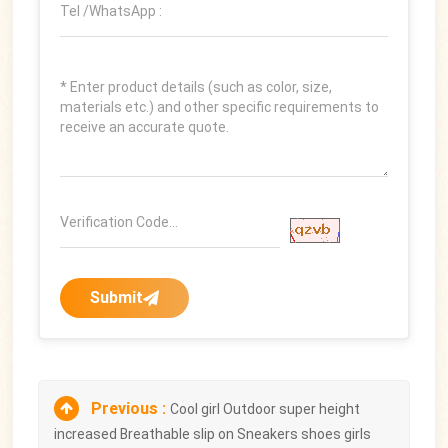
Submit
Previous :
Cool girl Outdoor super height
increased Breathable slip on Sneakers shoes girls