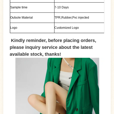
Sample time
7-10 Days
Outsole Material
TPR,Rubber,Pvc injected
Logo
Customized Logo
Kindly reminder, before placing orders,
please inquiry service about the latest
available stock, thanks!