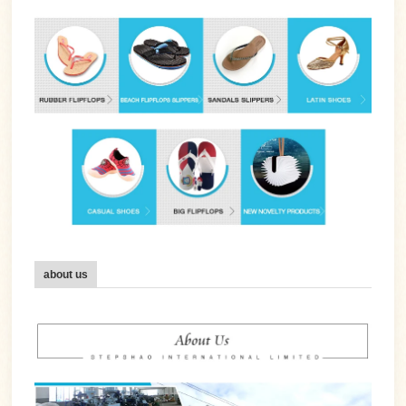
about us