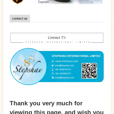
contact us
Thank you very much for
viewing this page, and wish you