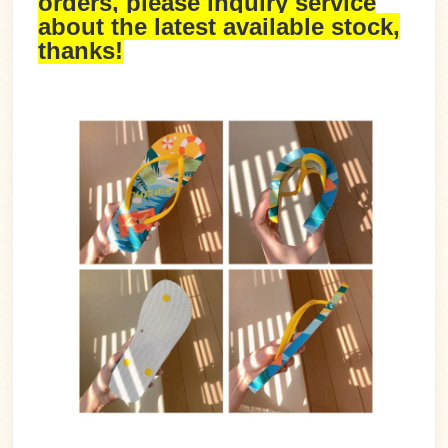
orders, please inquiry service
about the latest available stock,
thanks!