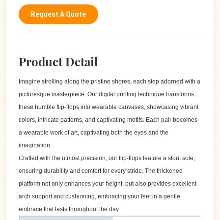
Request A Quote
Product Detail
Imagine strolling along the pristine shores, each step adorned with a
picturesque masterpiece. Our digital printing technique transforms
these humble flip-flops into wearable canvases, showcasing vibrant
colors, intricate patterns, and captivating motifs. Each pair becomes
a wearable work of art, captivating both the eyes and the
imagination.
Crafted with the utmost precision, our flip-flops feature a stout sole,
ensuring durability and comfort for every stride. The thickened
platform not only enhances your height, but also provides excellent
arch support and cushioning, embracing your feet in a gentle
embrace that lasts throughout the day.