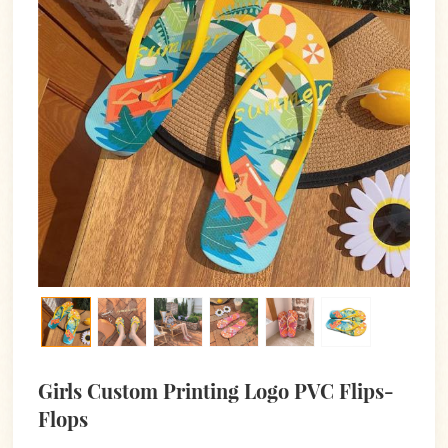
Girls Custom Printing Logo PVC Flips-
Flops