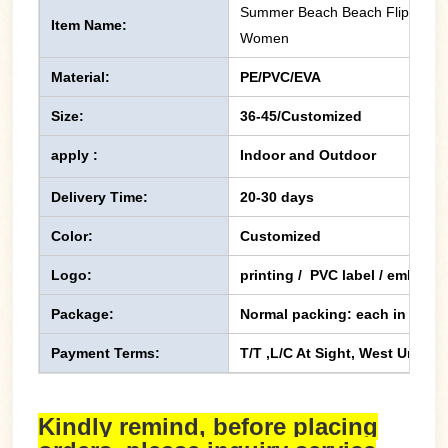
Summer Beach Beach Flip Flops 
Item Name:
Women
Material:
PE/PVC/EVA
Size:
36-45/Customized
apply :
Indoor and Outdoor
Delivery Time:
20-30 days
Color:
Customized
Logo:
printing / PVC label / emboss
Package:
Normal packing: each in one p
Payment Terms:
T/T ,L/C At Sight, West Union,
Kindly remind, before placing