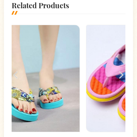
Related Products