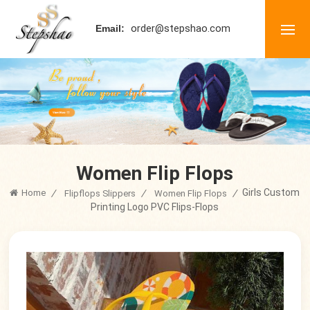
order@stepshao.com
Email:
Women Flip Flops
Girls Custom
Home
/
/
/
Flipflops Slippers
Women Flip Flops
Printing Logo PVC Flips-Flops