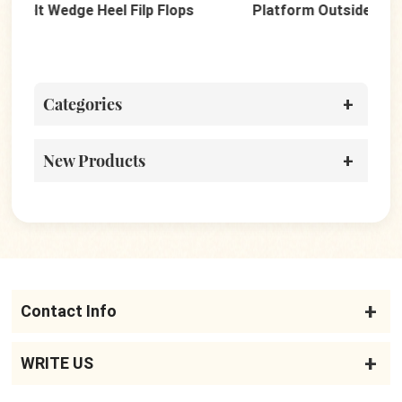
Platform Outside Wedges Beach Flip Flops
Dot
Categories
New Products
Contact Info
WRITE US