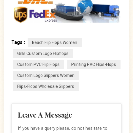
Tags :
Beach Flip Flops Women
Girls Custom Logo Flipflops
Custom PVC Flip Flops
Printing PVC Flips-Flops
Custom Logo Slippers Women
Flips-Flops Wholesale Slippers
Leave A Message
If you have a query please, do not hesitate to