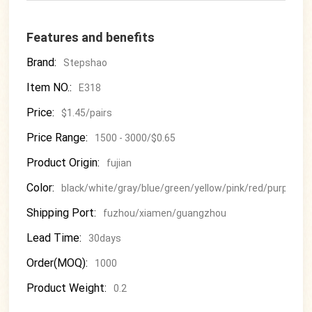
Features and benefits
Brand:
Stepshao
Item NO.:
E318
Price:
$1.45/pairs
Price Range:
1500 - 3000/$0.65
Product Origin:
fujian
Color:
black/white/gray/blue/green/yellow/pink/red/purple
Shipping Port:
fuzhou/xiamen/guangzhou
Lead Time:
30days
Order(MOQ):
1000
Product Weight:
0.2