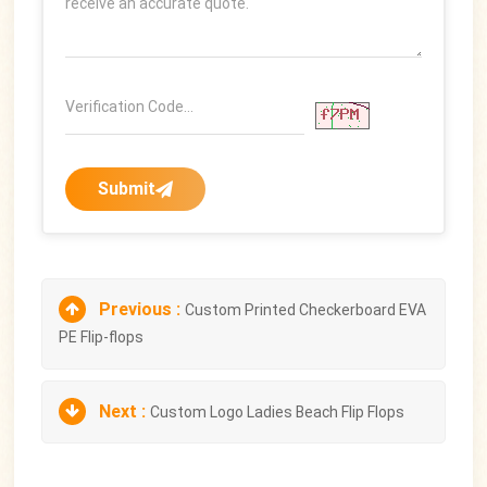
Submit
Previous :
Custom Printed Checkerboard EVA
PE Flip-flops
Next :
Custom Logo Ladies Beach Flip Flops