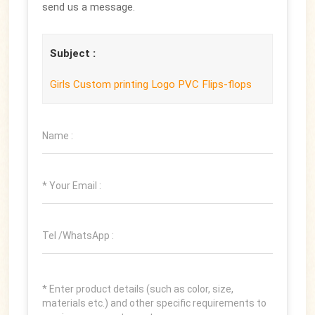
send us a message.
Subject :
Girls Custom printing Logo PVC Flips-flops