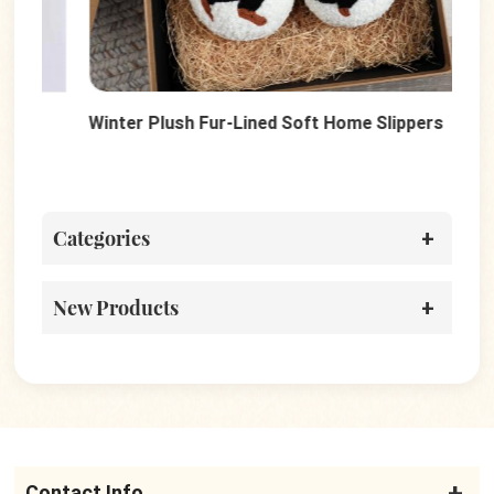
Winter Plush Fur-Lined Soft Home Slippers
Sof
Wo
Categories
New Products
Contact Info