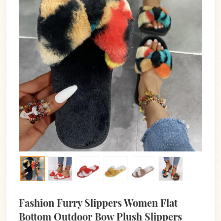
Fashion Furry Slippers Women Flat
Bottom Outdoor Bow Plush Slippers