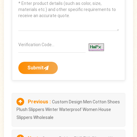
Submit
Previous :
Custom Design Men Cotton Shoes
Plush Slippers Winter Waterproof Women House
Slippers Wholesale