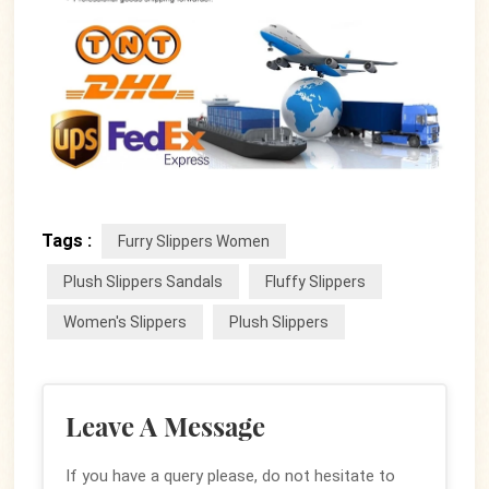
Tags :
Furry Slippers Women
Plush Slippers Sandals
Fluffy Slippers
Women's Slippers
Plush Slippers
Leave A Message
If you have a query please, do not hesitate to