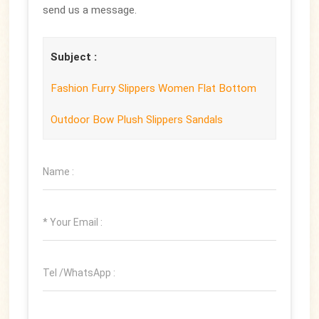
send us a message.
Subject :
Fashion Furry Slippers Women Flat Bottom
Outdoor Bow Plush Slippers Sandals