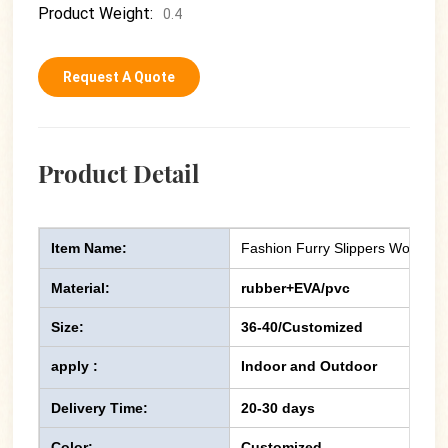
Product Weight:
0.4
Request A Quote
Product Detail
Item Name:
Fashion Furry Slippers Women F
Material:
rubber+EVA/pvc
Size:
36-40/Customized
apply :
Indoor and Outdoor
Delivery Time:
20-30 days
Color:
Customized