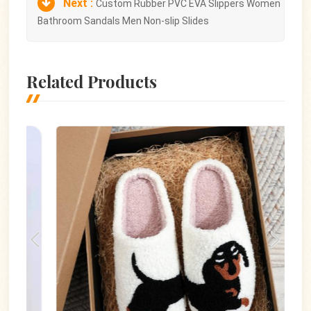
Next :
Custom Rubber PVC EVA Slippers Women
Bathroom Sandals Men Non-slip Slides
Related Products