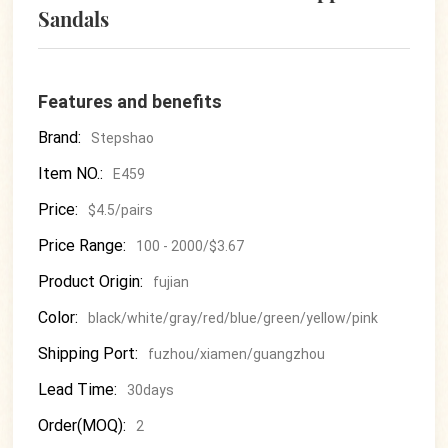
Sandals
Features and benefits
Brand:
Stepshao
Item NO.:
E459
Price:
$4.5/pairs
Price Range:
100 - 2000/$3.67
Product Origin:
fujian
Color:
black/white/gray/red/blue/green/yellow/pink
Shipping Port:
fuzhou/xiamen/guangzhou
Lead Time:
30days
Order(MOQ):
2