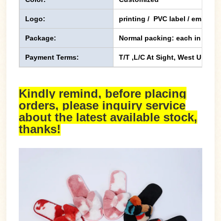
Logo:
printing / PVC label / emboss
Package:
Normal packing: each in one p
Payment Terms:
T/T ,L/C At Sight, West Union,
Kindly remind, before placing
orders, please inquiry service
about the latest available stock,
thanks!