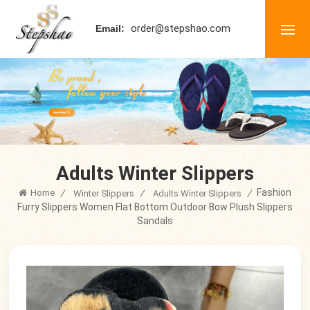
order@stepshao.com
Email:
Adults Winter Slippers
Fashion
Home
/
/
/
Winter Slippers
Adults Winter Slippers
Furry Slippers Women Flat Bottom Outdoor Bow Plush Slippers
Sandals