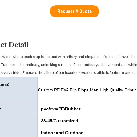
Request A Quote
ct Detail
 world where each step is imbued with artistry and elegance. It's time to unveil the 
s. Transcend the ordinary, unlocking a realm of extraordinary achievements, all while 
 every stride. Embrace the allure of our luxurious women's athletic footwear and re
Name:
Custom PE EVA Flip Flops Man High Quality Printin
:
pvc/eva/PE/Rubber
38-45/Customized
Indoor and Outdoor