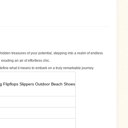
hidden treasures of your potential, stepping into a realm of endless
exuding an air of effortless chic.
define what it means to embark on a truly remarkable journey.
g Flipflops Slippers Outdoor Beach Shoes