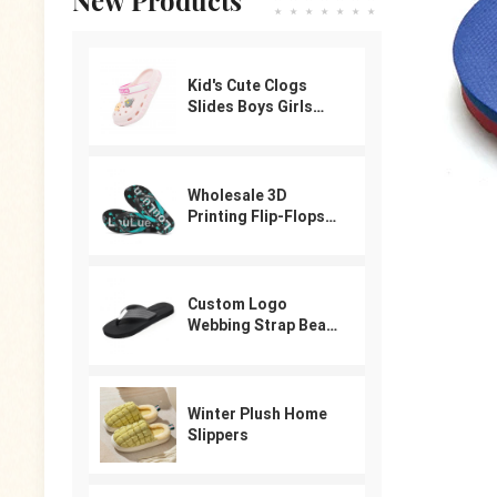
Kid's Cute Clogs
Slides Boys Girls
Slippers Beach Pool
Shower Sandals
Cartoon Garden
Shoes
Wholesale 3D
Printing Flip-Flops
For Male
Custom Logo
Webbing Strap Beach
Flip Flops
Winter Plush Home
Slippers