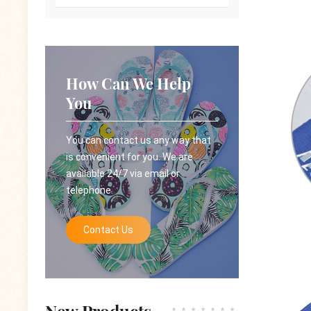
How Can We Help
You
You can contact us any way that
is convenient for you. We are
available 24/7 via email or
telephone.
Contact Us
New Products