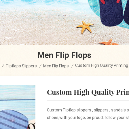
Men Flip Flops
Custom High Quality Printing 
/
Flipflops Slippers
/
Men Flip Flops
/
Custom High Quality Prin
Custom Flipflop slippers , slippers , sandals
shoes,with your logo, be proud, follow your st