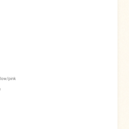
llow/pink
u