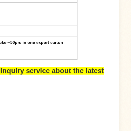
cker+50prs in one export carton
inquiry service about the latest