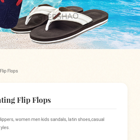
Flip Flops
ting Flip Flops
 slippers, women men kids sandals, latin shoes,casual
yles.