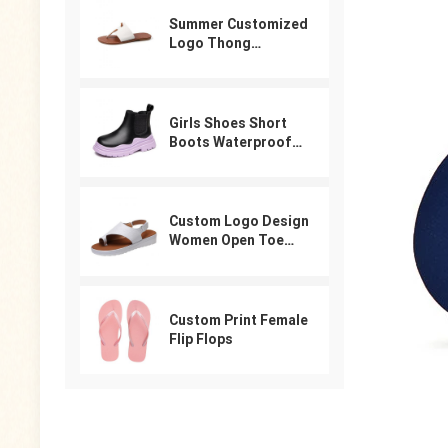
Summer Customized
Logo Thong
Designer Sandals
For Women
Girls Shoes Short
Boots Waterproof
Winter PU Leather
Boys Girls Boot Kids
Sneakers
Custom Logo Design
Women Open Toe
Beach Shoes Slides
Arabic Slippers
Ladies Sandals
Custom Print Female
Flip Flops