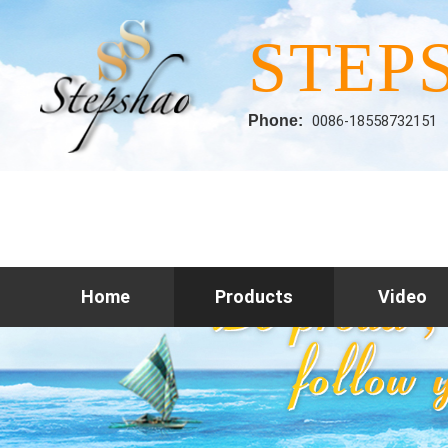
STEP
Phone:
0086-18558732151
Home
Products
Video