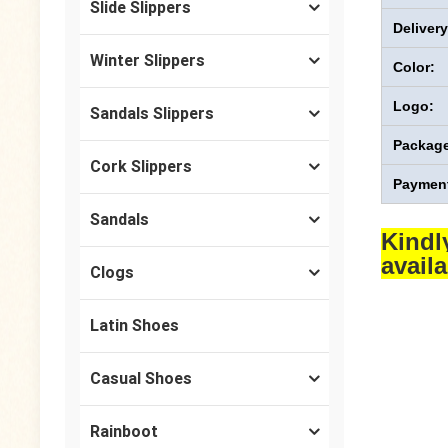
Slide Slippers
Deliver
Winter Slippers
Color:
Logo:
Sandals Slippers
Package
Cork Slippers
Payment
Sandals
Kindl
avail
Clogs
Latin Shoes
Casual Shoes
Rainboot