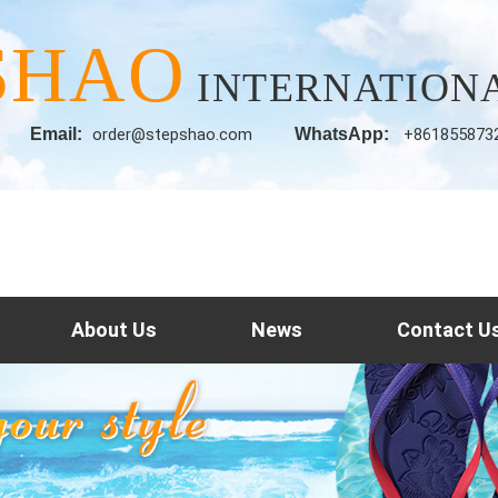
SHAO
INTERNATIONA
Email:
order@stepshao.com
WhatsApp:
+861855873
About Us
News
Contact U