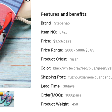
Features and benefits
Brand:
Stepshao
Item NO.:
E423
Price:
$1.53/pairs
Price Range:
2000 - 5000/$0.85
Product Origin:
fujian
Color:
black/white/gray/red/blue/green/ye
Shipping Port:
fuzhou/xiamen/guangzho
Lead Time:
30days
Order(MOQ):
1000pairs
Product Weight:
450