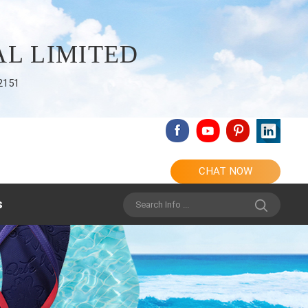
L LIMITED
2151
CHAT NOW
s