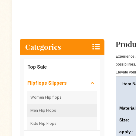
Produ
Categories
Experience a
possibilitie
Top Sale
Elevate your
Flipflops Slippers
Item 
Women Flip flops
Material
Men Flip Flops
Size:
Kids Flip Flops
apply :