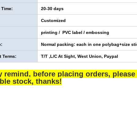
y Time:
20-30 days
Customized
printing / PVC label / embossing
:
Normal packing: each in one polybag+size sti
 Terms:
T/T ,L/C At Sight, West Union, Paypal
y remind, before placing orders, please 
able stock, thanks!