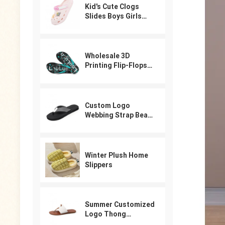
Kid's Cute Clogs
Slides Boys Girls
Slippers Beach Pool
Shower Sandals
Cartoon Garden
Shoes
Wholesale 3D
Printing Flip-Flops
For Male
Custom Logo
Webbing Strap Beach
Flip Flops
Winter Plush Home
Slippers
Summer Customized
Logo Thong
Designer Sandals