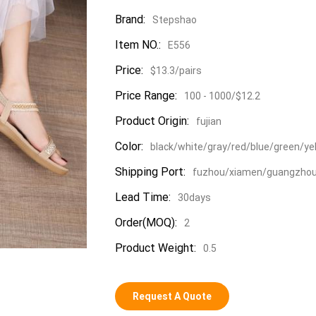
Brand:
Stepshao
Item NO.:
E556
Price:
$13.3/pairs
Price Range:
100 - 1000/$12.2
Product Origin:
fujian
Color:
black/white/gray/red/blue/green/ye
Shipping Port:
fuzhou/xiamen/guangzho
Lead Time:
30days
Order(MOQ):
2
Product Weight:
0.5
Request A Quote