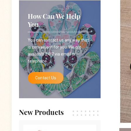
How Can We Help
You
You can contact us any way that
is convenient for you. We are
available 24/7 via email or
telephone.
Contact Us
New Products