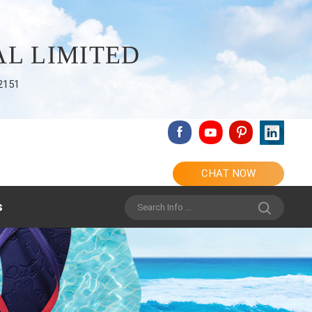
L LIMITED
2151
CHAT NOW
s