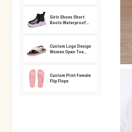
For Women
Girls Shoes Short
Boots Waterproof
Winter PU Leather
Boys Girls Boot Kids
Sneakers
Custom Logo Design
Women Open Toe
Beach Shoes Slides
Arabic Slippers
Ladies Sandals
Custom Print Female
Flip Flops