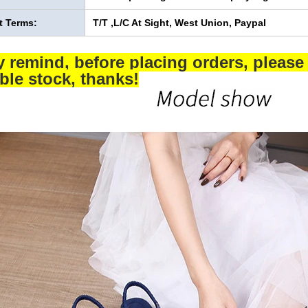
 Terms:
T/T ,L/C At Sight, West Union, Paypal
y remind, before placing orders, please 
able stock, thanks!