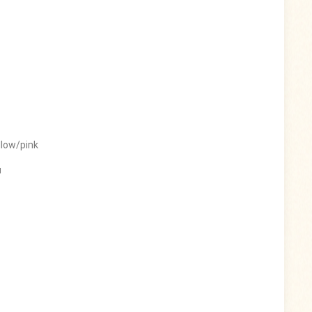
llow/pink
u