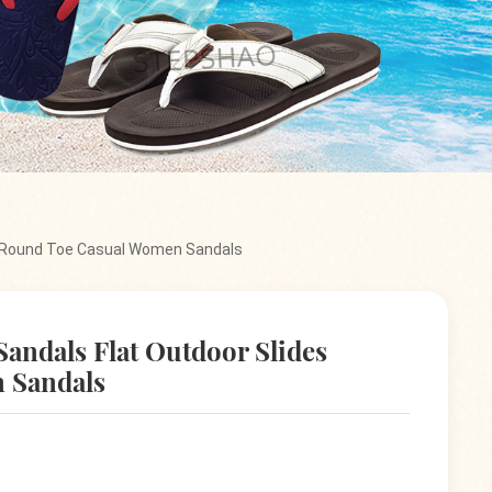
s Round Toe Casual Women Sandals
andals Flat Outdoor Slides
 Sandals