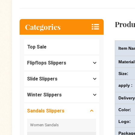
Produ
Categories
Top Sale
Item Na
Material
Flipflops Slippers
Size:
Slide Slippers
apply :
Winter Slippers
Deliver
Color:
Sandals Slippers
Logo:
Women Sandals
Package