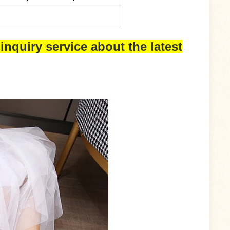
inquiry service about the latest