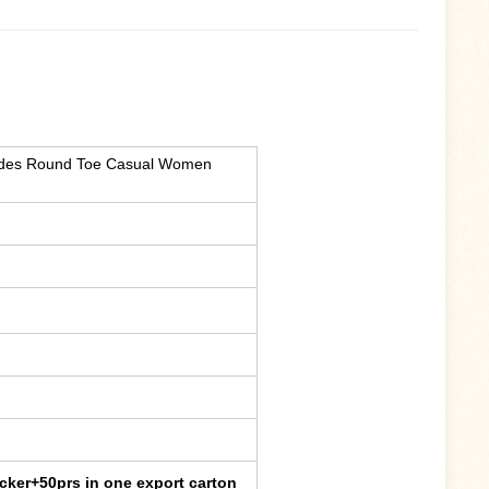
lides Round Toe Casual Women
cker+50prs in one export carton