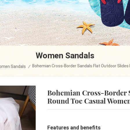
Women Sandals
Bohemian Cross-Border Sandals Flat Outdoor Slide
omen Sandals
/
Bohemian Cross-Border S
Round Toe Casual Women
Features and benefits