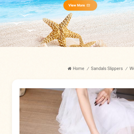
Home
/
Sandals Slippers
/
W