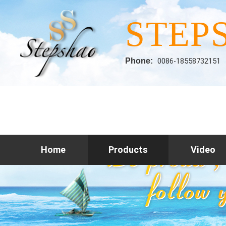
STEP
Phone:
0086-18558732151
Home
Products
Video