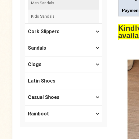
Men Sandals
Payment
Kids Sandals
Kindl
Cork Slippers
avail
Sandals
Clogs
Latin Shoes
Casual Shoes
Rainboot