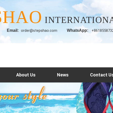
SHAO
INTERNATIONA
Email:
order@stepshao.com
WhatsApp:
+861855873
About Us
News
Contact U