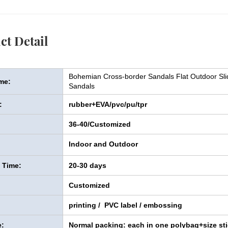
ct Detail
Bohemian Cross-border Sandals Flat Outdoor S
me:
Sandals
:
rubber+EVA/pvc/pu/tpr
36-40/Customized
Indoor and Outdoor
y Time:
20-30 days
Customized
printing / PVC label / embossing
:
Normal packing: each in one polybag+size sti