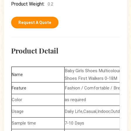
Product Weight:
0.2
Request A Quote
Product Detail
Baby Girls Shoes Multicolour Prin
Name
Shoes First Walkers 0-18M
Fashion / Comfortable / Breathab
Feature
Color
as required
Usage
Daliy Life,Casual,Indoor,Outdoor F
Sample time
7-10 Days