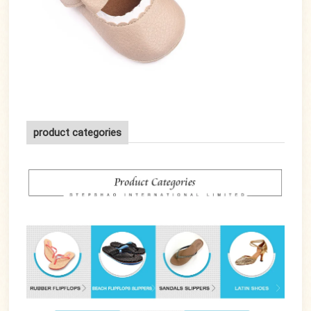
product categories