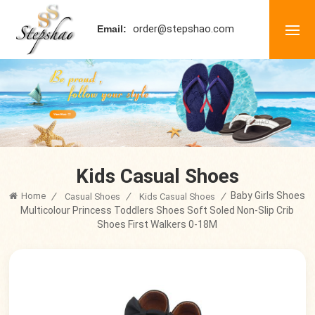
order@stepshao.com
Email:
Kids Casual Shoes
Baby Girls Shoes
Home
/
/
/
Casual Shoes
Kids Casual Shoes
Multicolour Princess Toddlers Shoes Soft Soled Non-Slip Crib
Shoes First Walkers 0-18M