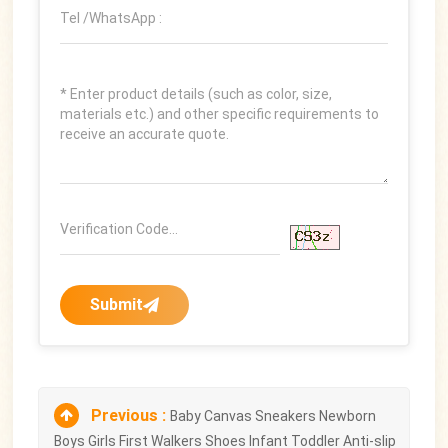
Submit
Previous :
Baby Canvas Sneakers Newborn
Boys Girls First Walkers Shoes Infant Toddler Anti-slip