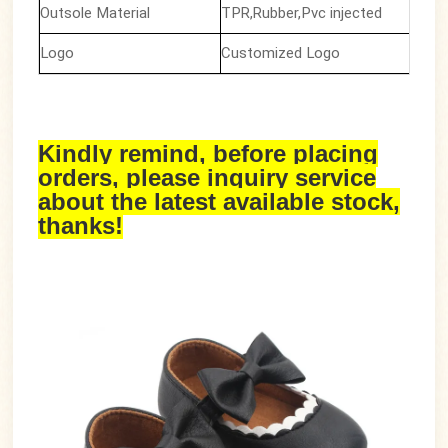
Outsole Material
TPR,Rubber,Pvc injected
Logo
Customized Logo
Kindly remind, before placing
orders, please inquiry service
about the latest available stock,
thanks!