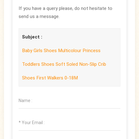
If you have a query please, do not hesitate to
send us a message.
Subject :
Baby Girls Shoes Multicolour Princess
Toddlers Shoes Soft Soled Non-Slip Crib
Shoes First Walkers 0-18M