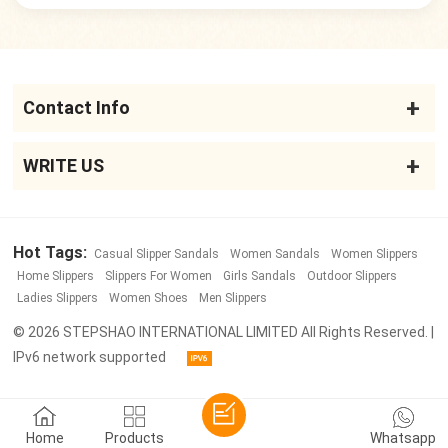
Contact Info
WRITE US
Hot Tags:
Casual Slipper Sandals
Women Sandals
Women Slippers
Home Slippers
Slippers For Women
Girls Sandals
Outdoor Slippers
Ladies Slippers
Women Shoes
Men Slippers
© 2026 STEPSHAO INTERNATIONAL LIMITED All Rights Reserved. |
IPv6 network supported
Home
Products
Whatsapp