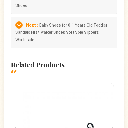
Shoes
Next :
Baby Shoes for 0-1 Years Old Toddler
Sandals First Walker Shoes Soft Sole Slippers
Wholesale
Related Products