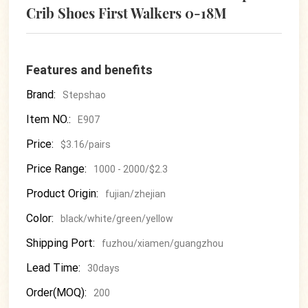
Crib Shoes First Walkers 0-18M
Features and benefits
Brand:
Stepshao
Item NO.:
E907
Price:
$3.16/pairs
Price Range:
1000 - 2000/$2.3
Product Origin:
fujian/zhejian
Color:
black/white/green/yellow
Shipping Port:
fuzhou/xiamen/guangzhou
Lead Time:
30days
Order(MOQ):
200