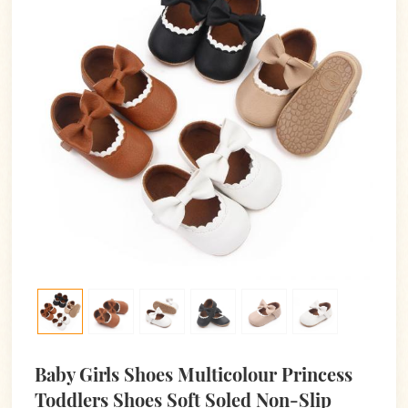
Baby Girls Shoes Multicolour Princess
Toddlers Shoes Soft Soled Non-Slip