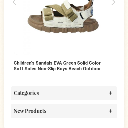
or
Hot Sale Multi-Colored Newborn Baby
or
Toddler Canvas Shoes Boys And Girls
Walking Shoes Wholesale
Categories
New Products