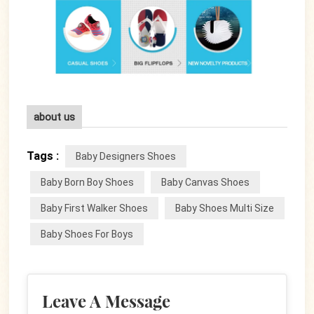
about us
Tags :
Baby Designers Shoes
Baby Born Boy Shoes
Baby Canvas Shoes
Baby First Walker Shoes
Baby Shoes Multi Size
Baby Shoes For Boys
Leave A Message