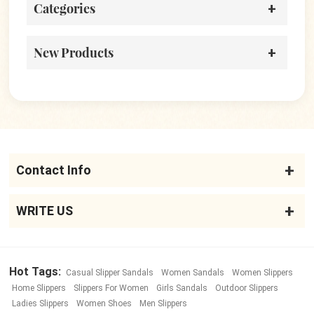
Categories
New Products
Contact Info
WRITE US
Hot Tags:
Casual Slipper Sandals
Women Sandals
Women Slippers
Home Slippers
Slippers For Women
Girls Sandals
Outdoor Slippers
Ladies Slippers
Women Shoes
Men Slippers