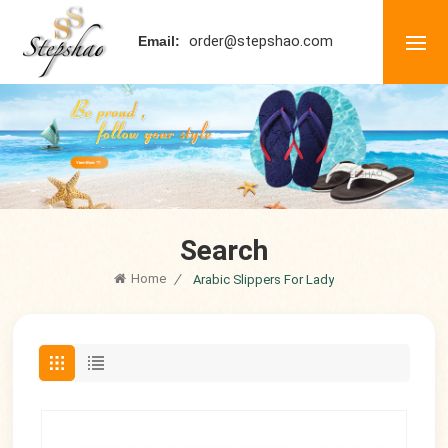
order@stepshao.com
Email:
Search
Home
/
Arabic Slippers For Lady