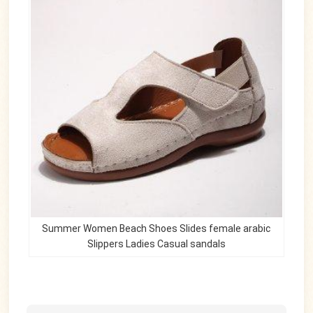
Summer Women Beach Shoes Slides female arabic
Slippers Ladies Casual sandals