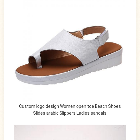
Custom logo design Women open toe Beach Shoes
Slides arabic Slippers Ladies sandals