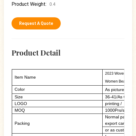
Product Weight:
0.4
Request A Quote
Product Detail
2023 Woven Hollow
Item Name
Women Beach Sli
Color
As picture/cust
Size
36-41/As Custo
LOGO
printing / PVC 
MOQ
1000Prs/style/c
Normal packing:
Packing
export carton
or as customers