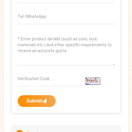
Submit