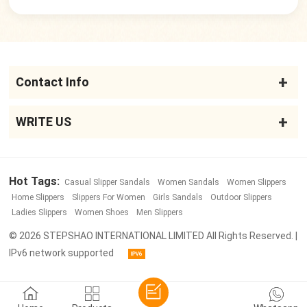
Contact Info
WRITE US
Hot Tags:
Casual Slipper Sandals
Women Sandals
Women Slippers
Home Slippers
Slippers For Women
Girls Sandals
Outdoor Slippers
Ladies Slippers
Women Shoes
Men Slippers
© 2026 STEPSHAO INTERNATIONAL LIMITED All Rights Reserved. |
IPv6 network supported