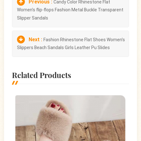
Previous :
Candy Color Rhinestone Flat
Women's flip-flops Fashion Metal Buckle Transparent
Slipper Sandals
Next :
Fashion Rhinestone Flat Shoes Women's
Slippers Beach Sandals Girls Leather Pu Slides
Related Products