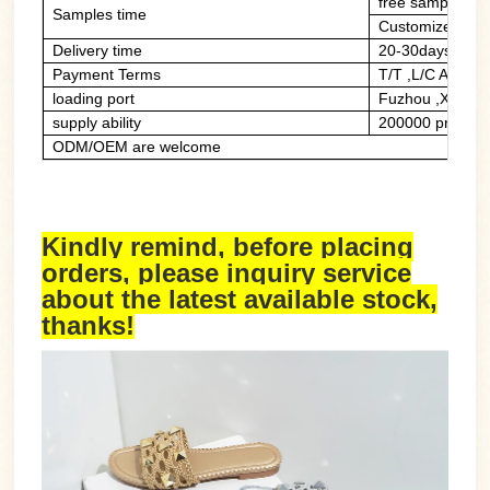
free sample of 
Samples time
Customized sam
Delivery time
20-30days
Payment Terms
T/T ,L/C At Sig
loading port
Fuzhou ,Xiame
supply ability
200000 prs/mon
ODM/OEM are welcome
Kindly remind, before placing
orders, please inquiry service
about the latest available stock,
thanks!