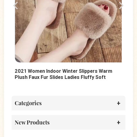
2021 Women Indoor Winter Slippers Warm
Sum
Plush Faux Fur Slides Ladies Fluffy Soft
Lad
Sole Slides Shoes
Cas
Categories
New Products