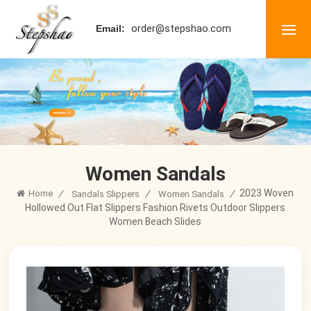
order@stepshao.com
Email:
Women Sandals
2023 Woven
Home
/
/
/
Sandals Slippers
Women Sandals
Hollowed Out Flat Slippers Fashion Rivets Outdoor Slippers
Women Beach Slides