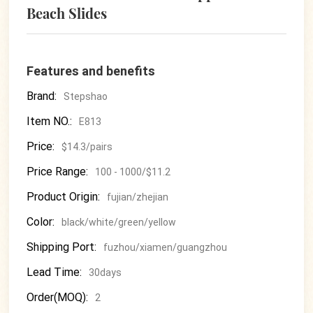
Beach Slides
Features and benefits
Brand:
Stepshao
Item NO.:
E813
Price:
$14.3/pairs
Price Range:
100 - 1000/$11.2
Product Origin:
fujian/zhejian
Color:
black/white/green/yellow
Shipping Port:
fuzhou/xiamen/guangzhou
Lead Time:
30days
Order(MOQ):
2