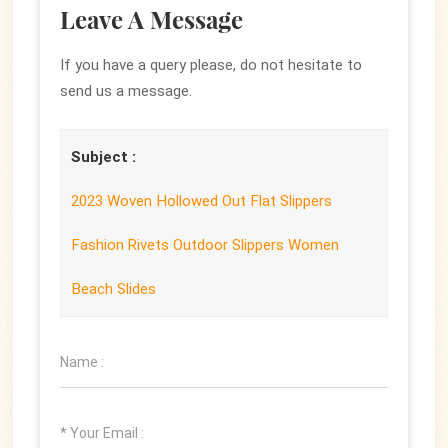
Leave A Message
If you have a query please, do not hesitate to
send us a message.
Subject :
2023 Woven Hollowed Out Flat Slippers
Fashion Rivets Outdoor Slippers Women
Beach Slides