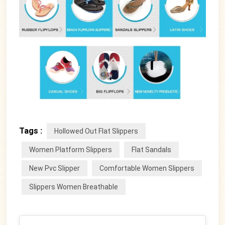
Tags :
Hollowed Out Flat Slippers
Women Platform Slippers
Flat Sandals
New Pvc Slipper
Comfortable Women Slippers
Slippers Women Breathable