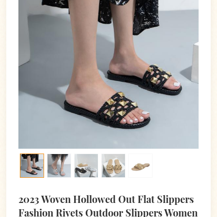
2023 Woven Hollowed Out Flat Slippers
Fashion Rivets Outdoor Slippers Women