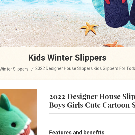
Kids Winter Slippers
2022 Designer House Slippers Kids Slippers For Todd
Winter Slippers
/
2022 Designer House Slip
Boys Girls Cute Cartoon 
Features and benefits