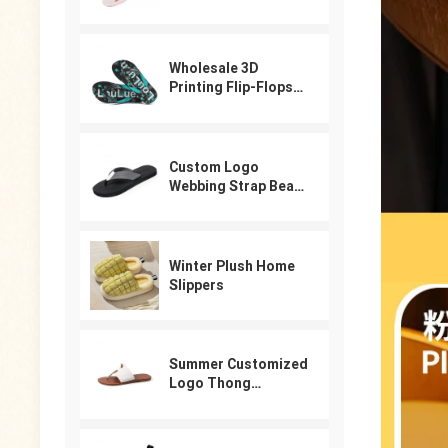
Slippers Beach Pool
Shower Sandals
Cartoon Garden
Shoes
Wholesale 3D
Printing Flip-Flops
For Male
Custom Logo
Webbing Strap Beach
Flip Flops
Winter Plush Home
Slippers
Summer Customized
Logo Thong
Designer Sandals
For Women