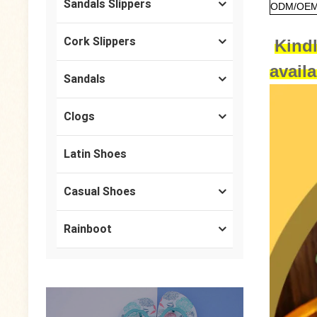
Sandals Slippers
ODM/OEM 
Cork Slippers
Kindl
avail
Sandals
Clogs
Latin Shoes
Casual Shoes
Rainboot