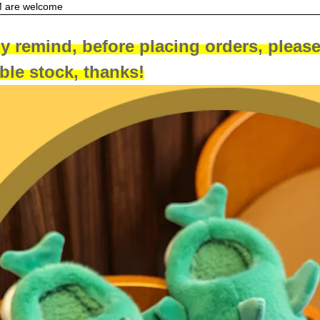
are welcome
y remind, before placing orders, please
able stock, thanks!