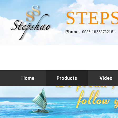
STEP
Phone:
0086-18558732151
Home
Products
Video