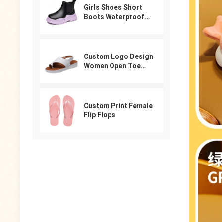
Girls Shoes Short
Boots Waterproof
Winter PU Leather
Boys Girls Boot Kids
Sneakers
Custom Logo Design
Women Open Toe
Beach Shoes Slides
Arabic Slippers
Ladies Sandals
Custom Print Female
Flip Flops