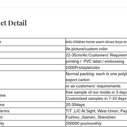
ct Detail
e
kids chlidren home warm shoes boys and
As picture/custom color
22-35cm/As Customers' Requirem
printing / PVC label / embossing
1000Prs/style/color
Normal packing: each in one poly
export carton
or as customers' requirements
free sample of our molds in 3 day
ime
Customized samples in 7-10 days
ime
20-30days
Terms
T/T ,L/C At Sight, West Union, Pa
rt
Fuzhou ,Xiamen, Shenzhen
ity
200000 prs/monthly