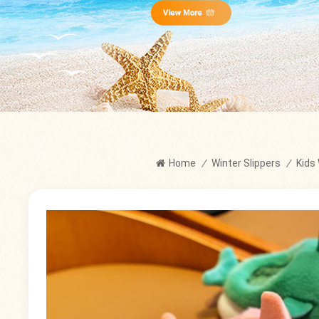
Home
/
Winter Slippers
/
Kids 