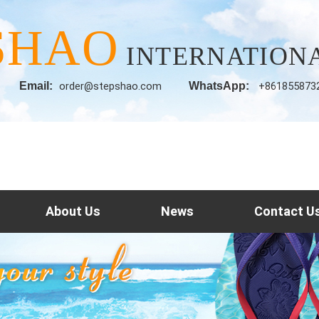
SHAO
INTERNATIONA
Email:
order@stepshao.com
WhatsApp:
+861855873
About Us
News
Contact U