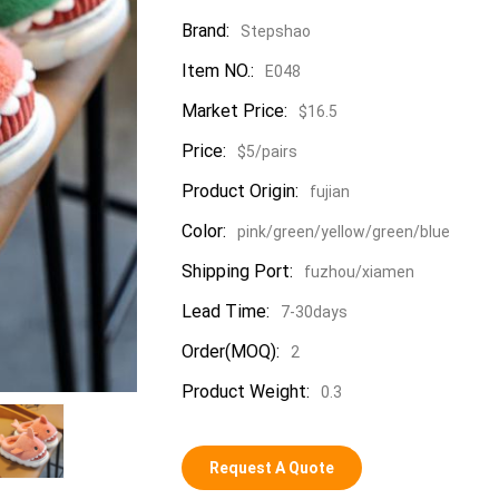
Brand:
Stepshao
Item NO.:
E048
Market Price:
$16.5
Price:
$5/pairs
Product Origin:
fujian
Color:
pink/green/yellow/green/blue
Shipping Port:
fuzhou/xiamen
Lead Time:
7-30days
Order(MOQ):
2
Product Weight:
0.3
Request A Quote