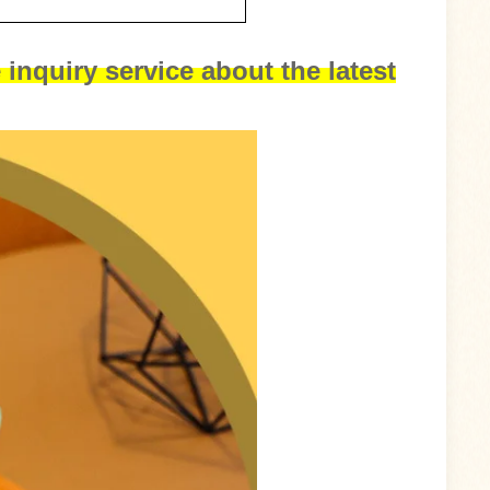
 inquiry service about the latest