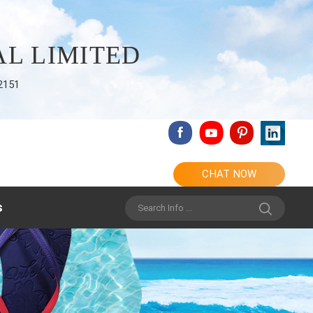
L LIMITED
2151
CHAT NOW
s