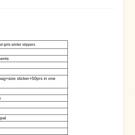
 girls winter slippers
ents
bag+size sticker+50prs in one
s
ypal