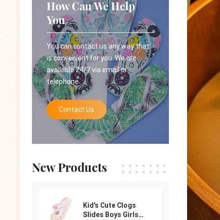
How Can We Help
You
You can contact us any way that
is convenient for you. We are
available 24/7 via email or
telephone.
Contact Us
New Products
Kid's Cute Clogs
Slides Boys Girls