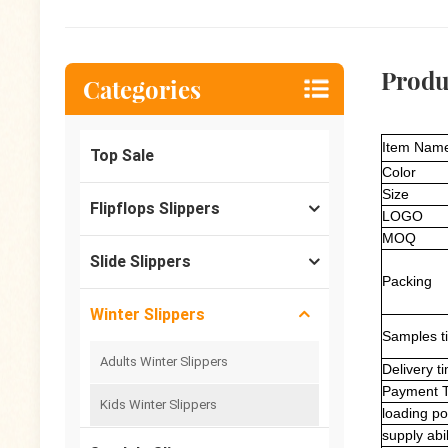
Produ
Categories
Item Nam
Top Sale
Color
Size
Flipflops Slippers
LOGO
MOQ
Slide Slippers
Packing
Winter Slippers
Samples t
Adults Winter Slippers
Delivery t
Payment 
Kids Winter Slippers
loading po
supply abil