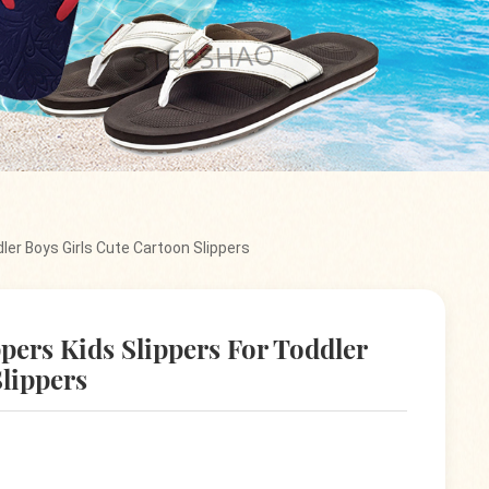
ler Boys Girls Cute Cartoon Slippers
pers Kids Slippers For Toddler
Slippers