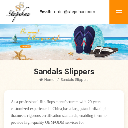
order@stepshao.com
Email:
Sandals Slippers
Home
/
Sandals Slippers
As a professional
flip flops
manufacturers with 20 years
customized experience in China
,
has a large,standardized plant
thatmeets rigorous certification standards, enabling them to
provide high-quality OEM/ODM services for