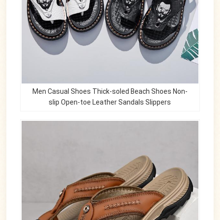
Men Casual Shoes Thick-soled Beach Shoes Non-
slip Open-toe Leather Sandals Slippers