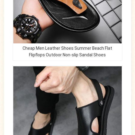
Cheap Men Leather Shoes Summer Beach Flat
Flipflops Outdoor Non-slip Sandal Shoes