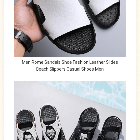
Men Rome Sandals Shoe Fashion Leather Slides
Beach Slippers Casual Shoes Men