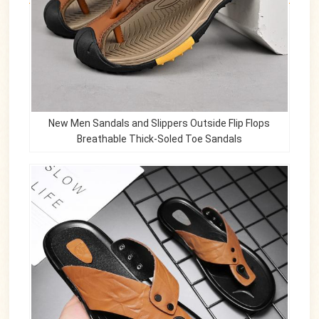
New Men Sandals and Slippers Outside Flip Flops
Breathable Thick-Soled Toe Sandals