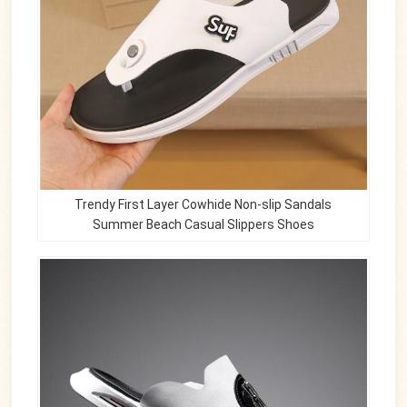
Trendy First Layer Cowhide Non-slip Sandals
Summer Beach Casual Slippers Shoes