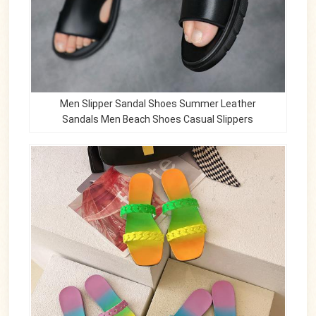
Men Slipper Sandal Shoes Summer Leather
Sandals Men Beach Shoes Casual Slippers