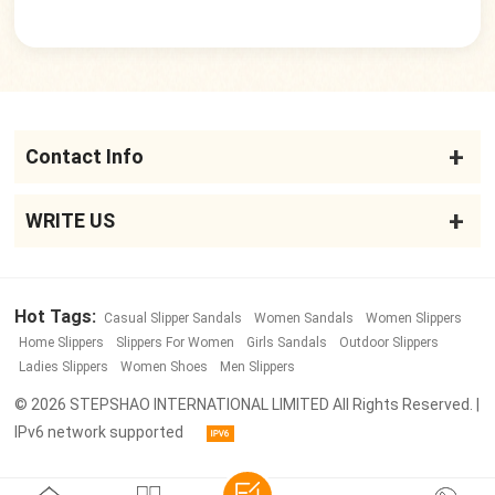
Contact Info
WRITE US
Hot Tags:
Casual Slipper Sandals
Women Sandals
Women Slippers
Home Slippers
Slippers For Women
Girls Sandals
Outdoor Slippers
Ladies Slippers
Women Shoes
Men Slippers
© 2026 STEPSHAO INTERNATIONAL LIMITED All Rights Reserved. |
IPv6 network supported