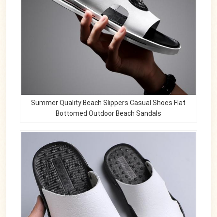
Summer Quality Beach Slippers Casual Shoes Flat
Bottomed Outdoor Beach Sandals