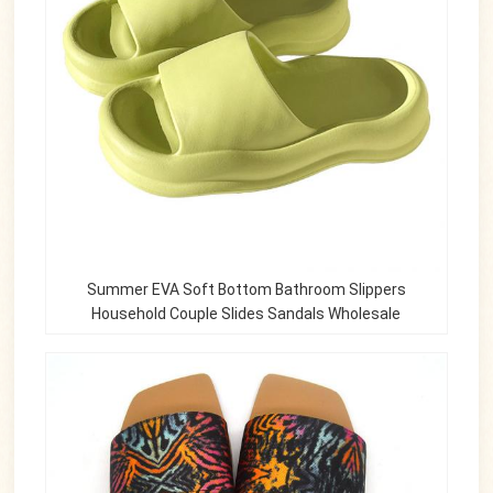
Summer EVA Soft Bottom Bathroom Slippers
Household Couple Slides Sandals Wholesale