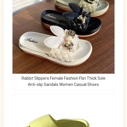
Rabbit Slippers Female Fashion Flat Thick Sole
Anti-slip Sandals Women Casual Shoes