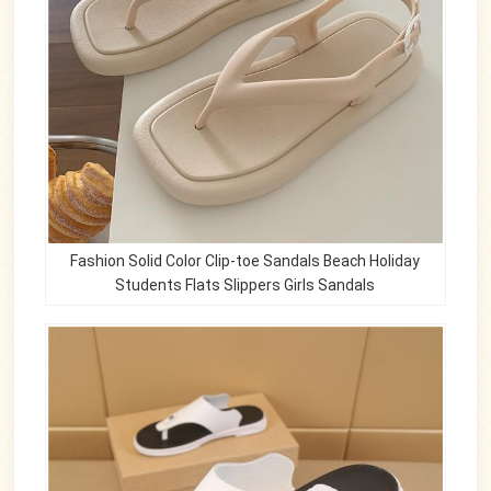
Fashion Solid Color Clip-toe Sandals Beach Holiday
Students Flats Slippers Girls Sandals