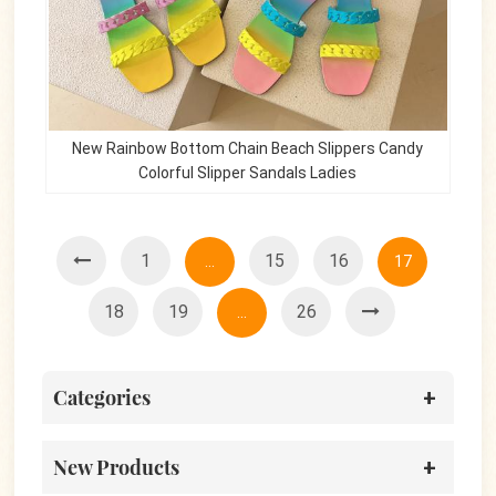
New Rainbow Bottom Chain Beach Slippers Candy
Colorful Slipper Sandals Ladies
1
15
16
...
17
18
19
26
...
Categories
New Products