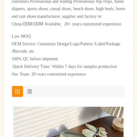
customers.Professional and leading Professional flip-flops, home
slippers, sports shoes, casual shoes, beach shoes, high heels, boots
and rain shoes
manufacturer, supplier and factory in
OEM/ODM
China
Available, 20+ years customized experience.
Low
MOQ
OEM Service: Customize Design/Logo/Pattern /Label/Package
/Barcode, etc
100% QC before shipment.
Quick Delivery Time: Within 7 days for samples production
Our Team: 20 vears customized experience