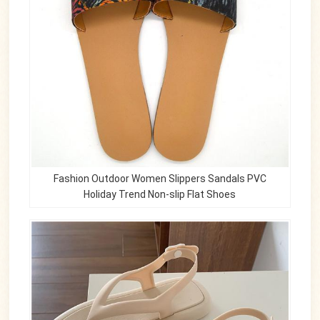
Fashion Outdoor Women Slippers Sandals PVC
Holiday Trend Non-slip Flat Shoes