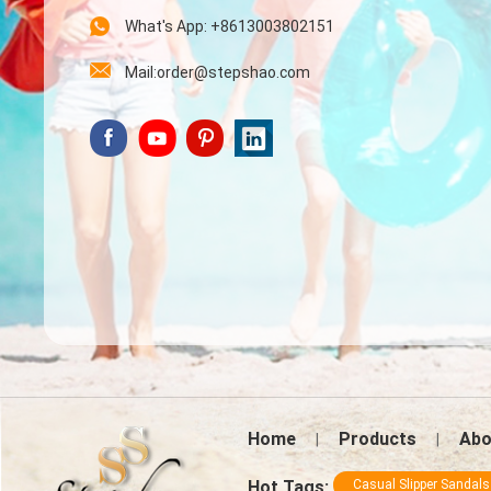
What's App: +8613003802151
Mail:order@stepshao.com
Home
Products
Abo
|
|
Hot Tags:
Casual Slipper Sandals