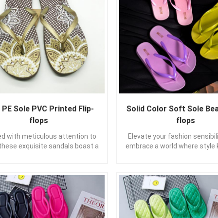
PE Sole PVC Printed Flip-
Solid Color Soft Sole Bea
flops
flops
ed with meticulous attention to
Elevate your fashion sensibil
 these exquisite sandals boast a
embrace a world where style
reamlined silhouette and a
bounds. Allow these pure-col
imalist vibe that effortlessly
sandals to not only grace you
ates any ensemble. With their
also to uplift your spirit, as 
and slender straps, these thong
the day with confidence and
s gracefully embrace your feet,
Let them be your trusted co
ding a gentle caress with every
guiding your every stride wit
ou take. Immerse yourself in the
of elegance. In the realm of