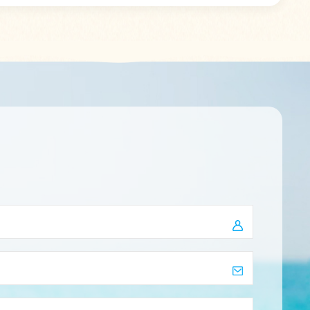
h in one
Unleash your inner fashionista and
 in one
experience the blend of comfort,
ms: T/T
elegance, and nature-inspired beauty
 Paypal
like never before. Elevate your style,
 orders,
one step at a time. Item Name:
he latest
Custom Printed Girls Flip-Flops Slippers
ks!
PE PVC EVA Flip Flops Women
Wholesale Material: PE/PVC/EVA Size:
36-45/Customized apply : Indoor and
Outdoor Delivery Time: 20-30 days
Color: Customized Logo: printing / PVC
label / embossing Package: Normal
packing: each in one polybag+size
sticker+50prs in one export carton
Payment Terms: T/T ,L/C At Sight,
West Union, Paypal Kindly remind,
before placing orders, please inquiry
service about the latest available
stock, thanks!