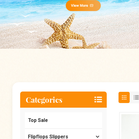
Categories
Top Sale
Flipflops Slippers