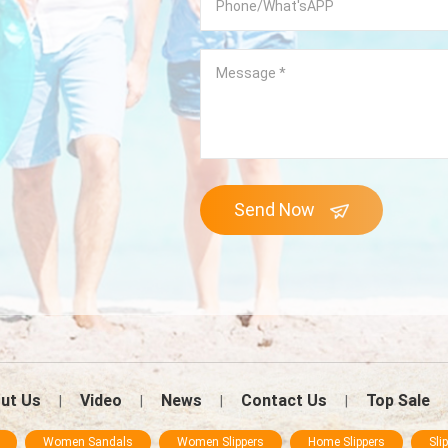
Send Now
ut Us
Video
News
Contact Us
Top Sale
|
|
|
|
Women Sandals
Women Slippers
Home Slippers
Sli