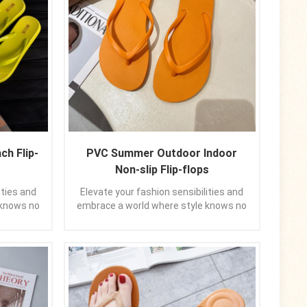
ch Flip-
PVC Summer Outdoor Indoor
Non-slip Flip-flops
ities and
Elevate your fashion sensibilities and
 knows no
embrace a world where style knows no
or thong
bounds. Allow these pure-color thong
r feet but
sandals to not only grace your feet but
you seize
also to uplift your spirit, as you seize
 panache.
the day with confidence and panache.
mpanions,
Let them be your trusted companions,
h a touch
guiding your every stride with a touch
 footwear
of elegance. In the realm of footwear