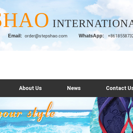
SHAO
INTERNATIONA
Email:
order@stepshao.com
WhatsApp:
+861855873
About Us
News
Contact U