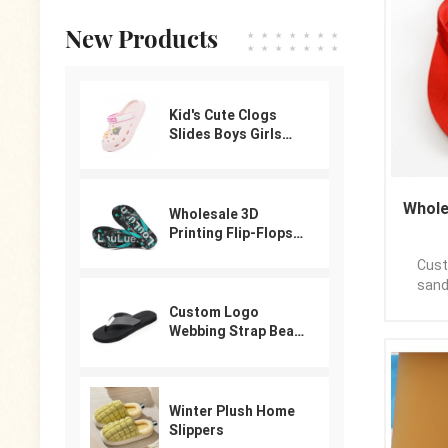
expe
cushio
New Products
you fe
Our c
tha
comfo
Kid's Cute Clogs
every
Slides Boys Girls
sole
Slippers Beach Pool
Na
Shower Sandals
Flipf
Cartoon Garden
Casu
Whole
Shoes
Wholesale 3D
PE/PV
Printing Flip-Flops
appl
For Male
Time:
Custo
Logo: 
sand
Packa
sandal
Custom Logo
poly
your l
Webbing Strap Beach
expo
Flip Flops
,L/C
Kindl
please
Winter Plush Home
Slippers