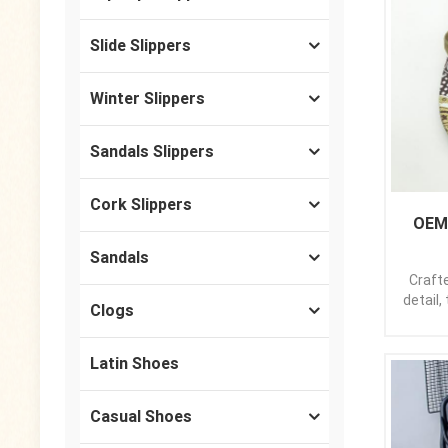
Slide Slippers
Winter Slippers
Sandals Slippers
Cork Slippers
OEM 
Sandals
Craft
detail,
Clogs
st
min
elev
Latin Shoes
sleek 
sandal
Casual Shoes
provi
step y