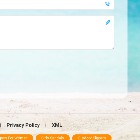
Privacy Policy
XML
|
|
ppers For Women
Girls Sandals
Outdoor Slippers