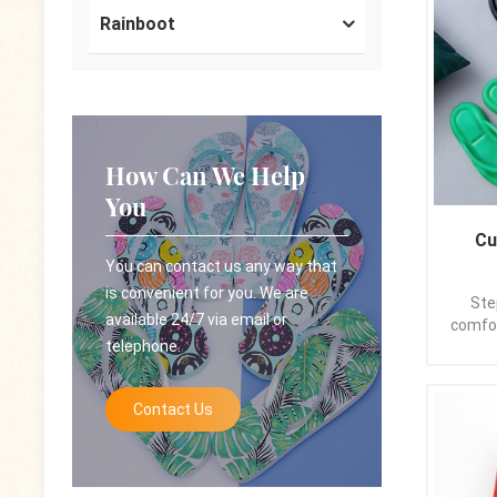
all
Rainboot
availa
and v
the t
striki
allu
sandal
How Can We Help
your 
unfol
You
Printed
Outd
Cu
PE/PV
You can contact us any way that
appl
is convenient for you. We are
Time:
Ste
available 24/7 via email or
Logo: 
comfor
telephone.
Packa
c
poly
maste
expo
from 
Contact Us
,L/C
rede
Kindl
elega
please
the m
plush 