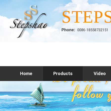
STEP
Phone:
0086-18558732151
Home
Products
Video