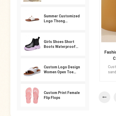
Summer Customized
Logo Thong
Designer Sandals
For Women
Girls Shoes Short
Boots Waterproof
Winter PU Leather
Fashi
Boys Girls Boot Kids
C
Sneakers
Custo
Custom Logo Design
sand
Women Open Toe
Beach Shoes Slides
sandal
Arabic Slippers
your l
Ladies Sandals
Custom Print Female
Flip Flops