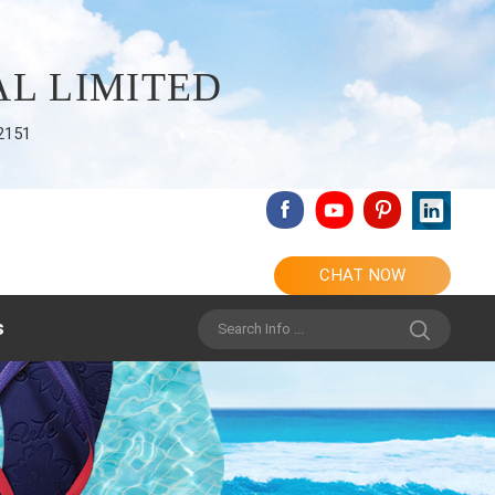
L LIMITED
2151
CHAT NOW
s