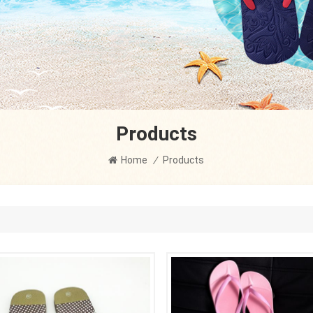
Products
Home
/
Products