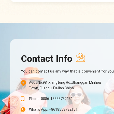
Contact Info
You can contact us any way that is convenient for you
Add.: No.98, Xiangtong Rd.,Shanggan Minhou
Town, Fuzhou, FuJian China
Phone: 0086-18558732151
What's App: +8618558732151