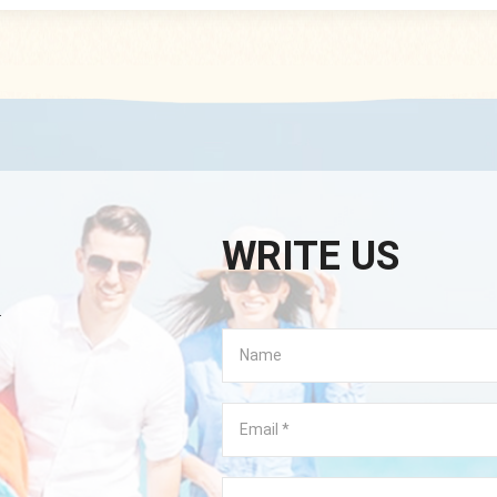
Package: Normal packing: eac
polybag+size sticker+50prs
export carton Payment Ter
,L/C At Sight, West Union,
Kindly remind, before placing
please inquiry service about t
available stock, than
WRITE US
.