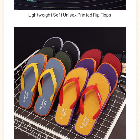
Lightweight Soft Unisex Printed Flip Flops