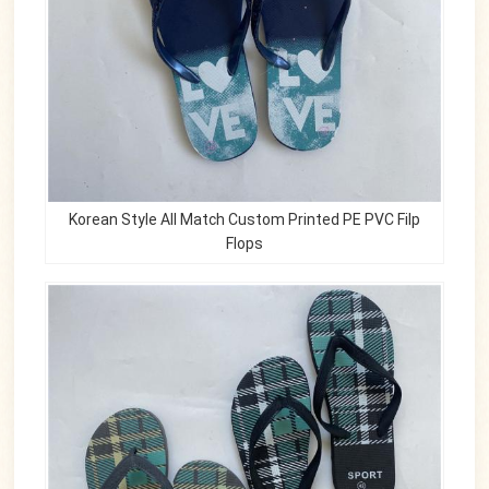
Korean Style All Match Custom Printed PE PVC Filp
Flops