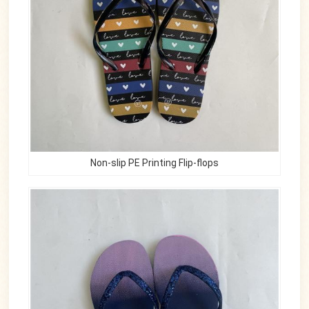
Non-slip PE Printing Flip-flops