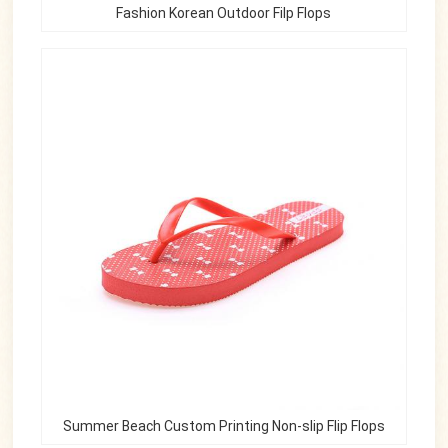
Fashion Korean Outdoor Filp Flops
Summer Beach Custom Printing Non-slip Flip Flops