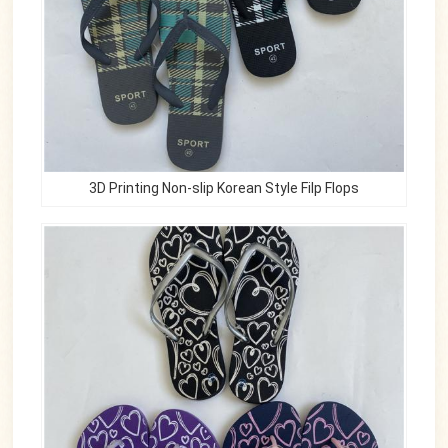
3D Printing Non-slip Korean Style Filp Flops