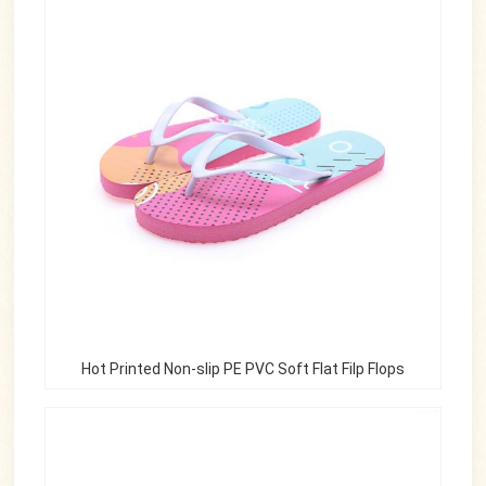
Hot Printed Non-slip PE PVC Soft Flat Filp Flops