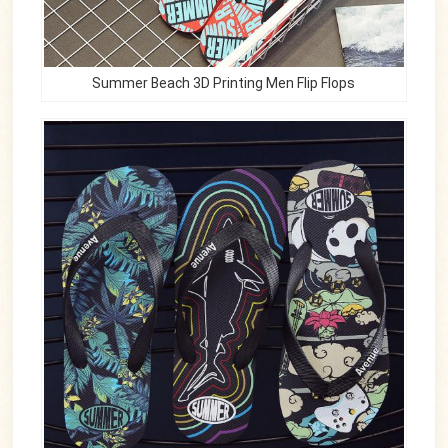
Summer Beach 3D Printing Men Flip Flops