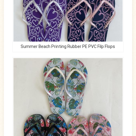
Summer Beach Printing Rubber PE PVC Filp Flops