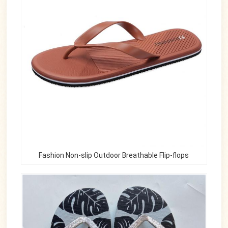
Fashion Non-slip Outdoor Breathable Flip-flops