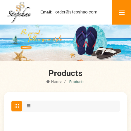
order@stepshao.com
Email:
Products
Home
/
Products