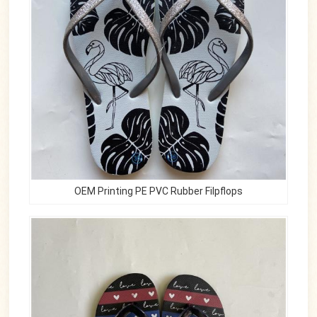
OEM Printing PE PVC Rubber Filpflops