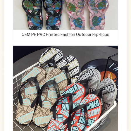
OEM PE PVC Printed Fashion Outdoor Flip-flops