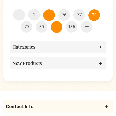
1
76
77
...
78
79
80
135
...
Categories
New Products
Contact Info