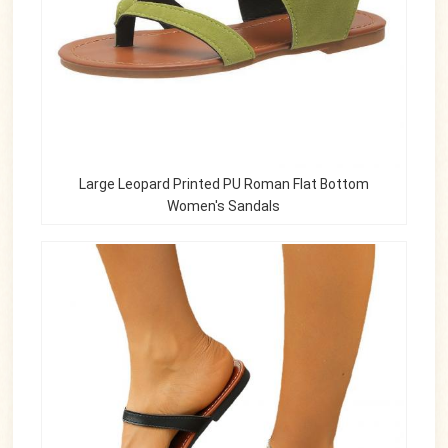
Large Leopard Printed PU Roman Flat Bottom
Women's Sandals