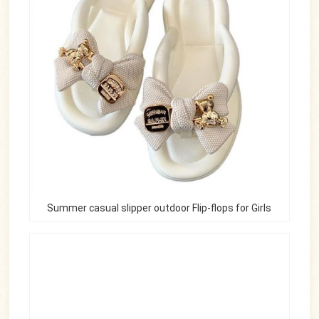
Summer casual slipper outdoor Flip-flops for Girls