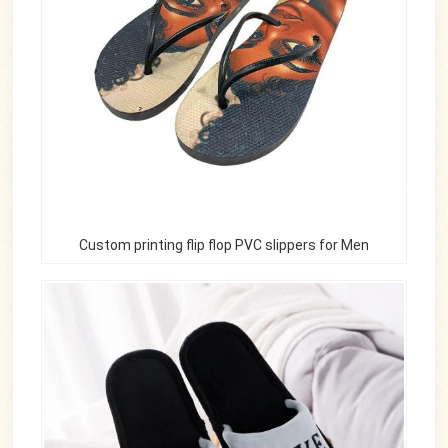
Custom printing flip flop PVC slippers for Men