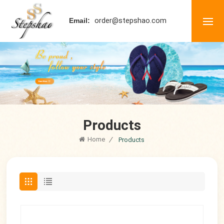
order@stepshao.com
Email:
Products
Home
/
Products