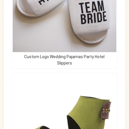
Custom Logo Wedding Pajamas Party Hotel
Slippers