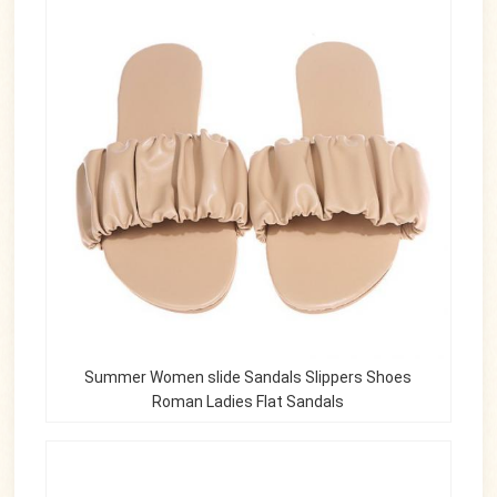
Summer Women slide Sandals Slippers Shoes
Roman Ladies Flat Sandals