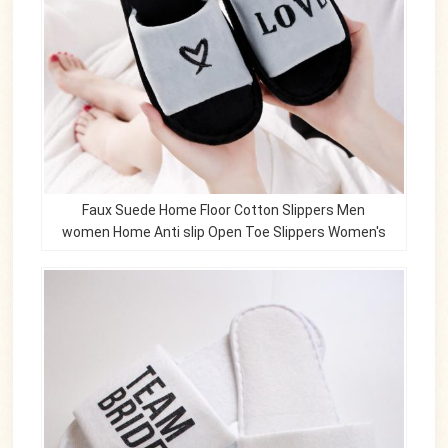
Faux Suede Home Floor Cotton Slippers Men
women Home Anti slip Open Toe Slippers Women's