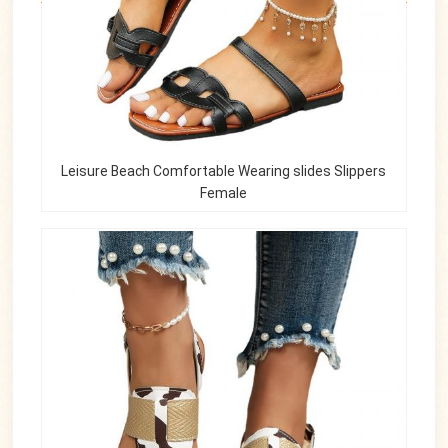
Leisure Beach Comfortable Wearing slides Slippers
Female