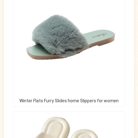
Winter Flats Furry Slides home Slippers for women