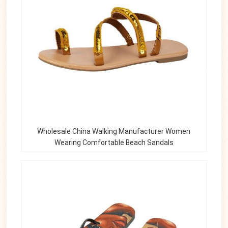
Wholesale China Walking Manufacturer Women
Wearing Comfortable Beach Sandals