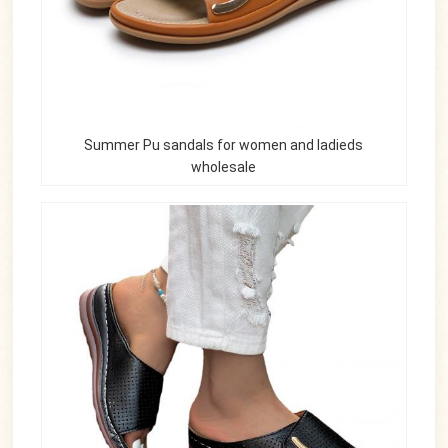
Summer Pu sandals for women and ladieds
wholesale