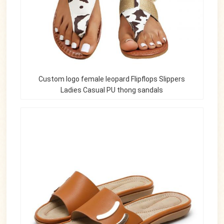
Custom logo female leopard Flipflops Slippers
Ladies Casual PU thong sandals