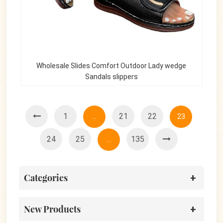
Wholesale Slides Comfort Outdoor Lady wedge
Sandals slippers
1
21
22
...
23
24
25
135
...
Categories
New Products