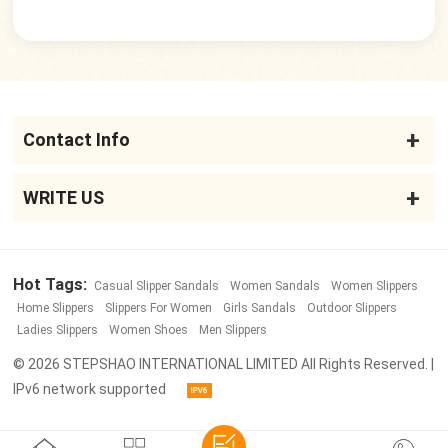
Contact Info
WRITE US
Hot Tags:
Casual Slipper Sandals
Women Sandals
Women Slippers
Home Slippers
Slippers For Women
Girls Sandals
Outdoor Slippers
Ladies Slippers
Women Shoes
Men Slippers
© 2026 STEPSHAO INTERNATIONAL LIMITED All Rights Reserved. |
IPv6 network supported